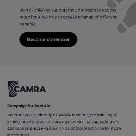
Join CAMRA to support the campaign to access
more features plus access to a range of different
benefits.
Become a member
Campaign for Real Ale
Whether you're already a CAMRA member, are thinking of
joining, have any queries buying a product or supporting our
campaigns, please visit our
FAQs
and
contact page
for more
information.