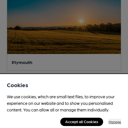
Plymouth
Cookies
We use cookies, which are small text files, to improve your
experience on our website and to show you personalised
content. You can allow all or manage them individually.
Accept all Cookies
Manage