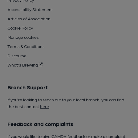
Accessibility Statement
Articles of Association
Cookie Policy
Manage cookies
Terms & Conditions
Discourse
What's Brewing
Branch Support
If you’re looking to reach out to your local branch, you can find
the best contact
here
.
Feedback and complaints
If you would like to give CAMRA feedback or make a complaint