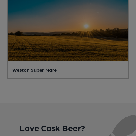
Weston Super Mare
Love Cask Beer?