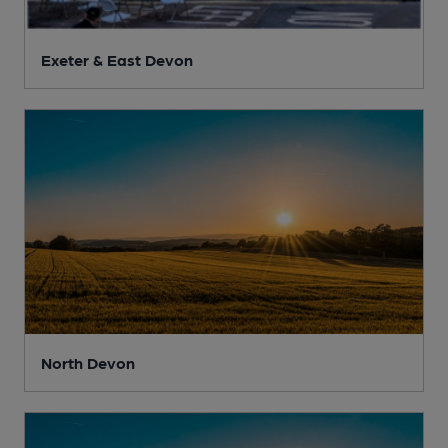
Exeter & East Devon
North Devon