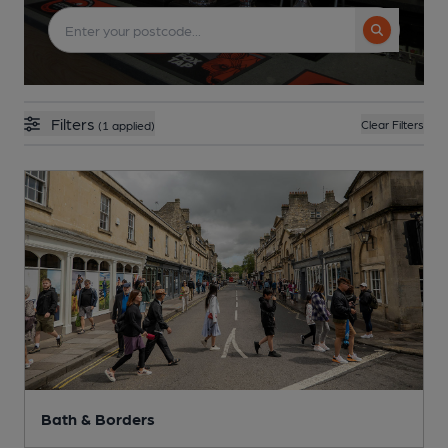
Search but
Filters
Clear Filters
(1 applied)
Bath & Borders