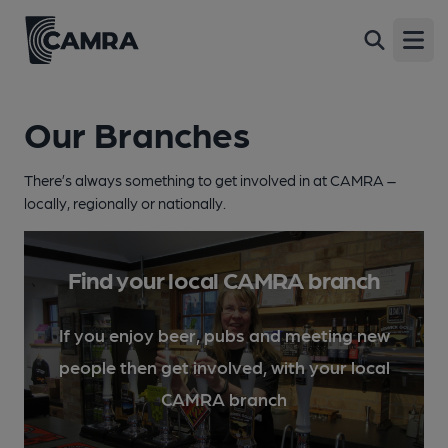
Open
Our Branches
There’s always something to get involved in at CAMRA –
locally, regionally or nationally.
Find your local CAMRA branch
If you enjoy beer, pubs and meeting new
people then get involved, with your local
CAMRA branch