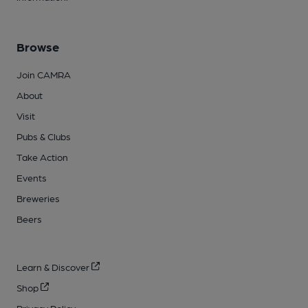
Browse
Join CAMRA
About
Visit
Pubs & Clubs
Take Action
Events
Breweries
Beers
Learn & Discover
Shop
Privacy Policy