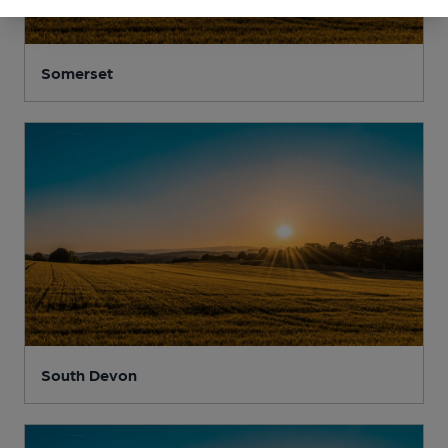
Somerset
South Devon