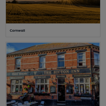
Cornwall