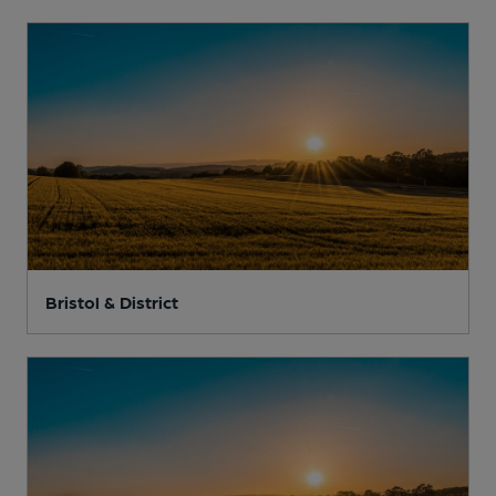
Bristol & District