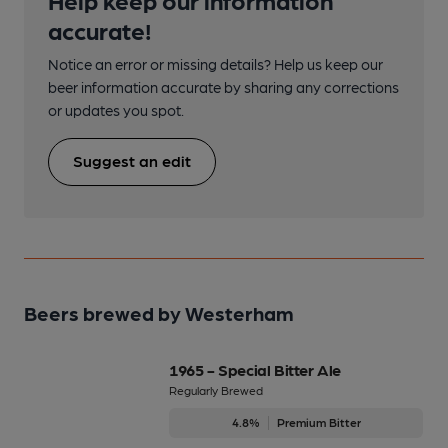
accurate!
Notice an error or missing details? Help us keep our
beer information accurate by sharing any corrections
or updates you spot.
Suggest an edit
Beers brewed by Westerham
1965 - Special Bitter Ale
Regularly Brewed
4.8%
Premium Bitter