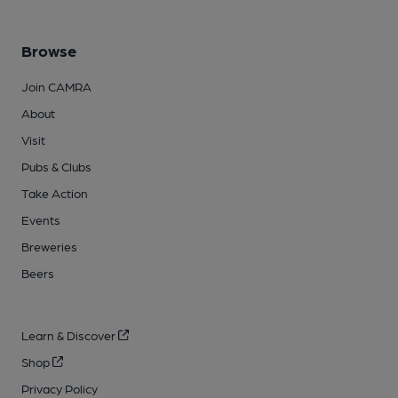
Browse
Join CAMRA
About
Visit
Pubs & Clubs
Take Action
Events
Breweries
Beers
Learn & Discover
Shop
Privacy Policy