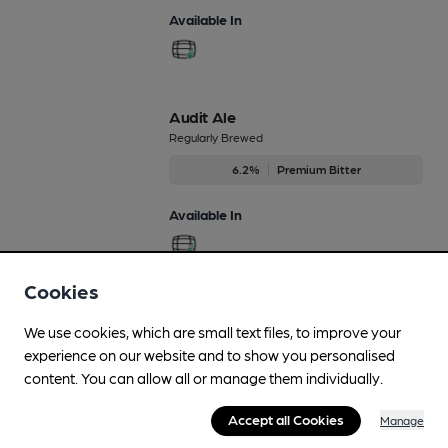
Available In
Audit Ale
Regularly Brewed
6.2%
Premium Bitter
Available In
Cookies
Bohemian Rhapsody
We use cookies, which are small text files, to improve your
Regularly Brewed
experience on our website and to show you personalised
5%
Differently Produced Speciality Beers
content. You can allow all or manage them individually.
Available In
Accept all Cookies
Manage