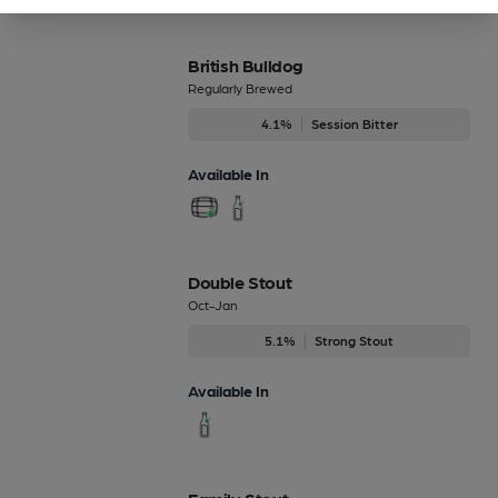
British Bulldog
Regularly Brewed
4.1%
Session Bitter
Available In
Double Stout
Oct-Jan
5.1%
Strong Stout
Available In