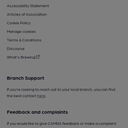
Accessibility Statement
Articles of Association
Cookie Policy
Manage cookies
Terms & Conditions
Discourse
What's Brewing
Branch Support
If you’re looking to reach out to your local branch, you can find
the best contact
here
.
Feedback and complaints
If you would like to give CAMRA feedback or make a complaint