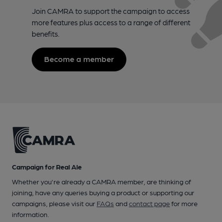
Join CAMRA to support the campaign to access
more features plus access to a range of different
benefits.
Become a member
Campaign for Real Ale
Whether you're already a CAMRA member, are thinking of
joining, have any queries buying a product or supporting our
campaigns, please visit our
FAQs
and
contact page
for more
information.