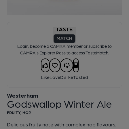
1 of 1:
Westerham - Godswallop Winter Ale
Login, become a CAMRA member or subscribe to
CAMRA's Explorer Pass to access TasteMatch.
Like
Love
Dislike
Tasted
Westerham
Godswallop Winter Ale
FRUITY, HOP
Delicious fruity note with complex hop flavours.