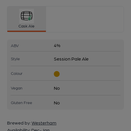
Cask Ale
4%
ABV
Session Pale Ale
Style
Colour
No
Vegan
No
Gluten Free
Brewed by:
Westerham
Availability:
Dec-Jan