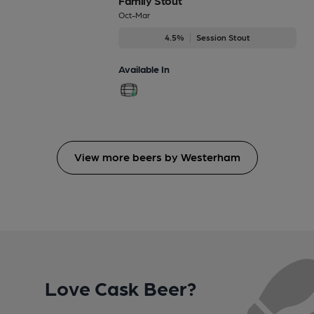
Family Stout
Oct-Mar
4.5%
Session Stout
Available In
View more beers by Westerham
Love Cask Beer?