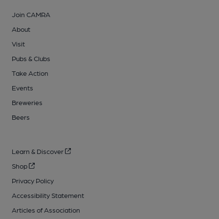
Join CAMRA
About
Visit
Pubs & Clubs
Take Action
Events
Breweries
Beers
Learn & Discover
Shop
Privacy Policy
Accessibility Statement
Articles of Association