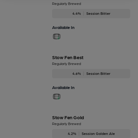
Regularly Brewed
4.4%
Session Bitter
Available In
Stow Fen Best
Regularly Brewed
4.6%
Session Bitter
Available In
Stow Fen Gold
Regularly Brewed
4.2%
Session Golden Ale