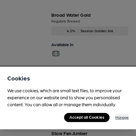
Broad Water Gold
Regularly Brewed
4.2%
Session Golden Ale
Available In
Mouldings Porter
Cookies
Regularly Brewed
6.5%
Strong Porter
We use cookies, which are small text files, to improve your
experience on our website and to show you personalised
Available In
content. You can allow all or manage them individually.
Accept all Cookies
Manage
Stow Fen Amber