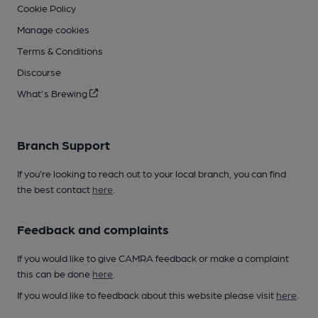
Cookie Policy
Manage cookies
Terms & Conditions
Discourse
What's Brewing
Branch Support
If you’re looking to reach out to your local branch, you can find
the best contact
here
.
Feedback and complaints
If you would like to give CAMRA feedback or make a complaint
this can be done
here
.
If you would like to feedback about this website please visit
here
.