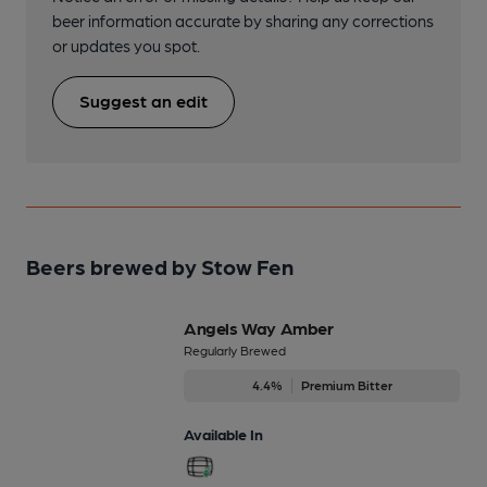
beer information accurate by sharing any corrections
or updates you spot.
Suggest an edit
Beers brewed by Stow Fen
Angels Way Amber
Regularly Brewed
4.4%
Premium Bitter
Available In