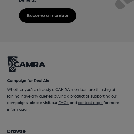
Become a member
Campaign for Real Ale
Whether you're already a CAMRA member, are thinking of
joining, have any queries buying a product or supporting our
campaigns, please visit our
FAQs
and
contact page
for more
information.
Browse