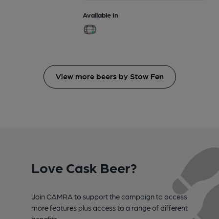
Available In
View more beers by Stow Fen
Love Cask Beer?
Join CAMRA to support the campaign to access
more features plus access to a range of different
benefits.