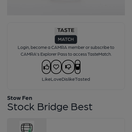
1 of 1:
Stow Fen - Stock Bridge Best
Login, become a CAMRA member or subscribe to
CAMRA's Explorer Pass to access TasteMatch.
Like
Love
Dislike
Tasted
Stow Fen
Stock Bridge Best