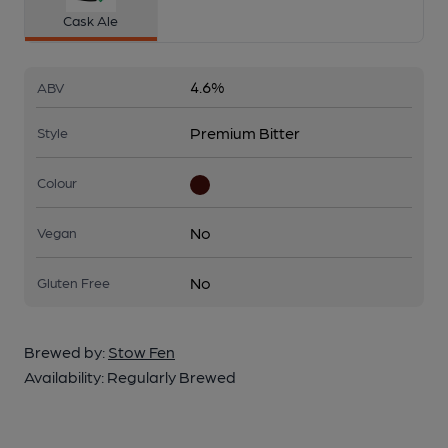
Cask Ale
4.6%
ABV
Premium Bitter
Style
Colour
No
Vegan
No
Gluten Free
Brewed by:
Stow Fen
Availability:
Regularly Brewed