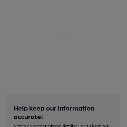
Help keep our information
accurate!
Notice an error or missing details? Help us keep our