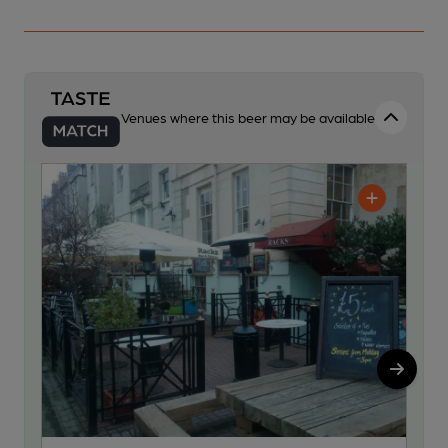
Venues where this beer may be available