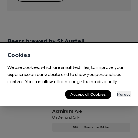
Beers brewed by St Austell
Cookies
1851
We use cookies, which are small text files, to improve your
5.1%
Strong Porter
experience on our website and to show you personalised
Available In
content. You can allow all or manage them individually.
Accept all Cookies
Manage
Admiral's Ale
On Demand Only
5%
Premium Bitter