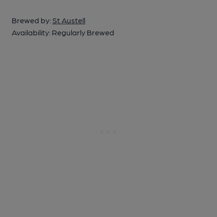
Brewed by:
St Austell
Availability:
Regularly Brewed