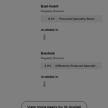
Bad Habit
Regularly Brewed
8.2%
Flavoured Speciality Beers
Available In
Baobab
Regularly Brewed
5.3%
Differently Produced Speciality Beers
Available In
View more beers by St Austell