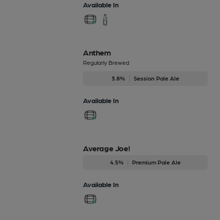
Available In
Anthem
Regularly Brewed
3.8%
Session Pale Ale
Available In
Average Joe!
4.5%
Premium Pale Ale
Available In