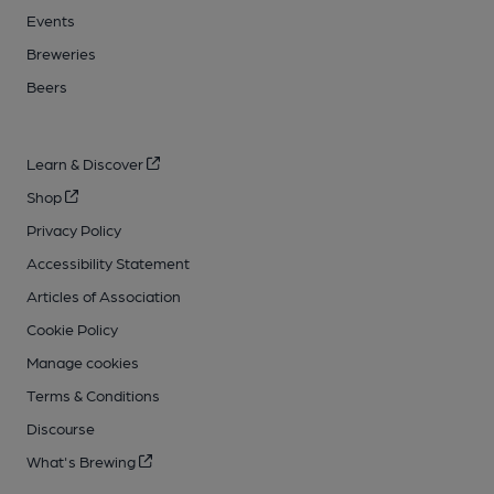
Events
Breweries
Beers
Learn & Discover
Shop
Privacy Policy
Accessibility Statement
Articles of Association
Cookie Policy
Manage cookies
Terms & Conditions
Discourse
What's Brewing