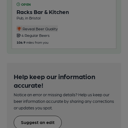
OPEN
O
Racks Bar & Kitchen
Pi
Pub, in Bristol
Pub
2
Reveal Beer Quality
4 Regular Beers
217
106.9
miles from you
Help keep our information
accurate!
Notice an error or missing details? Help us keep our
beer information accurate by sharing any corrections
or updates you spot.
Suggest an edit