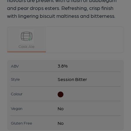
and pear drops esters. Refreshing, crisp finish
with lingering biscuit maltiness and bitterness.
Cask Ale
3.8%
ABV
Session Bitter
Style
Colour
No
Vegan
No
Gluten Free