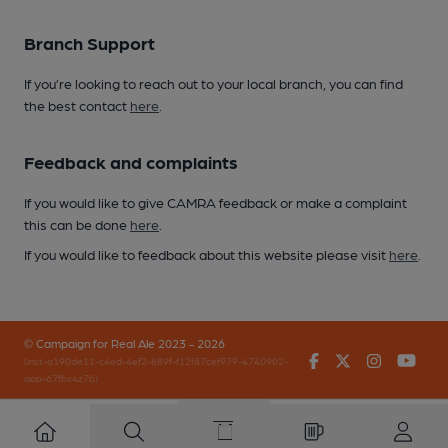
Branch Support
If you’re looking to reach out to your local branch, you can find
the best contact
here
.
Feedback and complaints
If you would like to give CAMRA feedback or make a complaint
this can be done
here
.
If you would like to feedback about this website please visit
here
.
© Campaign for Real Ale 2023 - 2026
Facebook
Twitter
Instagr
You
(inst-a190de11-c4ed-4ef2-889f-f12f87cef979-4740902-
app-67fbx4z7b)