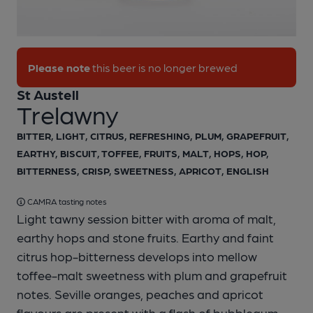
1 of 1:
St Austell - Trelawny
Please note
this beer is no longer brewed
St Austell
Trelawny
BITTER, LIGHT, CITRUS, REFRESHING, PLUM, GRAPEFRUIT,
EARTHY, BISCUIT, TOFFEE, FRUITS, MALT, HOPS, HOP,
BITTERNESS, CRISP, SWEETNESS, APRICOT, ENGLISH
CAMRA tasting notes
Light tawny session bitter with aroma of malt,
earthy hops and stone fruits. Earthy and faint
citrus hop-bitterness develops into mellow
toffee-malt sweetness with plum and grapefruit
notes. Seville oranges, peaches and apricot
flavours are present with a flash of bubblegum