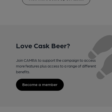
Love Cask Beer?
Join CAMRA to support the campaign to access
more features plus access to a range of different
benefits.
Become a member