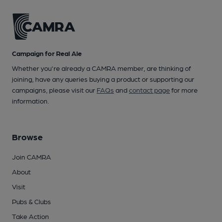
Campaign for Real Ale
Whether you're already a CAMRA member, are thinking of
joining, have any queries buying a product or supporting our
campaigns, please visit our
FAQs
and
contact page
for more
information.
Browse
Join CAMRA
About
Visit
Pubs & Clubs
Take Action