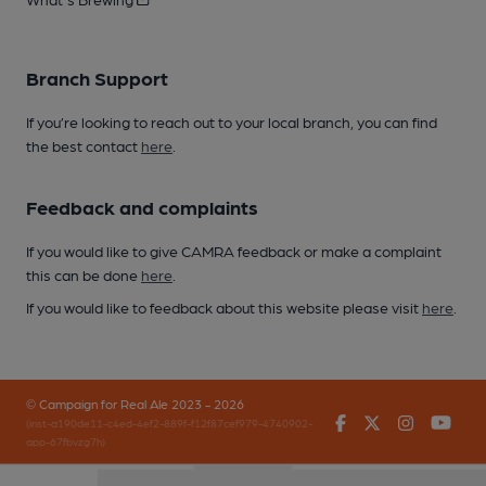
Branch Support
If you’re looking to reach out to your local branch, you can find
the best contact
here
.
Feedback and complaints
If you would like to give CAMRA feedback or make a complaint
this can be done
here
.
If you would like to feedback about this website please visit
here
.
© Campaign for Real Ale 2023 - 2026
Facebook
Twitter
Instagr
You
(inst-a190de11-c4ed-4ef2-889f-f12f87cef979-4740902-
app-67fbvzg7h)