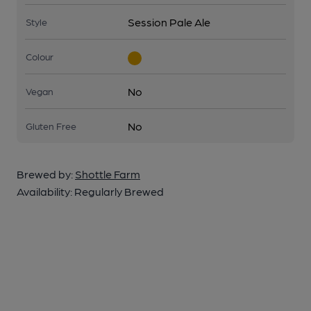
Session Pale Ale
Style
Colour
No
Vegan
No
Gluten Free
Brewed by:
Shottle Farm
Availability:
Regularly Brewed