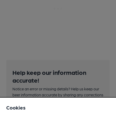
Help keep our information
accurate!
Notice an error or missing details? Help us keep our
beer information accurate by sharing any corrections
or updates you spot.
Cookies
Suggest an edit