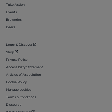
Take Action
Events
Breweries
Beers
Learn & Discover
Shop
Privacy Policy
Accessibility Statement
Articles of Association
Cookie Policy
Manage cookies
Terms & Conditions
Discourse
What's Brewing