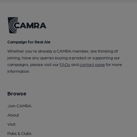
Campaign for Real Ale
Whether you're already a CAMRA member, are thinking of
joining, have any queries buying a product or supporting our
campaigns, please visit our
FAQs
and
contact page
for more
information.
Browse
Join CAMRA
About
Visit
Pubs & Clubs