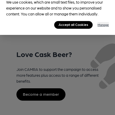
We use cookies, which are small text files, to improve your
experience on our website and to show you personalised
content. You can allow all or manage them individually.
Accept all Cookies
Manage
Love Cask Beer?
Join CAMRA to support the campaign to access
more features plus access to a range of different
benefits.
Become a member