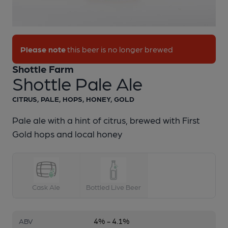
1 of 1:
Shottle Farm - Shottle Pale Ale
Please note
this beer is no longer brewed
Shottle Farm
Shottle Pale Ale
CITRUS, PALE, HOPS, HONEY, GOLD
Pale ale with a hint of citrus, brewed with First
Gold hops and local honey
Cask Ale
Bottled Live Beer
4% - 4.1%
ABV