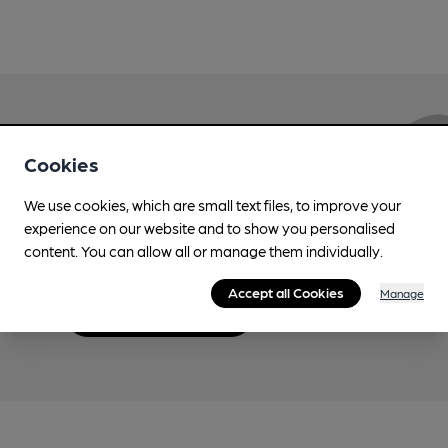
Love Cask Beer?
Cookies
We use cookies, which are small text files, to improve your
Join CAMRA to support the campaign to access
experience on our website and to show you personalised
more features plus access to a range of different
content. You can allow all or manage them individually.
benefits.
Accept all Cookies
Manage
Become a member