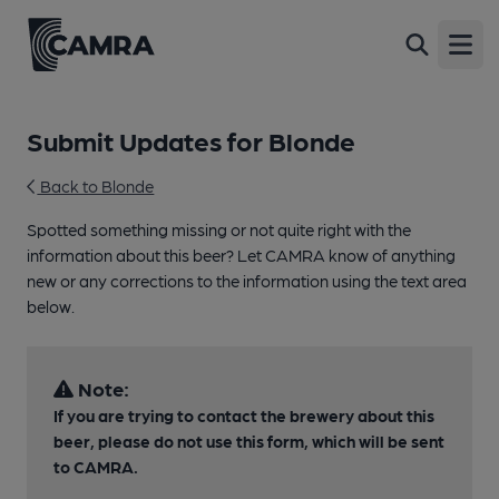
Open
Submit Updates for Blonde
Back to Blonde
Spotted something missing or not quite right with the
information about this beer? Let CAMRA know of anything
new or any corrections to the information using the text area
below.
Note:
If you are trying to contact the brewery about this
beer, please do not use this form, which will be sent
to CAMRA.