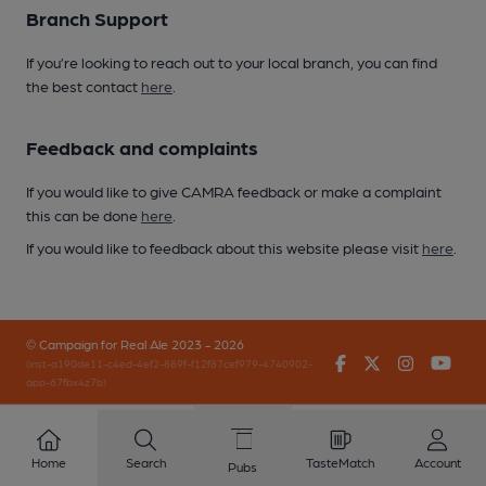
Branch Support
If you’re looking to reach out to your local branch, you can find
the best contact
here
.
Feedback and complaints
If you would like to give CAMRA feedback or make a complaint
this can be done
here
.
If you would like to feedback about this website please visit
here
.
© Campaign for Real Ale 2023 - 2026
Facebook
Twitter
Instagr
You
(inst-a190de11-c4ed-4ef2-889f-f12f87cef979-4740902-
app-67fbx4z7b)
Home
Search
TasteMatch
Account
Pubs