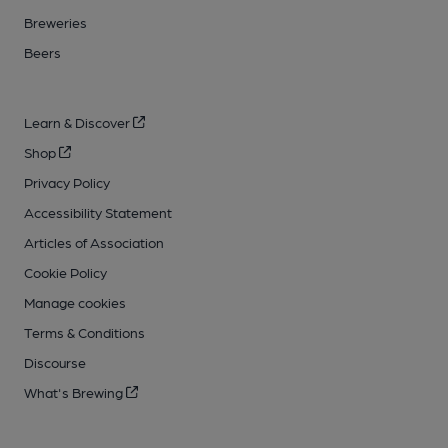
Breweries
Beers
Learn & Discover
Shop
Privacy Policy
Accessibility Statement
Articles of Association
Cookie Policy
Manage cookies
Terms & Conditions
Discourse
What's Brewing