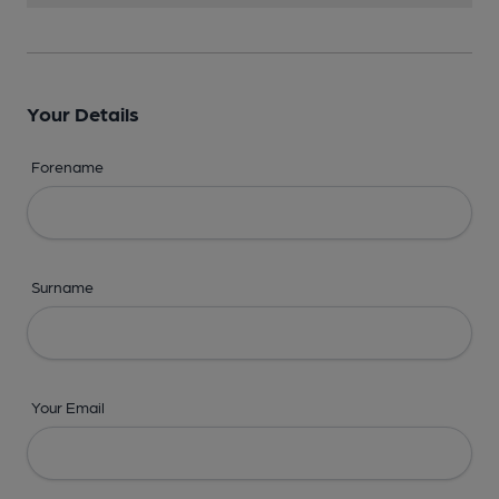
Your Details
Forename
Surname
Your Email