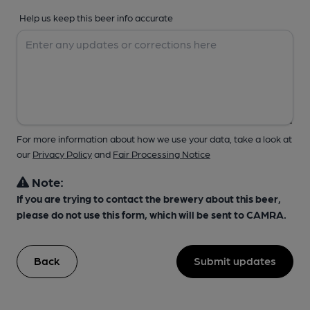
Help us keep this beer info accurate
For more information about how we use your data, take a look at
our
Privacy Policy
and
Fair Processing Notice
Note:
If you are trying to contact the brewery about this beer,
please do not use this form, which will be sent to CAMRA.
Back
Submit updates