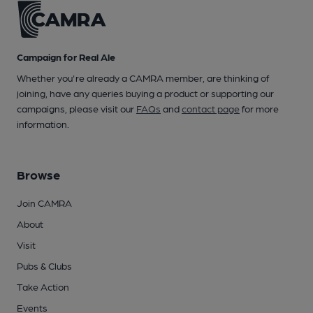
Campaign for Real Ale
Whether you're already a CAMRA member, are thinking of
joining, have any queries buying a product or supporting our
campaigns, please visit our
FAQs
and
contact page
for more
information.
Browse
Join CAMRA
About
Visit
Pubs & Clubs
Take Action
Events