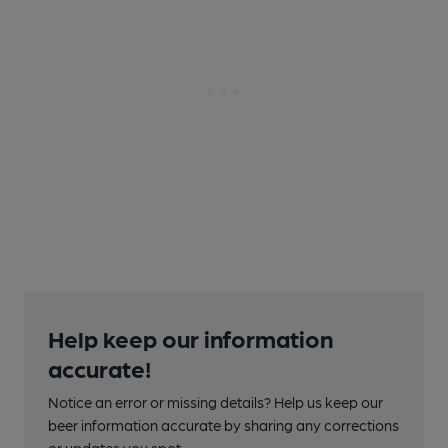
Help keep our information
accurate!
Notice an error or missing details? Help us keep our
beer information accurate by sharing any corrections