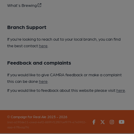
What's Brewing
Branch Support
If you’re looking to reach out to your local branch, you can find
the best contact
here
.
Feedback and complaints
If you would like to give CAMRA feedback or make a complaint
this can be done
here
.
If you would like to feedback about this website please visit
here
.
© Campaign for Real Ale 2023 - 2026
Facebook
Twitter
Instagr
You
(inst-a190de11-c4ed-4ef2-889f-f12f87cef979-4740902-
app-67fbvzg7h)