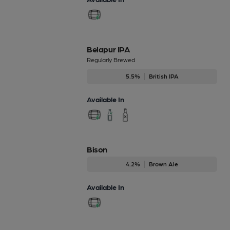
Belapur IPA
Regularly Brewed
5.5%
British IPA
Available In
Bison
4.2%
Brown Ale
Available In