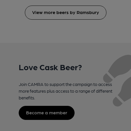
View more beers by Ramsbury
Love Cask Beer?
Join CAMRA to support the campaign to access
more features plus access to a range of different
benefits.
Become a member