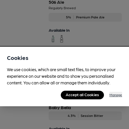
506 Ale
Regularly Brewed
5%
Premium Pale Ale
Available In
Cookies
Aviator
3.7%
Session Bitter
We use cookies, which are small text files, to improve your
experience on our website and to show you personalised
Available In
content. You can allow all or manage them individually.
Accept all Cookies
Manage
Baby Bella
4.3%
Session Bitter
Available In