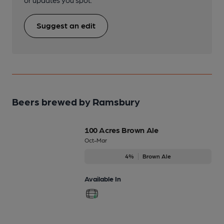
or updates you spot.
Suggest an edit
Beers brewed by Ramsbury
100 Acres Brown Ale
Oct-Mar
4%
Brown Ale
Available In