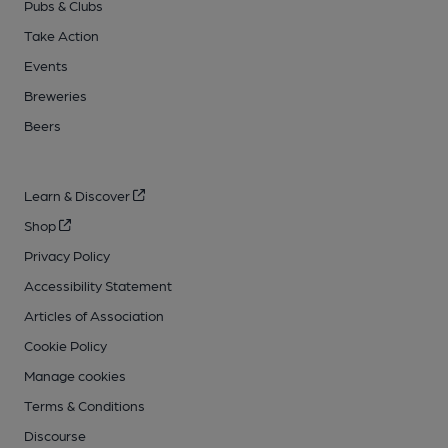
Pubs & Clubs
Take Action
Events
Breweries
Beers
Learn & Discover
Shop
Privacy Policy
Accessibility Statement
Articles of Association
Cookie Policy
Manage cookies
Terms & Conditions
Discourse