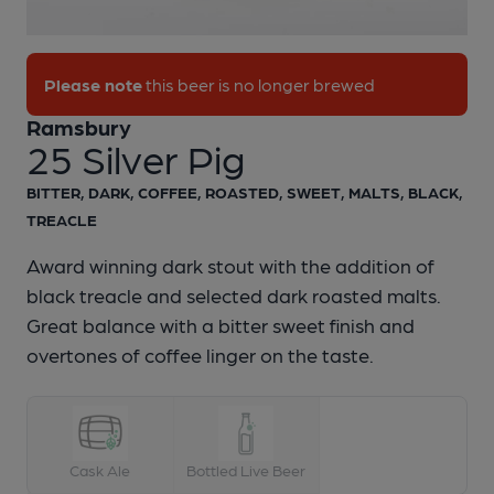
1 of 1:
Ramsbury - 25 Silver Pig
Please note
this beer is no longer brewed
Ramsbury
25 Silver Pig
BITTER, DARK, COFFEE, ROASTED, SWEET, MALTS, BLACK,
TREACLE
Award winning dark stout with the addition of
black treacle and selected dark roasted malts.
Great balance with a bitter sweet finish and
overtones of coffee linger on the taste.
Cask Ale
Bottled Live Beer