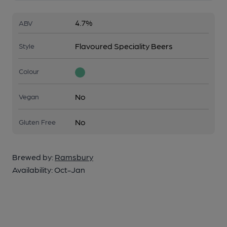
4.7%
ABV
Flavoured Speciality Beers
Style
Colour
No
Vegan
No
Gluten Free
Brewed by:
Ramsbury
Availability:
Oct-Jan