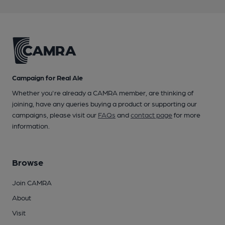
Campaign for Real Ale
Whether you're already a CAMRA member, are thinking of
joining, have any queries buying a product or supporting our
campaigns, please visit our
FAQs
and
contact page
for more
information.
Browse
Join CAMRA
About
Visit