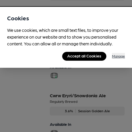
Available In
Cookies
We use cookies, which are small text files, to improve your
experience on our website and to show you personalised
Calon Lan
content. You can allow all or manage them individually.
Feb-Mar
4%
Session Bitter
Accept all Cookies
Manage
Available In
Cwrw Eryri/Snowdonia Ale
Regularly Brewed
3.6%
Session Golden Ale
Available In