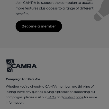
Join CAMRA to support the campaign to access
more features plus access to a range of different
benefits.
Become a member
Campaign for Real Ale
Whether you're already a CAMRA member, are thinking of
joining, have any queries buying a product or supporting our
campaigns, please visit our
FAQs
and
contact page
for more
information.