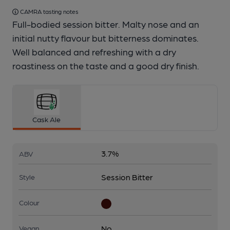
CAMRA tasting notes
Full-bodied session bitter. Malty nose and an
initial nutty flavour but bitterness dominates.
Well balanced and refreshing with a dry
roastiness on the taste and a good dry finish.
Cask Ale
3.7%
ABV
Session Bitter
Style
Colour
No
Vegan