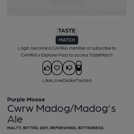
1 of 1:
Purple Moose - Cwrw Madog/Madog's Ale
Login, become a CAMRA member or subscribe to
CAMRA's Explorer Pass to access TasteMatch.
Like
Love
Dislike
Tasted
Purple Moose
Cwrw Madog/Madog's
Ale
MALTY, BITTER, DRY, REFRESHING, BITTERNESS