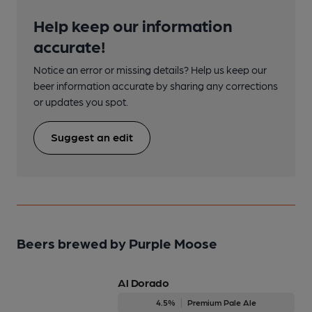
Help keep our information
accurate!
Notice an error or missing details? Help us keep our
beer information accurate by sharing any corrections
or updates you spot.
Suggest an edit
Beers brewed by Purple Moose
Al Dorado
4.5%
Premium Pale Ale