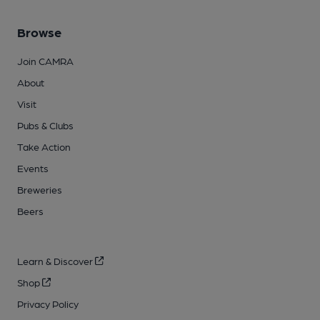
Browse
Join CAMRA
About
Visit
Pubs & Clubs
Take Action
Events
Breweries
Beers
Learn & Discover
Shop
Privacy Policy