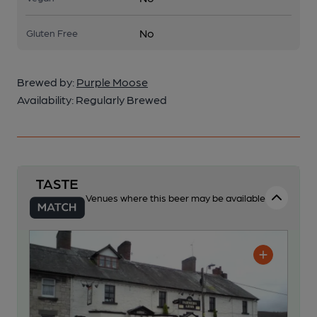
No
Gluten Free
Brewed by:
Purple Moose
Availability:
Regularly Brewed
Venues where this beer may be available