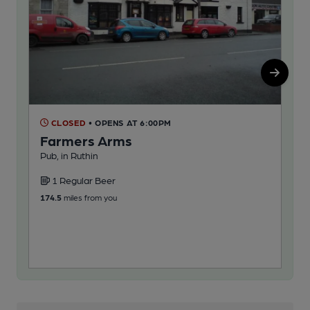
CLOSED
• OPENS AT 6:00PM
C
Farmers Arms
La
Pub, in Ruthin
Pub,
1 Regular Beer
1
174.5
miles from you
180