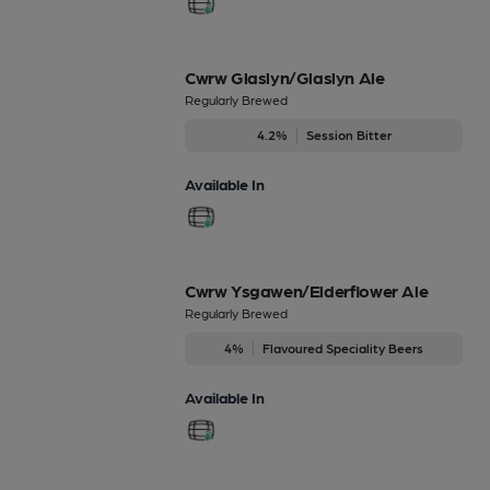
Cwrw Glaslyn/Glaslyn Ale
Regularly Brewed
4.2%
Session Bitter
Available In
Cwrw Ysgawen/Elderflower Ale
Regularly Brewed
4%
Flavoured Speciality Beers
Available In