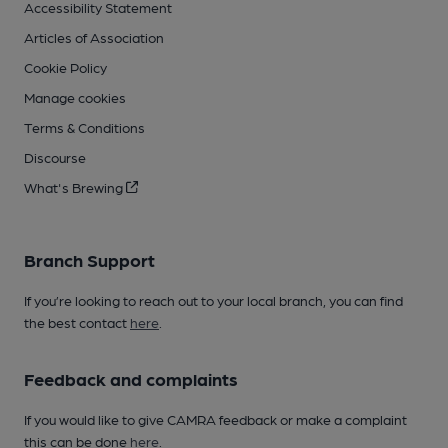
Accessibility Statement
Articles of Association
Cookie Policy
Manage cookies
Terms & Conditions
Discourse
What's Brewing
Branch Support
If you’re looking to reach out to your local branch, you can find
the best contact
here
.
Feedback and complaints
If you would like to give CAMRA feedback or make a complaint
this can be done
here
.