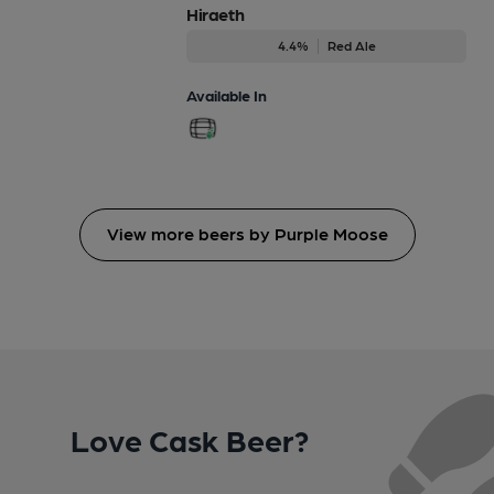
Hiraeth
4.4%
Red Ale
Available In
View more beers by Purple Moose
Love Cask Beer?