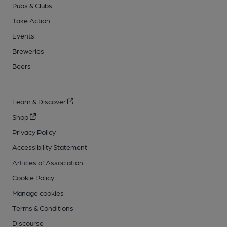
Pubs & Clubs
Take Action
Events
Breweries
Beers
Learn & Discover
Shop
Privacy Policy
Accessibility Statement
Articles of Association
Cookie Policy
Manage cookies
Terms & Conditions
Discourse