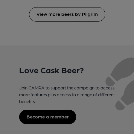
View more beers by Pilgrim
Love Cask Beer?
Join CAMRA to support the campaign to access
more features plus access to a range of different
benefits.
Become a member