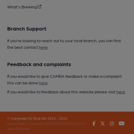
What's Brewing
Branch Support
If you’re looking to reach out to your local branch, you can find
the best contact
here
.
Feedback and complaints
If you would like to give CAMRA feedback or make a complaint
this can be done
here
.
If you would like to feedback about this website please visit
here
.
© Campaign for Real Ale 2023 - 2026
Facebook
Twitter
Instagr
You
(inst-a190de11-c4ed-4ef2-889f-f12f87cef979-4740902-
app-67fb7tx9m)