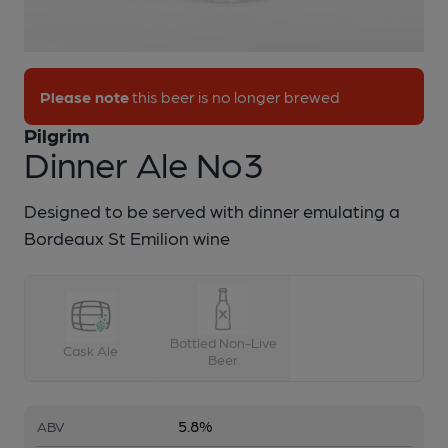
1 of 1:
Pilgrim - Dinner Ale No3
Please note
this beer is no longer brewed
Pilgrim
Dinner Ale No3
Designed to be served with dinner emulating a
Bordeaux St Emilion wine
Bottled Non-Live
Cask Ale
Beer
5.8%
ABV