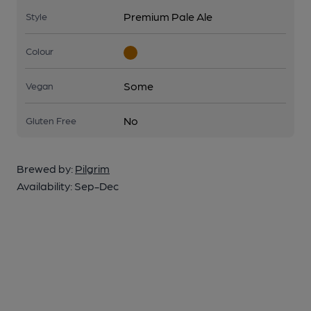
Premium Pale Ale
Style
Colour
Some
Vegan
No
Gluten Free
Brewed by:
Pilgrim
Availability:
Sep-Dec