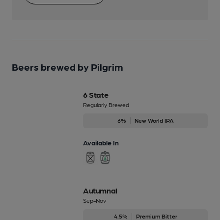
Beers brewed by Pilgrim
6 State
Regularly Brewed
6%
New World IPA
Available In
Autumnal
Sep-Nov
4.5%
Premium Bitter