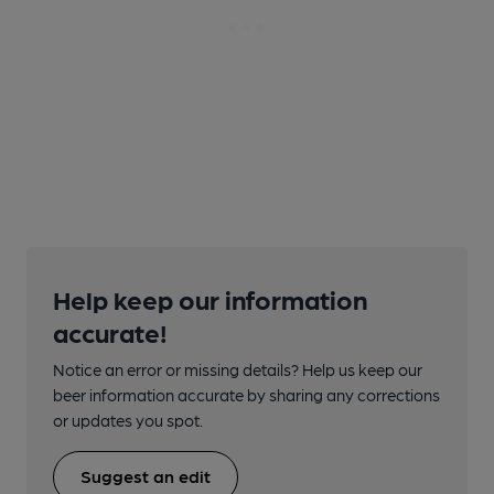
Help keep our information
accurate!
Notice an error or missing details? Help us keep our
beer information accurate by sharing any corrections
or updates you spot.
Suggest an edit