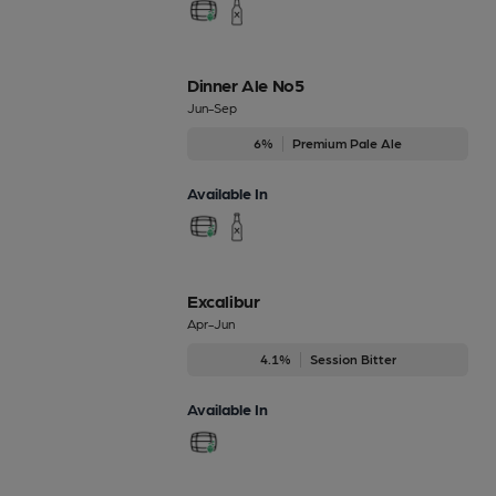
Dinner Ale No5
Jun-Sep
6%
Premium Pale Ale
Available In
Excalibur
Apr-Jun
4.1%
Session Bitter
Available In