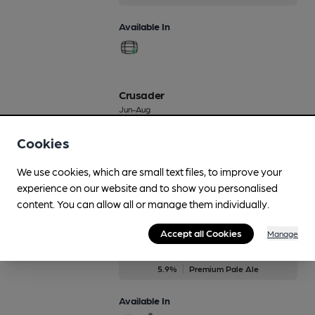
Available In
Crusader
Jun-Aug
4.9%
Premium Golden Ale
Cookies
Available In
We use cookies, which are small text files, to improve your
experience on our website and to show you personalised
content. You can allow all or manage them individually.
Dinner Ale No4
Accept all Cookies
Manage
Apr-Jul
5.9%
Premium Pale Ale
Available In