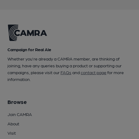
Campaign for Real Ale
Whether you're already a CAMRA member, are thinking of
joining, have any queries buying a product or supporting our
campaigns, please visit our
FAQs
and
contact page
for more
information.
Browse
Join CAMRA
About
Visit