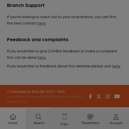
Branch Support
If you’re looking to reach out to your local branch, you can find
the best contact
here
.
Feedback and complaints
If you would like to give CAMRA feedback or make a complaint
this can be done
here
.
If you would like to feedback about this website please visit
here
.
© Campaign for Real Ale 2023 - 2026
Facebook
Twitter
Instagr
You
(inst-a190de11-c4ed-4ef2-889f-f12f87cef979-4740902-
app-67fbx4z7b)
Home
Search
TasteMatch
Account
Pubs