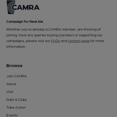
Campaign for Real Ale
Whether you're already a CAMRA member, are thinking of
joining, have any queries buying a product or supporting our
campaigns, please visit our
FAQs
and
contact page
for more
information.
Browse
Join CAMRA
About
Visit
Pubs & Clubs
Take Action
Events