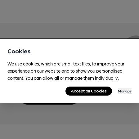
Love Cask Beer?
Cookies
We use cookies, which are small text files, to improve your
Join CAMRA to support the campaign to access
experience on our website and to show you personalised
more features plus access to a range of different
content. You can allow all or manage them individually.
benefits.
Accept all Cookies
Manage
Become a member