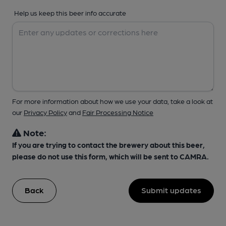
Help us keep this beer info accurate
For more information about how we use your data, take a look at
our
Privacy Policy
and
Fair Processing Notice
Note:
If you are trying to contact the brewery about this beer,
please do not use this form, which will be sent to CAMRA.
Back
Submit updates