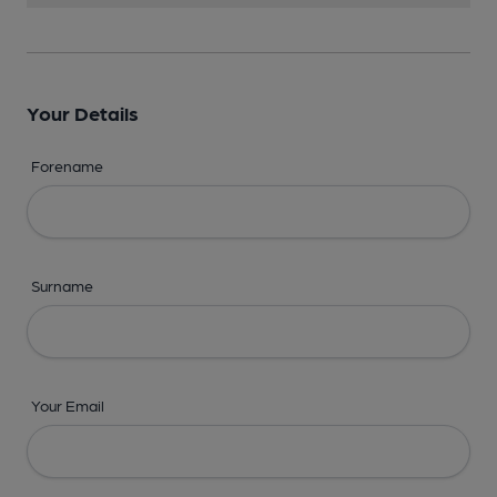
Your Details
Forename
Surname
Your Email