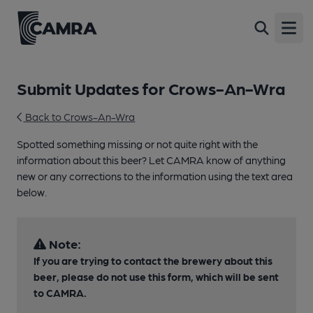
Open
Submit Updates for Crows-An-Wra
Back to Crows-An-Wra
Spotted something missing or not quite right with the
information about this beer? Let CAMRA know of anything
new or any corrections to the information using the text area
below.
Note:
If you are trying to contact the brewery about this
beer, please do not use this form, which will be sent
to CAMRA.