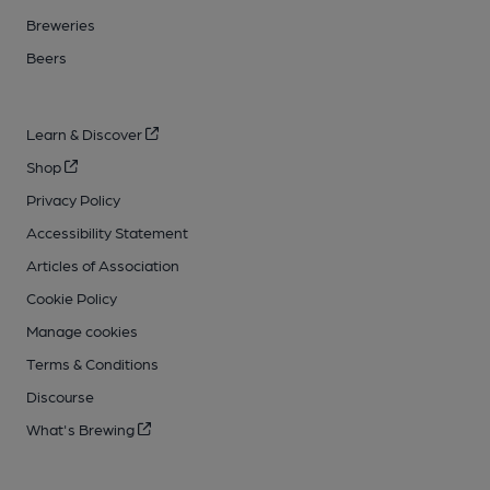
Breweries
Beers
Learn & Discover
Shop
Privacy Policy
Accessibility Statement
Articles of Association
Cookie Policy
Manage cookies
Terms & Conditions
Discourse
What's Brewing