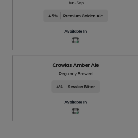
Jun-Sep
4.5%
Premium Golden Ale
Available In
Crowlas Amber Ale
Regularly Brewed
4%
Session Bitter
Available In