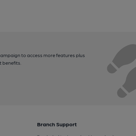
campaign to access more features plus
t benefits.
Branch Support