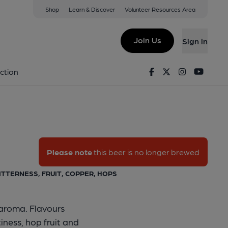
Shop
Learn & Discover
Volunteer Resources Area
Bitter
Join Us
Sign in
as Bitter
Facebook
Twitter
Instagram
Youtu
ction
Please note
this beer is no longer brewed
BITTERNESS, FRUIT, COPPER, HOPS
 aroma. Flavours
iness, hop fruit and