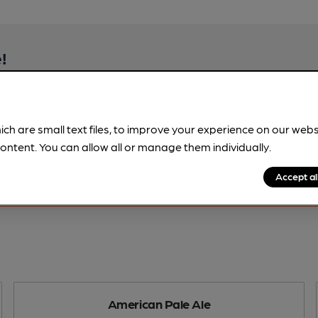
!
beer information
spot.
ich are small text files, to improve your experience on our web
ontent. You can allow all or manage them individually.
Accept al
American Pale Ale