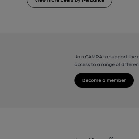
Join CAMRA to support the 
access to a range of differen
Become a member