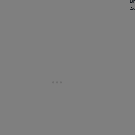
Br
Av