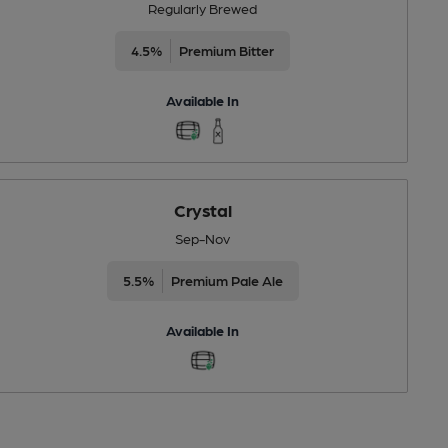
Regularly Brewed
4.5%
Premium Bitter
Available In
Crystal
Sep-Nov
5.5%
Premium Pale Ale
Available In