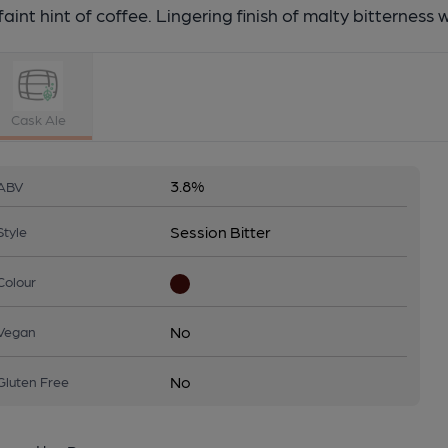
faint hint of coffee. Lingering finish of malty bitterness 
Cask Ale
3.8%
ABV
Session Bitter
Style
Colour
No
Vegan
No
Gluten Free