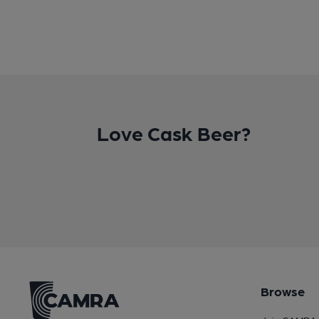
Love Cask Beer?
Browse