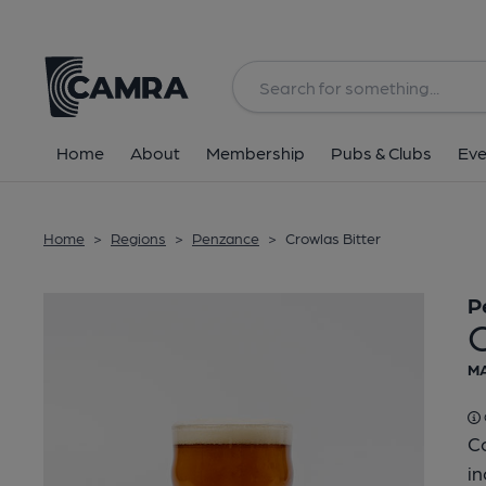
Back
Home
About
Membership
Pubs & Clubs
Eve
Home
>
Regions
>
Penzance
>
Crowlas Bitter
P
C
MA
Co
in