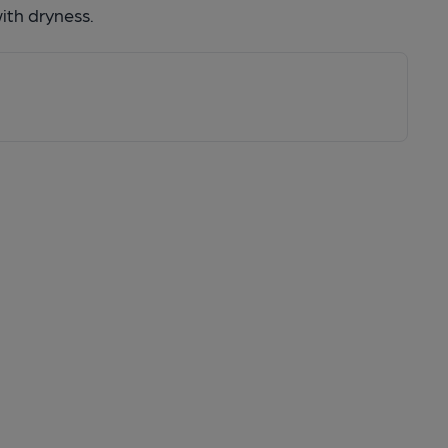
with dryness.