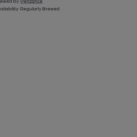
ewed by:
Penzance
ailability:
Regularly Brewed