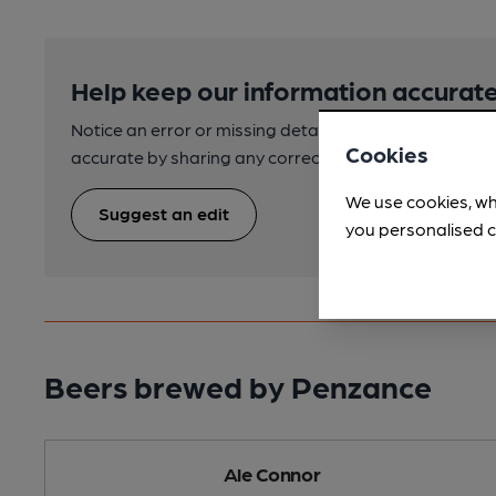
Help keep our information accurate
Notice an error or missing details? Help us keep our 
Cookies
accurate by sharing any corrections or updates you 
We use cookies, wh
Suggest an edit
you personalised c
Beers brewed by Penzance
Ale Connor