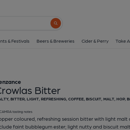
Penzance - Crowlas 
Penzance
Search button
1 of 1:
Penzance - Crowl
nts & Festivals
Beers & Breweries
Cider & Perry
Take A
enzance
rowlas Bitter
LTY, BITTER, LIGHT, REFRESHING, COFFEE, BISCUIT, MALT, HOP, 
CAMRA tasting notes
pper coloured, refreshing session bitter with light malt
clude faint bubblegum ester; light nutty and biscuit malt