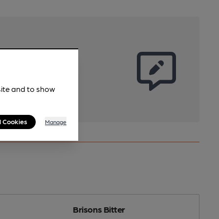
site and to show
l Cookies
Manage
Brisons Bitter