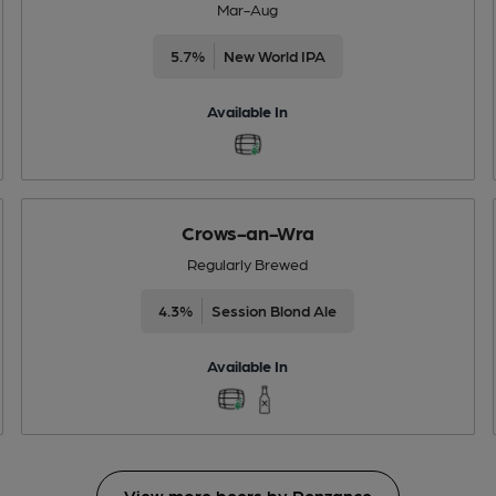
Mar-Aug
5.7%
New World IPA
Available In
Crows-an-Wra
Regularly Brewed
4.3%
Session Blond Ale
Available In
View more beers by Penzance