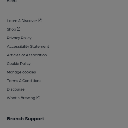
Beers
Learn & Discover
Shop
Privacy Policy
Accessibility Statement
Articles of Association
Cookie Policy
Manage cookies
Terms & Conditions
Discourse
What's Brewing
Branch Support