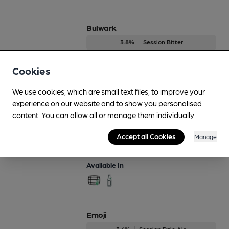
Bulwark
3.8%
Session Bitter
Available In
Cookies
We use cookies, which are small text files, to improve your
experience on our website and to show you personalised
Crystal Ship
content. You can allow all or manage them individually.
Regularly Brewed
Accept all Cookies
Manage
4.2%
Session Bitter
Available In
Emoji
3.4%
Session Pale Ale