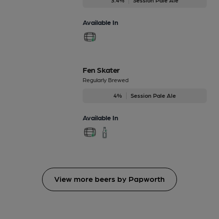
Available In
Fen Skater
Regularly Brewed
4%
Session Pale Ale
Available In
View more beers by Papworth