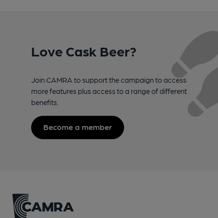
Love Cask Beer?
Join CAMRA to support the campaign to access
more features plus access to a range of different
benefits.
Become a member