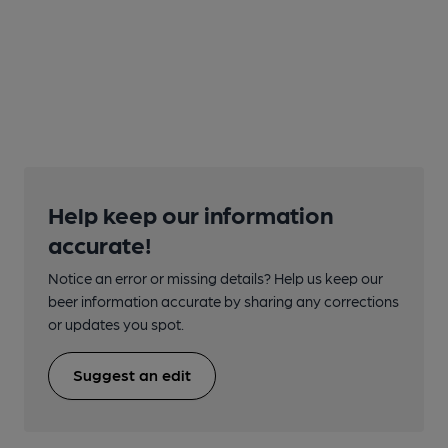
Help keep our information
accurate!
Notice an error or missing details? Help us keep our
beer information accurate by sharing any corrections
or updates you spot.
Suggest an edit