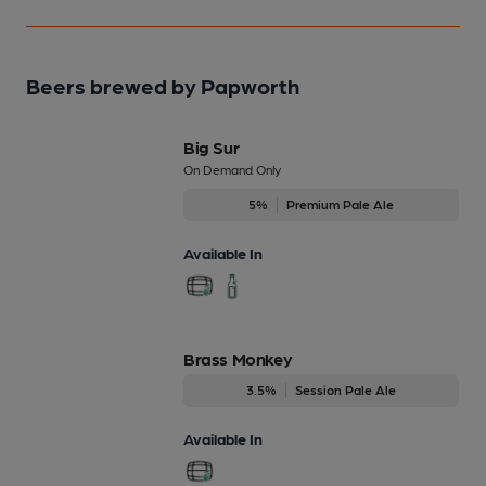
Beers brewed by Papworth
Big Sur
On Demand Only
5%
Premium Pale Ale
Available In
Brass Monkey
3.5%
Session Pale Ale
Available In