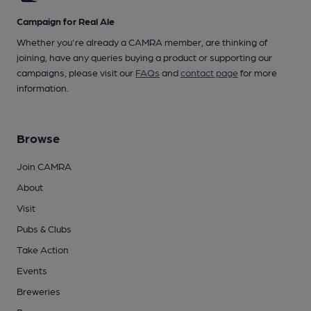
Campaign for Real Ale
Whether you're already a CAMRA member, are thinking of
joining, have any queries buying a product or supporting our
campaigns, please visit our
FAQs
and
contact page
for more
information.
Browse
Join CAMRA
About
Visit
Pubs & Clubs
Take Action
Events
Breweries