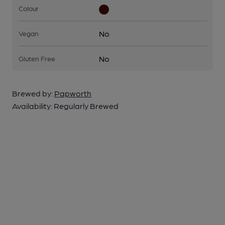
Colour
No
Vegan
No
Gluten Free
Brewed by:
Papworth
Availability:
Regularly Brewed