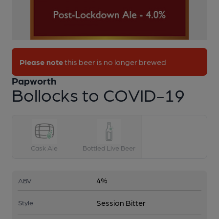
Please note
this beer is no longer brewed
Papworth
Bollocks to COVID-19
1 of 1:
Bollocks to COVID-19
Cask Ale
Bottled Live Beer
4%
ABV
Session Bitter
Style