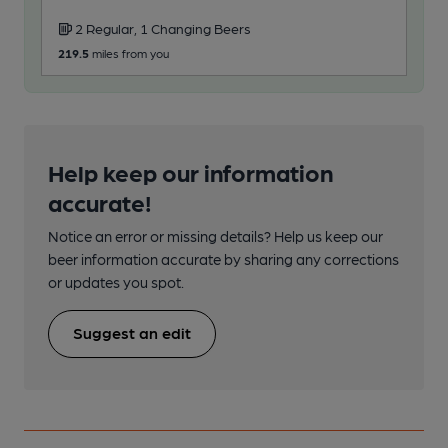
2 Regular, 1 Changing Beers
219.5
miles from you
Help keep our information
accurate!
Notice an error or missing details? Help us keep our
beer information accurate by sharing any corrections
or updates you spot.
Suggest an edit