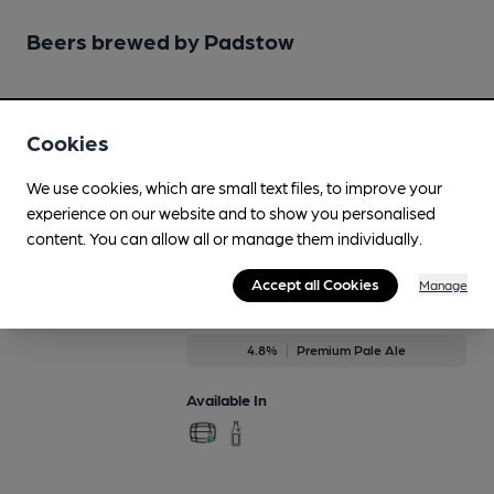
Beers brewed by Padstow
Definitely Maple
4.1%
Session Porter
Cookies
Available In
We use cookies, which are small text files, to improve your
experience on our website and to show you personalised
content. You can allow all or manage them individually.
Accept all Cookies
Manage
IPA
Regularly Brewed
4.8%
Premium Pale Ale
Available In