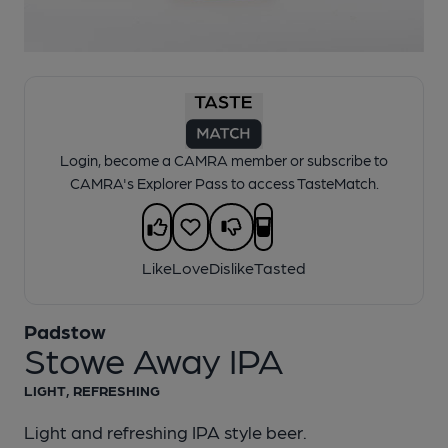
1 of 1:
Padstow - Stowe Away IPA
Login, become a CAMRA member or subscribe to
CAMRA's Explorer Pass to access TasteMatch.
Like
Love
Dislike
Tasted
Padstow
Stowe Away IPA
LIGHT, REFRESHING
Light and refreshing IPA style beer.