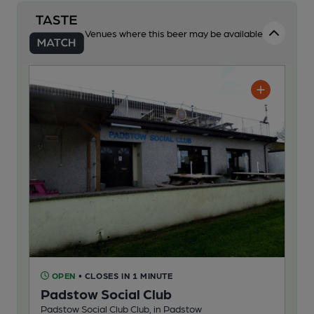
Venues where this beer may be available
OPEN
• CLOSES IN 1 MINUTE
Padstow Social Club
Padstow Social Club Club, in Padstow