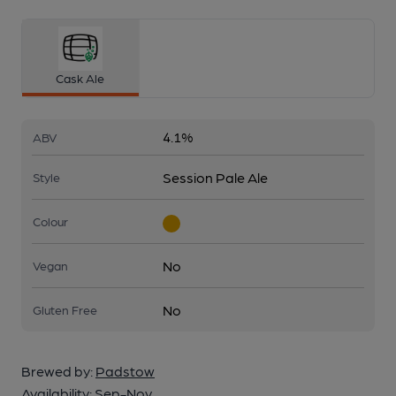
Cask Ale
4.1%
ABV
Session Pale Ale
Style
Colour
No
Vegan
No
Gluten Free
Brewed by:
Padstow
Availability:
Sep-Nov