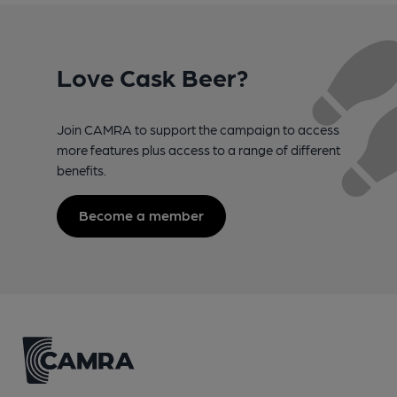
Love Cask Beer?
Join CAMRA to support the campaign to access
more features plus access to a range of different
benefits.
Become a member