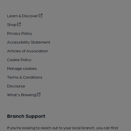
Learn & Discover
Shop
Privacy Policy
Accessibility Statement
Articles of Association
Cookie Policy
Manage cookies
Terms & Conditions
Discourse
What's Brewing
Branch Support
If you’re looking to reach out to your local branch, you can find