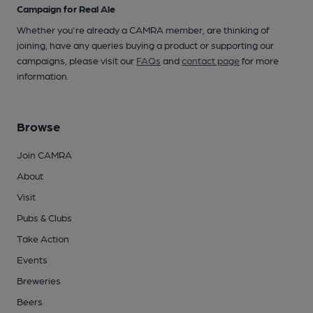
Campaign for Real Ale
Whether you're already a CAMRA member, are thinking of
joining, have any queries buying a product or supporting our
campaigns, please visit our
FAQs
and
contact page
for more
information.
Browse
Join CAMRA
About
Visit
Pubs & Clubs
Take Action
Events
Breweries
Beers