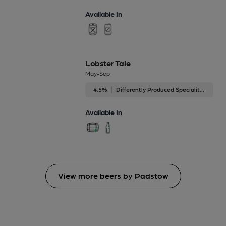
Available In
Lobster Tale
May-Sep
4.5%
Differently Produced Speciality Beers
Available In
View more beers by Padstow