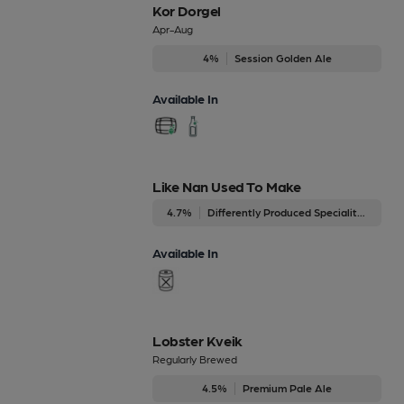
Kor Dorgel
Apr-Aug
4%
Session Golden Ale
Available In
Like Nan Used To Make
4.7%
Differently Produced Speciality Beers
Available In
Lobster Kveik
Regularly Brewed
4.5%
Premium Pale Ale