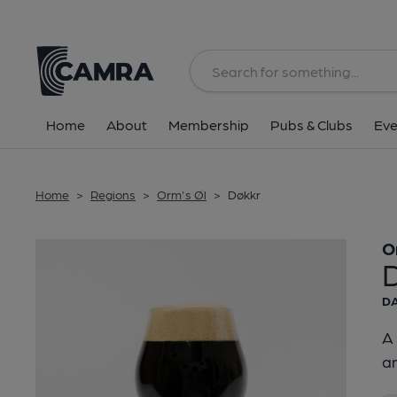
Back
Home
About
Membership
Pubs & Clubs
Eve
Home
>
Regions
>
Orm's Øl
>
Døkkr
O
DA
A 
an