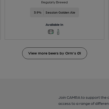
Regularly Brewed
3.9%
Session Golden Ale
Available In
View more beers by Orm's Øl
Join CAMRA to support the 
access to a range of differen