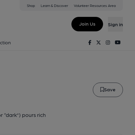
Shop
Learn & Discover
Volunteer Resources Area
r
Join Us
Sign in
Døkkr
Facebook
Twitter
Instagram
Youtu
ction
Save
 “dark”) pours rich