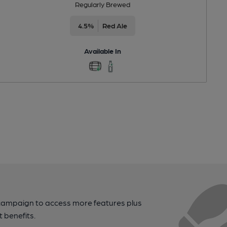
Regularly Brewed
4.5%
Red Ale
Available In
campaign to access more features plus
t benefits.