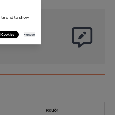
site and to show
l Cookies
Manage
Rauðr