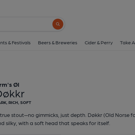
Orm's Øl - Døkk
Orm's Øl
Search button
1 of 1:
Orm's Øl - 
nts & Festivals
Beers & Breweries
Cider & Perry
Take A
rm's Øl
Døkkr
RK, RICH, SOFT
true stout—no gimmicks, just depth. Døkkr (Old Norse for
d silky, with a soft head that speaks for itself.