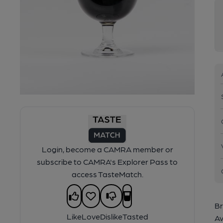
Login, become a CAMRA member or
subscribe to CAMRA's Explorer Pass to
access TasteMatch.
Br
Like
Love
Dislike
Tasted
Av