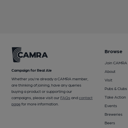
Browse
Join CAMRA
Campaign for Real Ale
About
Whether you're already a CAMRA member,
Visit
are thinking of joining, have any queries
Pubs & Clubs
buying a product or supporting our
Take Action
campaigns, please visit our
FAQs
and
contact
page
for more information.
Events
Breweries
Beers