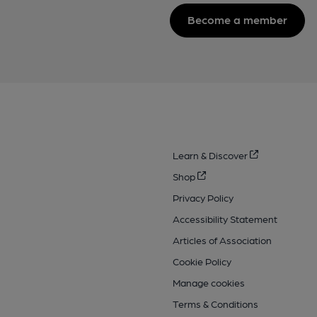
Become a member
Learn & Discover
Shop
Privacy Policy
Accessibility Statement
Articles of Association
Cookie Policy
Manage cookies
Terms & Conditions