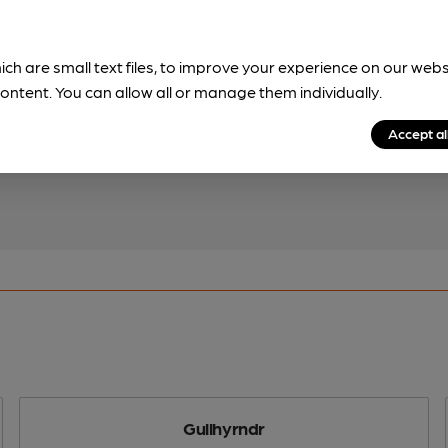
ich are small text files, to improve your experience on our web
!
ontent. You can allow all or manage them individually.
beer information
Accept al
spot.
Gullhyrndr