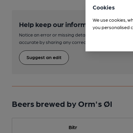
Cookies
We use cookies, wh
Help keep our information accurate
you personalised c
Notice an error or missing details? Help us keep our 
accurate by sharing any corrections or updates you 
Suggest an edit
Beers brewed by Orm's Øl
Bitr