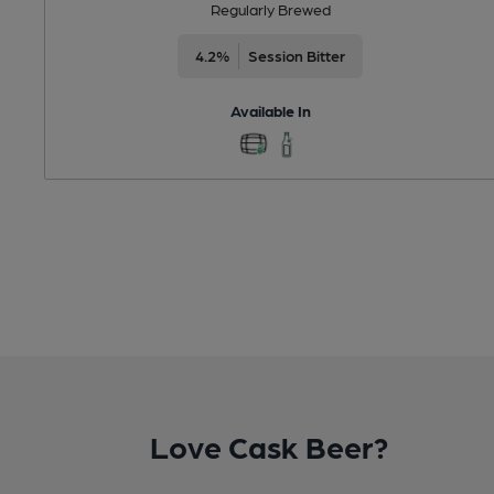
Regularly Brewed
4.2%
Session Bitter
Available In
Love Cask Beer?