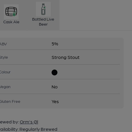
Bottled Live
Cask Ale
Beer
5%
ABV
Strong Stout
Style
Colour
No
Vegan
Yes
Gluten Free
ewed by:
Orm's Øl
ailability:
Regularly Brewed