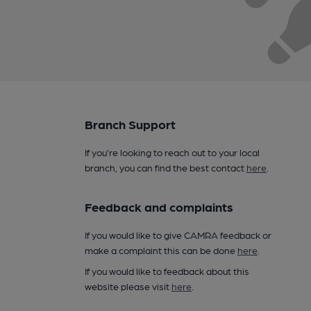
Branch Support
If you’re looking to reach out to your local
branch, you can find the best contact
here
.
Feedback and complaints
If you would like to give CAMRA feedback or
make a complaint this can be done
here
.
If you would like to feedback about this
website please visit
here
.