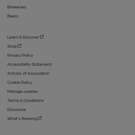
Breweries
Beers
Learn & Discover
Shop
Privacy Policy
Accessibility Statement
Articles of Association
Cookie Policy
Manage cookies
Terms & Conditions
Discourse
What's Brewing