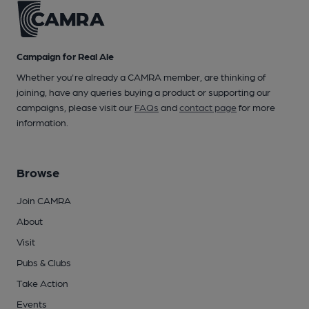
Campaign for Real Ale
Whether you're already a CAMRA member, are thinking of
joining, have any queries buying a product or supporting our
campaigns, please visit our
FAQs
and
contact page
for more
information.
Browse
Join CAMRA
About
Visit
Pubs & Clubs
Take Action
Events