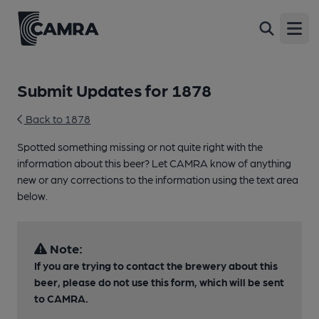
Open
Submit Updates for 1878
Back to 1878
Spotted something missing or not quite right with the
information about this beer? Let CAMRA know of anything
new or any corrections to the information using the text area
below.
Note:
If you are trying to contact the brewery about this
beer, please do not use this form, which will be sent
to CAMRA.