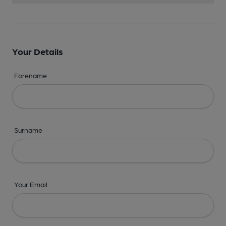
Your Details
Forename
Surname
Your Email