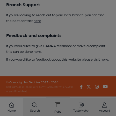
Branch Support
If you’re looking to reach out to your local branch, you can find
the best contact
here
.
Feedback and complaints
If you would like to give CAMRA feedback or make a complaint
this can be done
here
.
If you would like to feedback about this website please visit
here
.
© Campaign for Real Ale 2023 - 2026
Facebook
Twitter
Instagr
You
(inst-a190de11-c4ed-4ef2-889f-f12f87cef979-4724405-
app-649bwb9wk)
Home
Search
TasteMatch
Account
Pubs