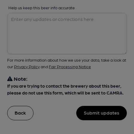
Help us keep this beer info accurate
For more information about how we use your data, take a look at
our
Privacy Policy
and
Fair Processing Notice
Note:
If you are trying to contact the brewery about this beer,
please do not use this form, which will be sent to CAMRA.
Back
Submit updates