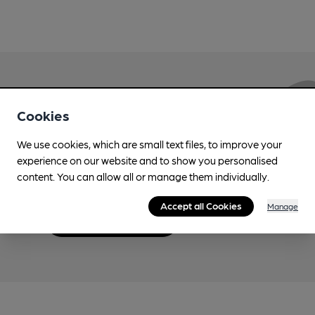
Love Cask Beer?
Cookies
We use cookies, which are small text files, to improve your
Join CAMRA to support the campaign to access
experience on our website and to show you personalised
more features plus access to a range of different
content. You can allow all or manage them individually.
benefits.
Accept all Cookies
Manage
Become a member