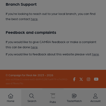
Branch Support
If you’re looking to reach out to your local branch, you can find
the best contact
here
.
Feedback and complaints
If you would like to give CAMRA feedback or make a complaint
this can be done
here
.
If you would like to feedback about this website please visit
here
.
© Campaign for Real Ale 2023 - 2026
Facebook
Twitter
Instagr
You
(inst-a190de11-c4ed-4ef2-889f-f12f87cef979-4740902-
app-67fbx4z7b)
Home
Search
TasteMatch
Account
Pubs