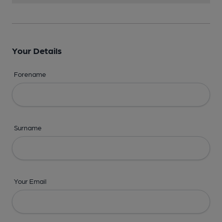
Your Details
Forename
Surname
Your Email