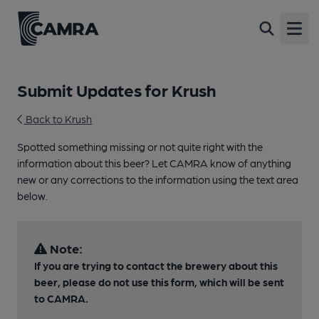
Open
Submit Updates for Krush
Back to Krush
Spotted something missing or not quite right with the
information about this beer? Let CAMRA know of anything
new or any corrections to the information using the text area
below.
Note:
If you are trying to contact the brewery about this
beer, please do not use this form, which will be sent
to CAMRA.