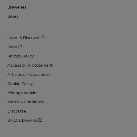
Breweries
Beers
Learn & Discover
Shop
Privacy Policy
Accessibility Statement
Articles of Association
Cookie Policy
Manage cookies
Terms & Conditions
Discourse
What's Brewing