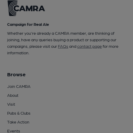
Campaign for Real Ale
Whether you're already a CAMRA member, are thinking of
joining, have any queries buying a product or supporting our
campaigns, please visit our
FAQs
and
contact page
for more
information.
Browse
Join CAMRA
About
Visit
Pubs & Clubs
Take Action
Events