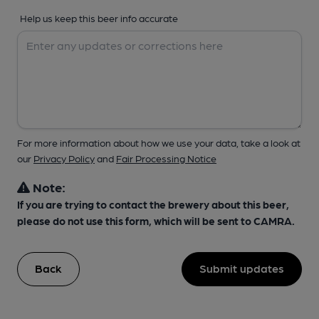
Help us keep this beer info accurate
For more information about how we use your data, take a look at
our
Privacy Policy
and
Fair Processing Notice
Note:
If you are trying to contact the brewery about this beer,
please do not use this form, which will be sent to CAMRA.
Back
Submit updates