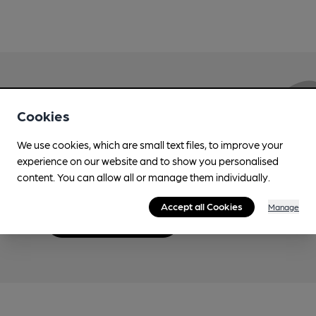
Love Cask Beer?
Cookies
We use cookies, which are small text files, to improve your
Join CAMRA to support the campaign to access
experience on our website and to show you personalised
more features plus access to a range of different
content. You can allow all or manage them individually.
benefits.
Accept all Cookies
Manage
Become a member