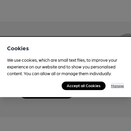
Love Cask Beer?
Cookies
We use cookies, which are small text files, to improve your
Join CAMRA to support the campaign to access
experience on our website and to show you personalised
more features plus access to a range of different
content. You can allow all or manage them individually.
benefits.
Accept all Cookies
Manage
Become a member