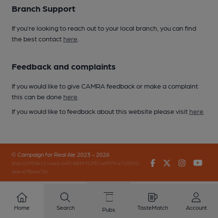
Branch Support
If you’re looking to reach out to your local branch, you can find
the best contact
here
.
Feedback and complaints
If you would like to give CAMRA feedback or make a complaint
this can be done
here
.
If you would like to feedback about this website please visit
here
.
© Campaign for Real Ale 2023 - 2026
Facebook
Twitter
Instagr
You
(inst-a190de11-c4ed-4ef2-889f-f12f87cef979-4740902-
app-67fbx4z7b)
Home
Search
TasteMatch
Account
Pubs