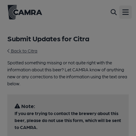
Open
Submit Updates for Citra
Back to Citra
Spotted something missing or not quite right with the
information about this beer? Let CAMRA know of anything
new or any corrections to the information using the text area
below.
Note:
If you are trying to contact the brewery about this
beer, please do not use this form, which will be sent
to CAMRA.