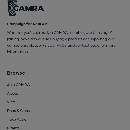
Campaign for Real Ale
Whether you're already a CAMRA member, are thinking of
joining, have any queries buying a product or supporting our
campaigns, please visit our
FAQs
and
contact page
for more
information.
Browse
Join CAMRA
About
Visit
Pubs & Clubs
Take Action
Events