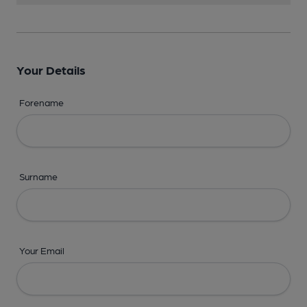
Your Details
Forename
Surname
Your Email