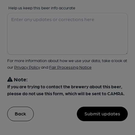
Help us keep this beer info accurate
For more information about how we use your data, take a look at
our
Privacy Policy
and
Fair Processing Notice
Note:
If you are trying to contact the brewery about this beer,
please do not use this form, which will be sent to CAMRA.
Back
Submit updates