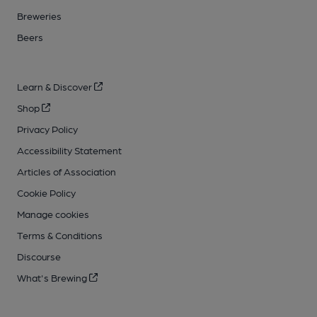
Breweries
Beers
Learn & Discover
Shop
Privacy Policy
Accessibility Statement
Articles of Association
Cookie Policy
Manage cookies
Terms & Conditions
Discourse
What's Brewing