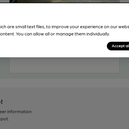
CLOSED
• OPENS AT NOON
King & Castle
Severn Valley Railway Pub, in Kidderminster
ich are small text files, to improve your experience on our web
ontent. You can allow all or manage them individually.
Reveal Beer Quality
3 Regular, 3 Changing Beers
Accept al
108.5
miles from you
!
beer information
spot.