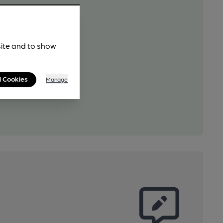
site and to show
l Cookies
Manage