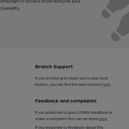
campaign to access more features plus
t benefits.
Branch Support
If you’re looking to reach out to your local
branch, you can find the best contact
here
.
Feedback and complaints
If you would like to give CAMRA feedback or
make a complaint this can be done
here
.
If you would like to feedback about this