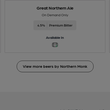
Great Northern Ale
On Demand Only
4.5%
Premium Bitter
Available In
View more beers by Northern Monk