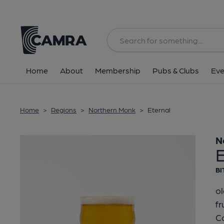
Back
Home
About
Membership
Pubs & Clubs
Eve
Home
>
Regions
>
Northern Monk
>
Eternal
N
E
BI
ol
fr
Co