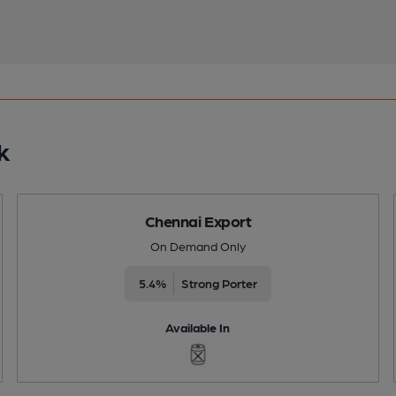
k
Chennai Export
On Demand Only
5.4%
Strong Porter
Available In