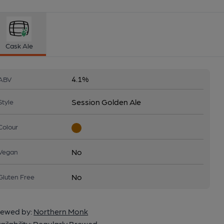
Cask Ale
4.1%
ABV
Session Golden Ale
Style
Colour
No
Vegan
No
Gluten Free
ewed by:
Northern Monk
ailability:
Regularly Brewed