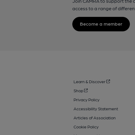
Join CAMRA to support the 
access to a range of differen
Become a member
Learn & Discover
Shop
Privacy Policy
Accessibility Statement
Articles of Association
Cookie Policy