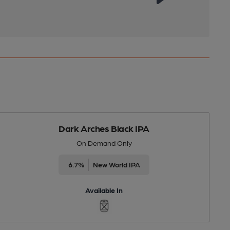
Dark Arches Black IPA
On Demand Only
6.7%
New World IPA
Available In