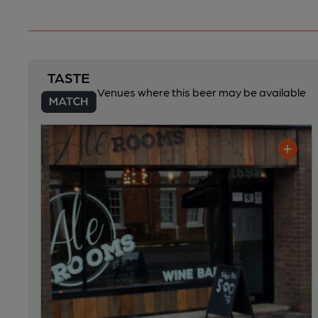
Venues where this beer may be available