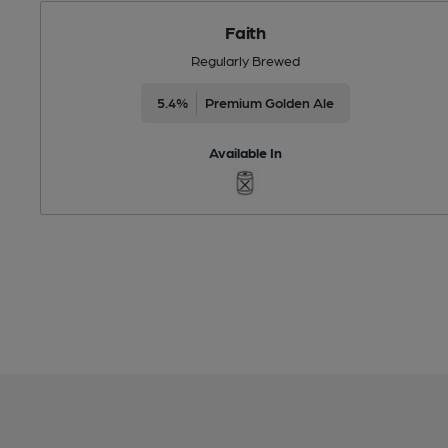
Faith
Regularly Brewed
5.4%
Premium Golden Ale
Available In