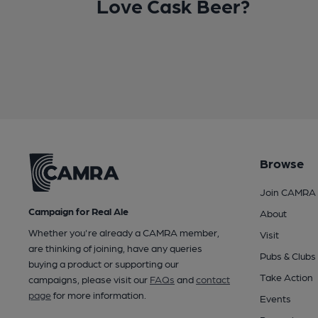
Love Cask Beer?
Browse
Join CAMRA
Campaign for Real Ale
About
Whether you're already a CAMRA member,
Visit
are thinking of joining, have any queries
Pubs & Clubs
buying a product or supporting our
Take Action
campaigns, please visit our
FAQs
and
contact
page
for more information.
Events