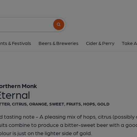
Northern Monk - Et
Northern Monk
Search button
1 of 1:
Northern Monk 
nts & Festivals
Beers & Breweries
Cider & Perry
Take A
orthern Monk
ternal
TTER, CITRUS, ORANGE, SWEET, FRUITS, HOPS, GOLD
d tasting note - A pleasing mix of hops, citrus (possibl
uits combine to produce a bitter-sweet beer with a good 
lour is just on the lighter side of gold.