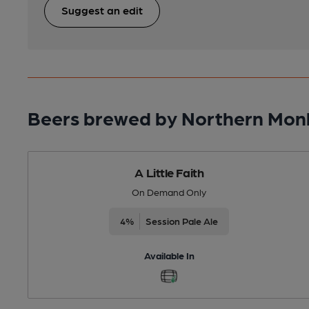
Suggest an edit
Beers brewed by Northern Mon
A Little Faith
On Demand Only
4%
Session Pale Ale
Available In