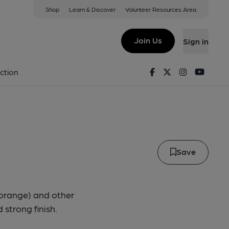
Shop
Learn & Discover
Volunteer Resources Area
ernal
Join Us
Sign in
- Eternal
Facebook
Twitter
Instagram
Youtu
ction
Save
y orange) and other
strong finish.