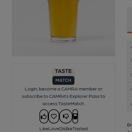
Login, become a CAMRA member or
subscribe to CAMRA's Explorer Pass to
access TasteMatch.
Br
Like
Love
Dislike
Tasted
Av