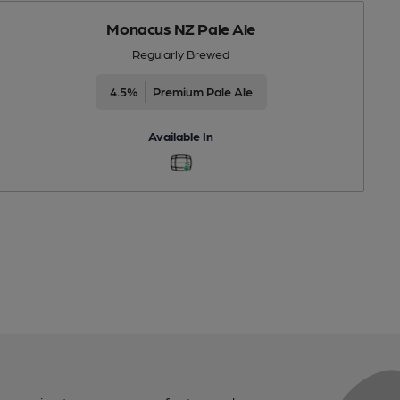
Monacus NZ Pale Ale
Regularly Brewed
4.5%
Premium Pale Ale
Available In