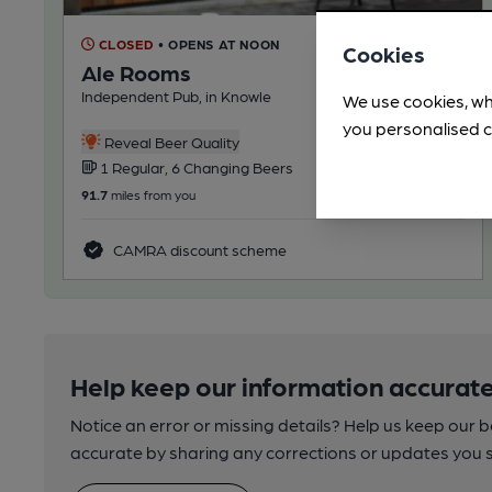
CLOSED
• OPENS AT NOON
Cookies
Ale Rooms
Independent Pub, in Knowle
We use cookies, wh
you personalised c
Reveal Beer Quality
1 Regular, 6 Changing Beers
91.7
miles from you
CAMRA discount scheme
Help keep our information accurate
Notice an error or missing details? Help us keep our 
accurate by sharing any corrections or updates you 