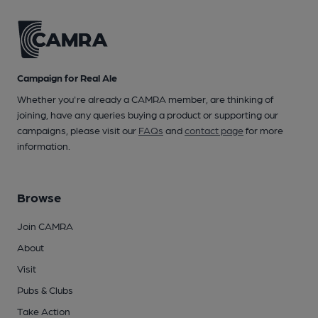
Campaign for Real Ale
Whether you're already a CAMRA member, are thinking of
joining, have any queries buying a product or supporting our
campaigns, please visit our
FAQs
and
contact page
for more
information.
Browse
Join CAMRA
About
Visit
Pubs & Clubs
Take Action