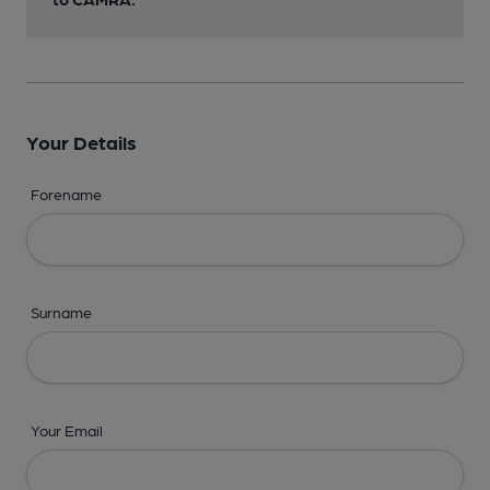
Your Details
Forename
Surname
Your Email