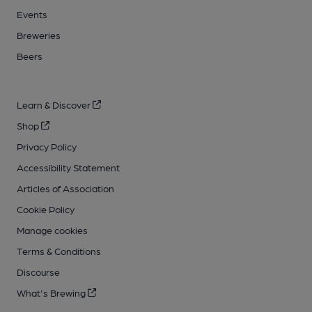
Events
Breweries
Beers
Learn & Discover
Shop
Privacy Policy
Accessibility Statement
Articles of Association
Cookie Policy
Manage cookies
Terms & Conditions
Discourse
What's Brewing