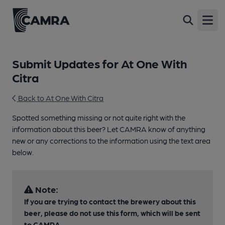
Open
Submit Updates for At One With
Citra
Back to At One With Citra
Spotted something missing or not quite right with the
information about this beer? Let CAMRA know of anything
new or any corrections to the information using the text area
below.
Note:
If you are trying to contact the brewery about this
beer, please do not use this form, which will be sent
to CAMRA.