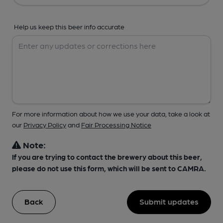
Help us keep this beer info accurate
For more information about how we use your data, take a look at
our
Privacy Policy
and
Fair Processing Notice
Note:
If you are trying to contact the brewery about this beer,
please do not use this form, which will be sent to CAMRA.
Back
Submit updates