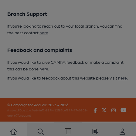
Branch Support
If you’re looking to reach out to your local branch, you can find
the best contact
here
.
Feedback and complaints
If you would like to give CAMRA feedback or make a complaint
this can be done
here
.
If you would like to feedback about this website please visit
here
.
© Campaign for Real Ale 2023 - 2026
Facebook
Twitter
Instagr
You
(inst-a190de11-c4ed-4ef2-889f-f12f87cef979-4740902-
app-67fbnggpm)