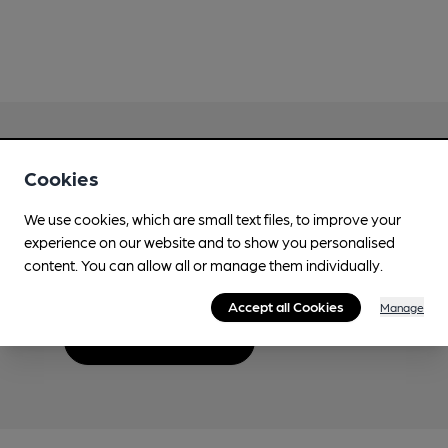
Cookies
Love Cask Beer?
We use cookies, which are small text files, to improve your
experience on our website and to show you personalised
Join CAMRA to support the campaign to access
content. You can allow all or manage them individually.
more features plus access to a range of different
benefits.
Accept all Cookies
Manage
Become a member