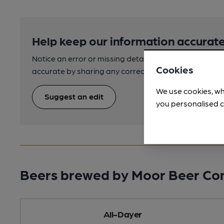
Help keep our information accurate
Notice an error or missing details? Help us keep our 
Cookies
accurate by sharing any corrections or updates you 
We use cookies, wh
Suggest an edit
you personalised c
Beers brewed by Moor Beer C
All-Dayer