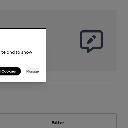
site and to show
l Cookies
Manage
Bitter