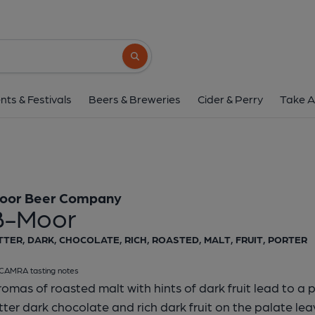
Moor Beer Company -
Moor Beer Company
Search button
1 of 1:
Moor Beer Compan
nts & Festivals
Beers & Breweries
Cider & Perry
Take A
oor Beer Company
B-Moor
TTER, DARK, CHOCOLATE, RICH, ROASTED, MALT, FRUIT, PORTER
CAMRA tasting notes
omas of roasted malt with hints of dark fruit lead to a p
tter dark chocolate and rich dark fruit on the palate le