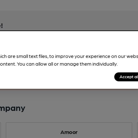
!
beer information
spot.
ich are small text files, to improve your experience on our web
ontent. You can allow all or manage them individually.
Accept al
ompany
Amoor