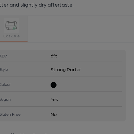
tter and slightly dry aftertaste.
Cask Ale
6%
ABV
Strong Porter
Style
Colour
Yes
Vegan
No
Gluten Free