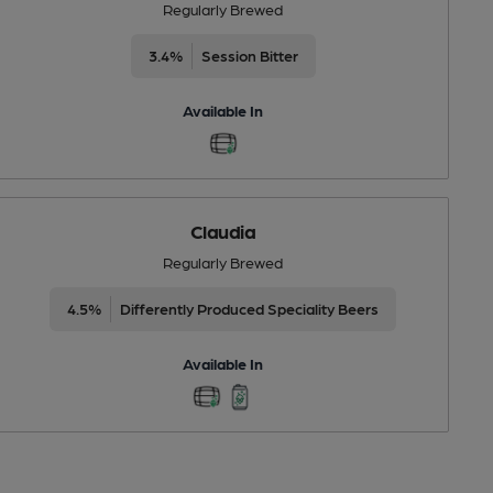
Regularly Brewed
3.4%
Session Bitter
Available In
Claudia
Regularly Brewed
4.5%
Differently Produced Speciality Beers
Available In