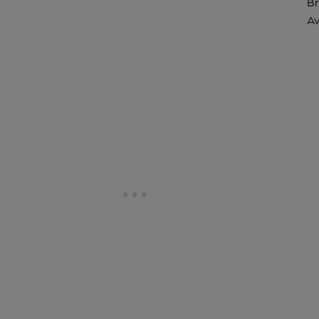
Br
Av