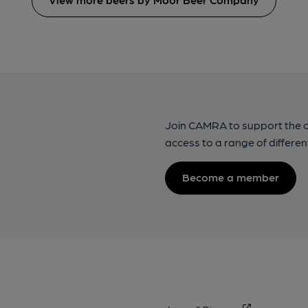
Join CAMRA to support the 
access to a range of differen
Become a member