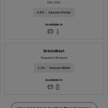
Dec-Dec
4.5%
Session Porter
Available In
BristolBest
Regularly Brewed
4.2%
Session Bitter
Available In
View more beers by Moor Beer Company