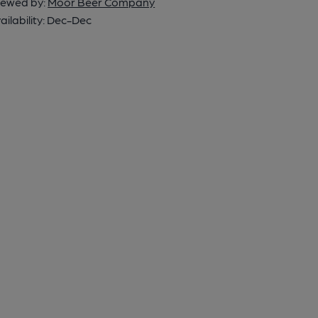
ewed by:
Moor Beer Company
ailability:
Dec-Dec