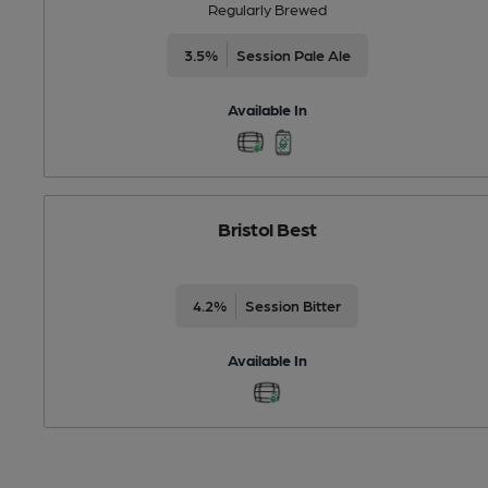
Regularly Brewed
3.5%
Session Pale Ale
Available In
Bristol Best
4.2%
Session Bitter
Available In