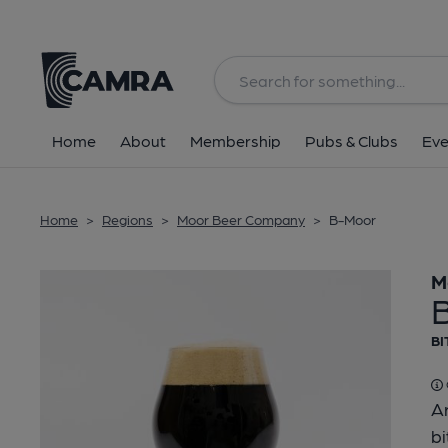
Back
Home
About
Membership
Pubs & Clubs
Eve
Home
>
Regions
>
Moor Beer Company
>
B-Moor
M
BI
Ar
bi