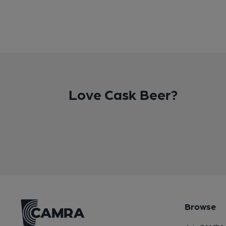
Love Cask Beer?
Browse