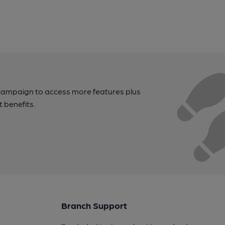
campaign to access more features plus
t benefits.
Branch Support