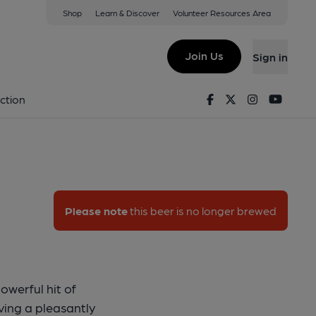
Shop
Learn & Discover
Volunteer Resources Area
 B-Moor
Join Us
Sign in
y - B-Moor
Facebook
Twitter
Instagram
Youtu
ction
Please note
this beer is no longer brewed
owerful hit of
aving a pleasantly