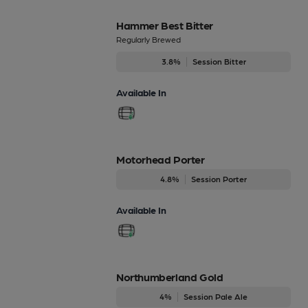
Hammer Best Bitter
Regularly Brewed
3.8%
Session Bitter
Available In
Motorhead Porter
4.8%
Session Porter
Available In
Northumberland Gold
4%
Session Pale Ale