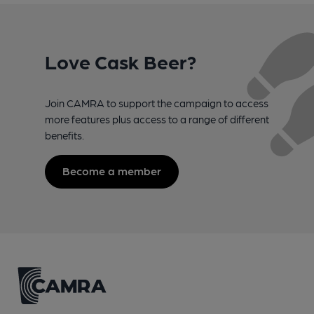
Love Cask Beer?
Join CAMRA to support the campaign to access
more features plus access to a range of different
benefits.
Become a member