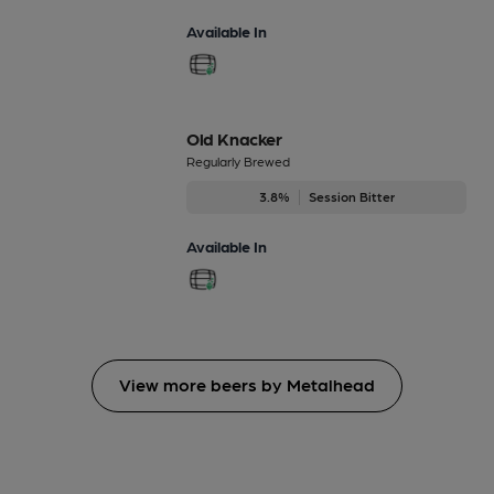
Available In
Old Knacker
Regularly Brewed
3.8%
Session Bitter
Available In
View more beers by Metalhead