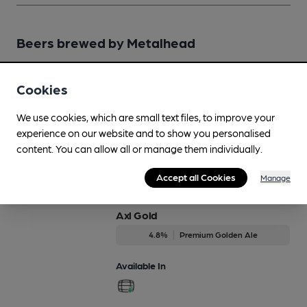
Beers brewed by Metalhead
Archer
Cookies
Regularly Brewed
We use cookies, which are small text files, to improve your
5.1%
Premium Bitter
experience on our website and to show you personalised
content. You can allow all or manage them individually.
Available In
Accept all Cookies
Manage
Axl Gold
4.8%
Premium Golden Ale
Available In