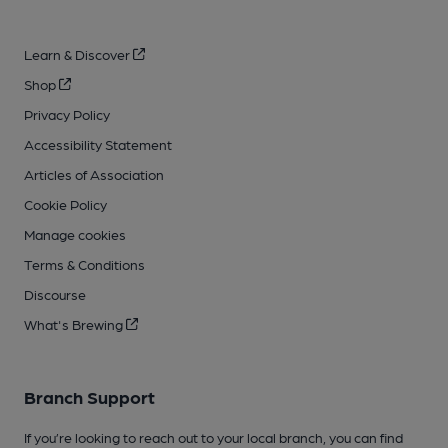
Learn & Discover
Shop
Privacy Policy
Accessibility Statement
Articles of Association
Cookie Policy
Manage cookies
Terms & Conditions
Discourse
What's Brewing
Branch Support
If you’re looking to reach out to your local branch, you can find