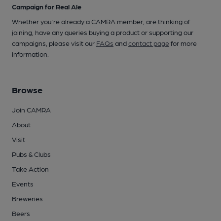
Campaign for Real Ale
Whether you're already a CAMRA member, are thinking of
joining, have any queries buying a product or supporting our
campaigns, please visit our
FAQs
and
contact page
for more
information.
Browse
Join CAMRA
About
Visit
Pubs & Clubs
Take Action
Events
Breweries
Beers