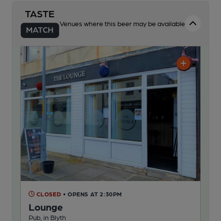
Venues where this beer may be available
CLOSED
• OPENS AT 2:30PM
Lounge
Pub, in Blyth