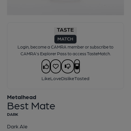
1 of 1:
Metalhead - Best Mate
Login, become a CAMRA member or subscribe to
CAMRA's Explorer Pass to access TasteMatch.
Like
Love
Dislike
Tasted
Metalhead
Best Mate
DARK
Dark Ale