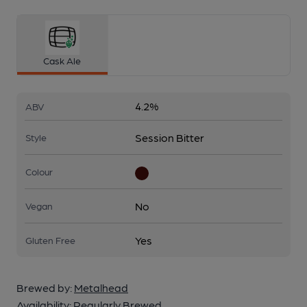
Cask Ale
4.2%
ABV
Session Bitter
Style
Colour
No
Vegan
Yes
Gluten Free
Brewed by:
Metalhead
Availability:
Regularly Brewed