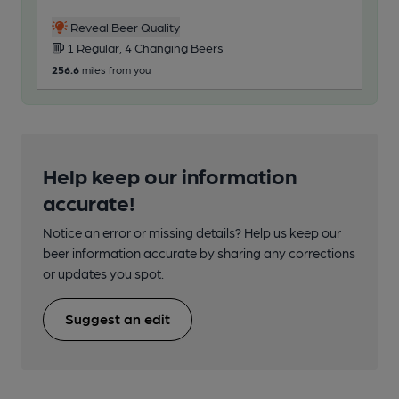
Reveal Beer Quality
1 Regular, 4 Changing Beers
256.6
miles from you
Help keep our information
accurate!
Notice an error or missing details? Help us keep our
beer information accurate by sharing any corrections
or updates you spot.
Suggest an edit