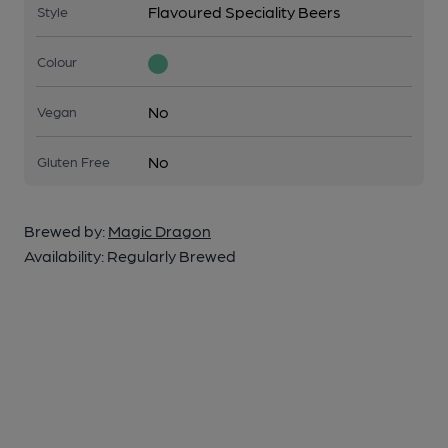
Flavoured Speciality Beers
Style
Colour
No
Vegan
No
Gluten Free
Brewed by:
Magic Dragon
Availability:
Regularly Brewed