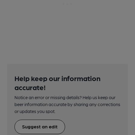
Help keep our information
accurate!
Notice an error or missing details? Help us keep our
beer information accurate by sharing any corrections
or updates you spot.
Suggest an edit