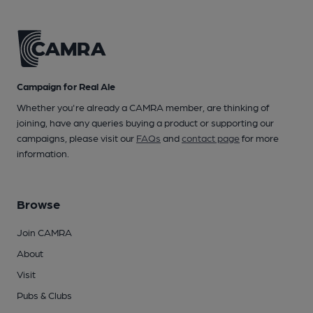
Campaign for Real Ale
Whether you're already a CAMRA member, are thinking of
joining, have any queries buying a product or supporting our
campaigns, please visit our
FAQs
and
contact page
for more
information.
Browse
Join CAMRA
About
Visit
Pubs & Clubs