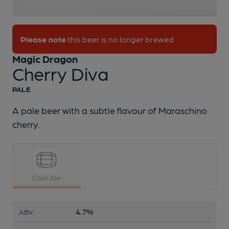
1 of 1:
Magic Dragon - Cherry Diva
Please note
this beer is no longer brewed
Magic Dragon
Cherry Diva
PALE
A pale beer with a subtle flavour of Maraschino
cherry.
Cask Ale
4.7%
ABV