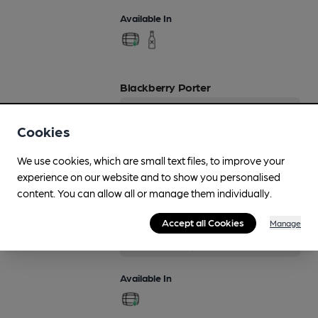
Available In
Blackberry Porter
4.5%
Flavoured Speciality Beers
Cookies
Available In
We use cookies, which are small text files, to improve your
experience on our website and to show you personalised
content. You can allow all or manage them individually.
Border Bitter
Accept all Cookies
Manage
Regularly Brewed
3.8%
Session Bitter
Available In