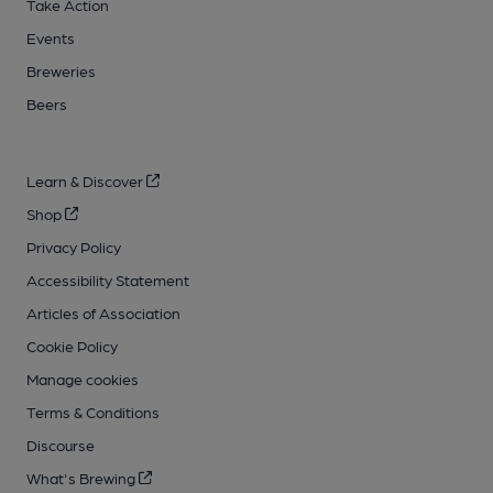
Take Action
Events
Breweries
Beers
Learn & Discover
Shop
Privacy Policy
Accessibility Statement
Articles of Association
Cookie Policy
Manage cookies
Terms & Conditions
Discourse
What's Brewing