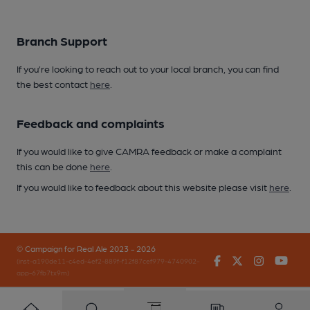
Branch Support
If you’re looking to reach out to your local branch, you can find
the best contact
here
.
Feedback and complaints
If you would like to give CAMRA feedback or make a complaint
this can be done
here
.
If you would like to feedback about this website please visit
here
.
© Campaign for Real Ale 2023 - 2026
Facebook
Twitter
Instagr
You
(inst-a190de11-c4ed-4ef2-889f-f12f87cef979-4740902-
app-67fb7tx9m)