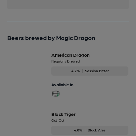
Beers brewed by Magic Dragon
American Dragon
Regularly Brewed
4.2%
Session Bitter
Available In
Black Tiger
Oct-Oct
4.8%
Black Ales