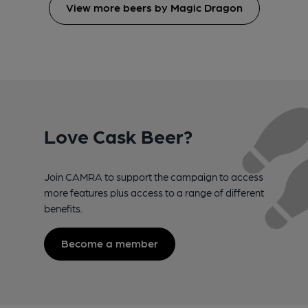
View more beers by Magic Dragon
Love Cask Beer?
Join CAMRA to support the campaign to access
more features plus access to a range of different
benefits.
Become a member