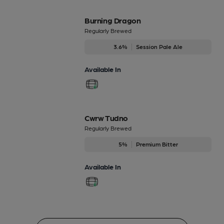
Burning Dragon
Regularly Brewed
3.6%
Session Pale Ale
Available In
Cwrw Tudno
Regularly Brewed
5%
Premium Bitter
Available In