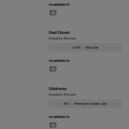
Available In
Red Dawn
Regularly Brewed
4.5%
Red Ale
Available In
Stairway
Regularly Brewed
5%
Premium Golden Ale
Available In