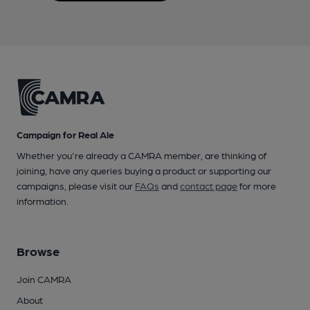
Campaign for Real Ale
Whether you're already a CAMRA member, are thinking of
joining, have any queries buying a product or supporting our
campaigns, please visit our
FAQs
and
contact page
for more
information.
Browse
Join CAMRA
About