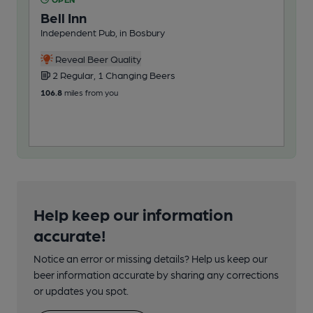
Bell Inn
Be
Independent Pub, in Bosbury
Pub
Reveal Beer Quality
2 Regular, 1 Changing Beers
3
106.8
miles from you
117
Help keep our information
accurate!
Notice an error or missing details? Help us keep our
beer information accurate by sharing any corrections
or updates you spot.