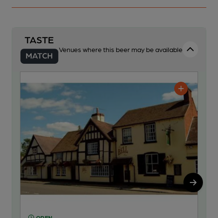
Venues where this beer may be available
OPEN
O