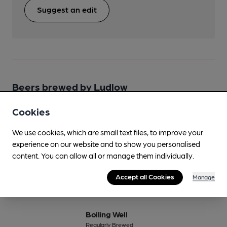
Suggest an edit
Beers brewed by Ludlow
Cookies
Black Knight
Regularly Brewed
We use cookies, which are small text files, to improve your
4.5%
Session Stout
experience on our website and to show you personalised
content. You can allow all or manage them individually.
Available In
Accept all Cookies
Manage
Boiling Well
Regularly Brewed