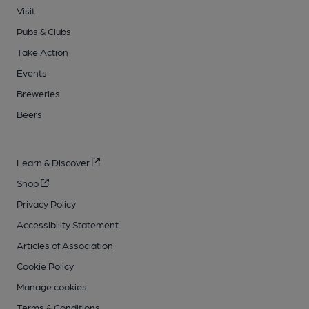
Visit
Pubs & Clubs
Take Action
Events
Breweries
Beers
Learn & Discover
Shop
Privacy Policy
Accessibility Statement
Articles of Association
Cookie Policy
Manage cookies
Terms & Conditions