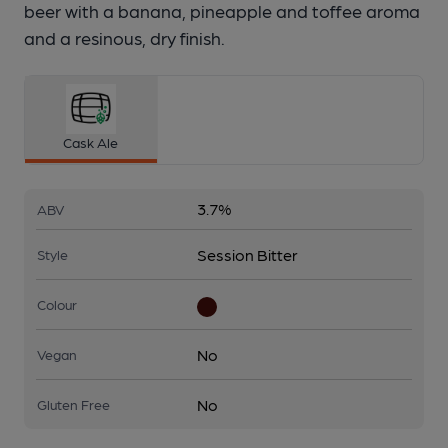
beer with a banana, pineapple and toffee aroma
and a resinous, dry finish.
Cask Ale
3.7%
ABV
Session Bitter
Style
Colour
No
Vegan
No
Gluten Free