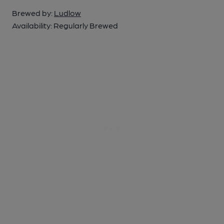
Brewed by:
Ludlow
Availability:
Regularly Brewed