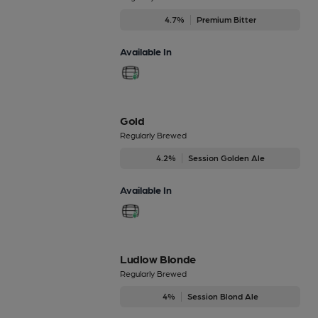
4.7%
Premium Bitter
Available In
Gold
Regularly Brewed
4.2%
Session Golden Ale
Available In
Ludlow Blonde
Regularly Brewed
4%
Session Blond Ale