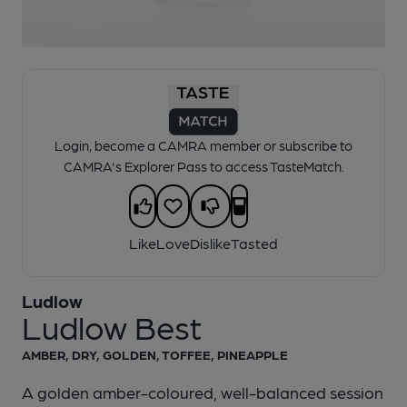
1 of 1:
Ludlow - Ludlow Best
Login, become a CAMRA member or subscribe to
CAMRA's Explorer Pass to access TasteMatch.
Like
Love
Dislike
Tasted
Ludlow
Ludlow Best
AMBER, DRY, GOLDEN, TOFFEE, PINEAPPLE
A golden amber-coloured, well-balanced session