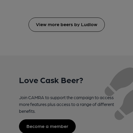
View more beers by Ludlow
Love Cask Beer?
Join CAMRA to support the campaign to access
more features plus access to a range of different
benefits.
Become a member