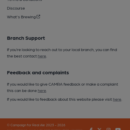
Discourse
What's Brewing
Branch Support
If you’re looking to reach out to your local branch, you can find
the best contact
here
.
Feedback and complaints
If you would like to give CAMRA feedback or make a complaint
this can be done
here
.
If you would like to feedback about this website please visit
here
.
© Campaign for Real Ale 2023 - 2026
Facebook
Twitter
Instagr
You