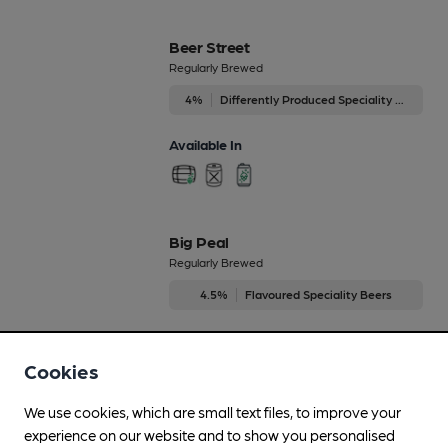
Beer Street
Regularly Brewed
4%
Differently Produced Speciality Beers
Available In
Big Peal
Regularly Brewed
4.5%
Flavoured Speciality Beers
Available In
Cookies
We use cookies, which are small text files, to improve your
experience on our website and to show you personalised
Black Dog Porter