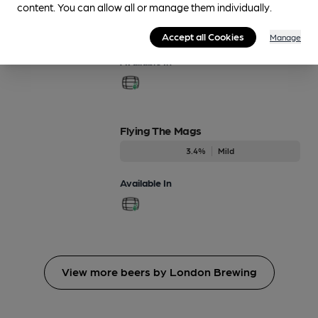
content. You can allow all or manage them individually.
Dec-Dec
4.7%
Session Porter
Accept all Cookies
Manage
Available In
Flying The Mags
3.4%
Mild
Available In
View more beers by London Brewing