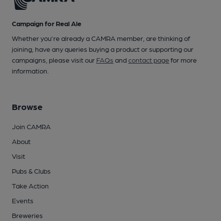
Campaign for Real Ale
Whether you're already a CAMRA member, are thinking of
joining, have any queries buying a product or supporting our
campaigns, please visit our
FAQs
and
contact page
for more
information.
Browse
Join CAMRA
About
Visit
Pubs & Clubs
Take Action
Events
Breweries