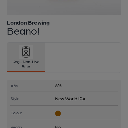
London Brewing
1 of 1:
London Brewing - Beano!
Beano!
Keg - Non-Live
Beer
6%
ABV
New World IPA
Style
Colour
No
Vegan