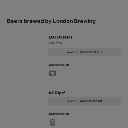
Beers brewed by London Brewing
100 Oysters
Sep-May
4.6%
Session Stout
Available In
All Ripe!
3.4%
Session Bitter
Available In