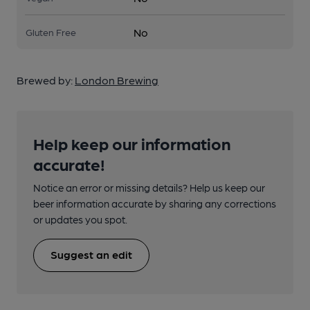
No
Gluten Free
Brewed by:
London Brewing
Help keep our information
accurate!
Notice an error or missing details? Help us keep our
beer information accurate by sharing any corrections
or updates you spot.
Suggest an edit