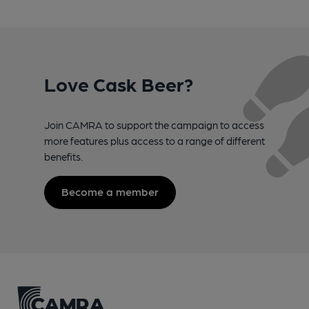
Love Cask Beer?
Join CAMRA to support the campaign to access
more features plus access to a range of different
benefits.
Become a member