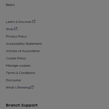
Beers
Learn & Discover
Shop
Privacy Policy
Accessibility Statement
Articles of Association
Cookie Policy
Manage cookies
Terms & Conditions
Discourse
What's Brewing
Branch Support