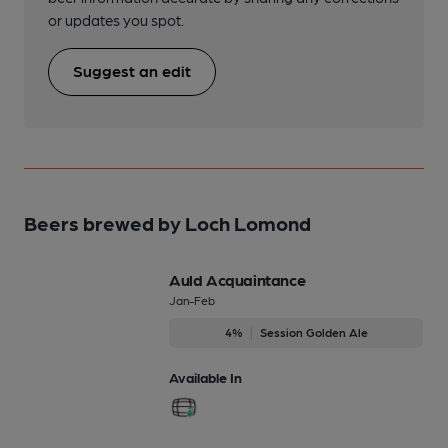
or updates you spot.
Suggest an edit
Beers brewed by Loch Lomond
Auld Acquaintance
Jan-Feb
4%
Session Golden Ale
Available In