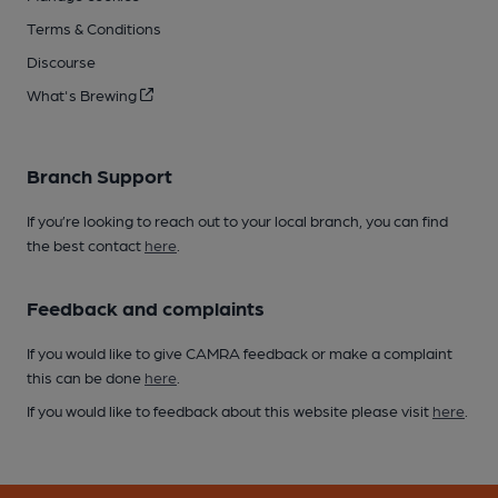
Terms & Conditions
Discourse
What's Brewing
Branch Support
If you’re looking to reach out to your local branch, you can find
the best contact
here
.
Feedback and complaints
If you would like to give CAMRA feedback or make a complaint
this can be done
here
.
If you would like to feedback about this website please visit
here
.