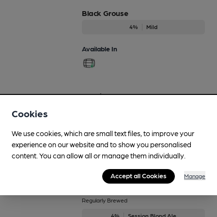
Black Grouse
4%
Mild
Available In
Bonnie 'n' Clyde
Regularly Brewed
Cookies
4.6%
Premium Bitter
We use cookies, which are small text files, to improve your
Available In
experience on our website and to show you personalised
content. You can allow all or manage them individually.
Accept all Cookies
Manage
Bonnie and Blonde
Regularly Brewed
4%
Session Blond Ale