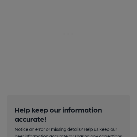
Help keep our information
accurate!
Notice an error or missing details? Help us keep our
beer information accurate by sharing any corrections