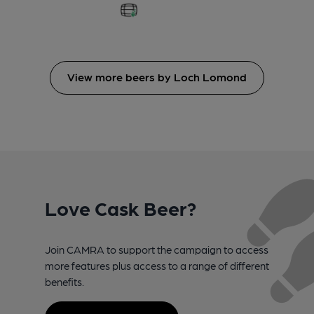
View more beers by Loch Lomond
Love Cask Beer?
Join CAMRA to support the campaign to access
more features plus access to a range of different
benefits.