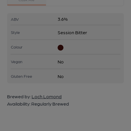
3.6%
ABV
Session Bitter
Style
Colour
No
Vegan
No
Gluten Free
Brewed by:
Loch Lomond
Availability:
Regularly Brewed