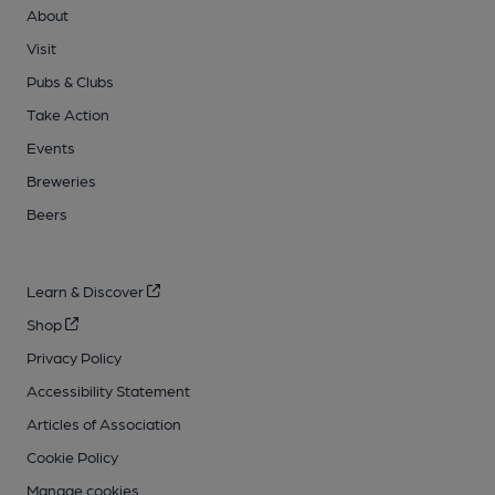
About
Visit
Pubs & Clubs
Take Action
Events
Breweries
Beers
Learn & Discover
Shop
Privacy Policy
Accessibility Statement
Articles of Association
Cookie Policy
Manage cookies