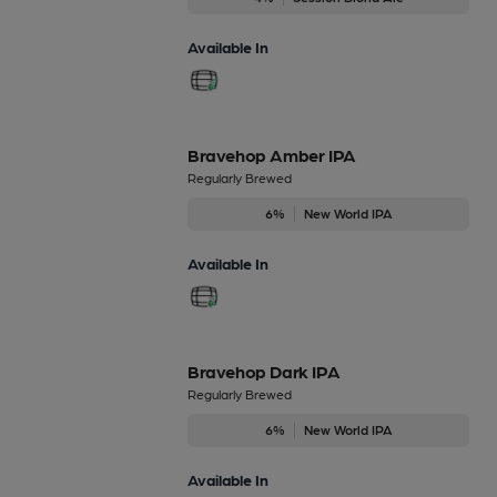
Available In
Bravehop Amber IPA
Regularly Brewed
6%
New World IPA
Available In
Bravehop Dark IPA
Regularly Brewed
6%
New World IPA
Available In