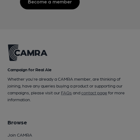
Become a member
Campaign for Real Ale
Whether you're already a CAMRA member, are thinking of
joining, have any queries buying a product or supporting our
campaigns, please visit our
FAQs
and
contact page
for more
information.
Browse
Join CAMRA