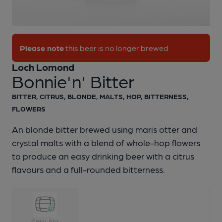
1 of 1:
Loch Lomond - Bonnie'n' Bitter
Please note
this beer is no longer brewed
Loch Lomond
Bonnie'n' Bitter
BITTER, CITRUS, BLONDE, MALTS, HOP, BITTERNESS,
FLOWERS
An blonde bitter brewed using maris otter and
crystal malts with a blend of whole-hop flowers
to produce an easy drinking beer with a citrus
flavours and a full-rounded bitterness.
Cask Ale