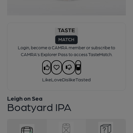
1 of 1:
Leigh on Sea - Boatyard IPA
Login, become a CAMRA member or subscribe to
CAMRA's Explorer Pass to access TasteMatch.
Like
Love
Dislike
Tasted
Leigh on Sea
Boatyard IPA