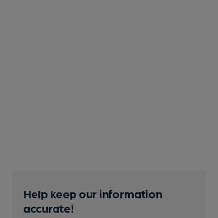
Help keep our information
accurate!