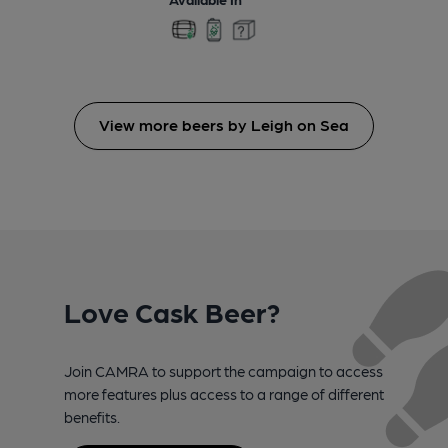
View more beers by Leigh on Sea
Love Cask Beer?
Join CAMRA to support the campaign to access
more features plus access to a range of different
benefits.