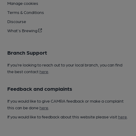
Manage cookies
Terms & Conditions
Discourse
What's Brewing
Branch Support
If you’re looking to reach out to your local branch, you can find
the best contact
here
.
Feedback and complaints
If you would like to give CAMRA feedback or make a complaint
this can be done
here
.
If you would like to feedback about this website please visit
here
.