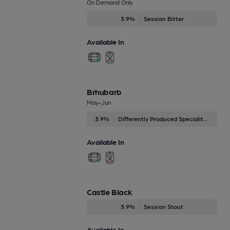
On Demand Only
3.9%
Session Bitter
Available In
Brhubarb
May-Jun
3.9%
Differently Produced Speciality Beers
Available In
Castle Black
3.9%
Session Stout
Available In