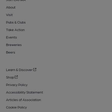
About
Visit
Pubs & Clubs
Take Action
Events
Breweries
Beers
Learn & Discover
Shop
Privacy Policy
Accessibility Statement
Articles of Association
Cookie Policy