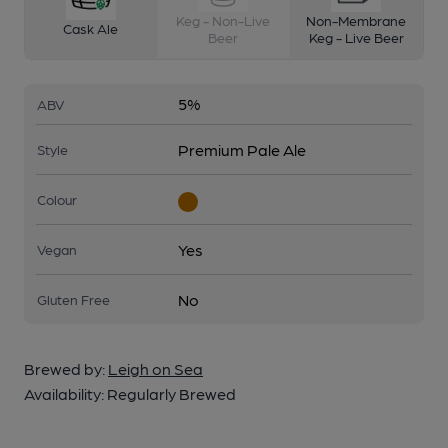
Keg - Non-Live
Non-Membrane
Cask Ale
Beer
Keg - Live Beer
5%
ABV
Premium Pale Ale
Style
Colour
Yes
Vegan
No
Gluten Free
Brewed by:
Leigh on Sea
Availability:
Regularly Brewed