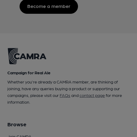
Become a member
Campaign for Real Ale
Whether you're already a CAMRA member, are thinking of
joining, have any queries buying a product or supporting our
campaigns, please visit our
FAQs
and
contact page
for more
information.
Browse
Join CAMRA