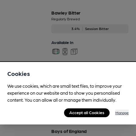
Bawley Bitter
Regularly Brewed
3.4%
Session Bitter
Available In
Beach Hut Brew
Cookies
Regularly Brewed
We use cookies, which are small text files, to improve your
4.5%
Premium Pale Ale
experience on our website and to show you personalised
content. You can allow all or manage them individually.
Available In
Accept all Cookies
Manage
Boys of England