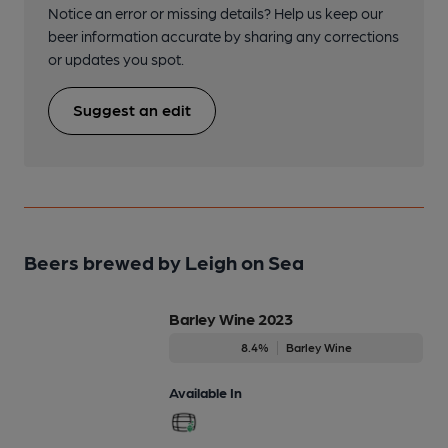
Notice an error or missing details? Help us keep our
beer information accurate by sharing any corrections
or updates you spot.
Suggest an edit
Beers brewed by Leigh on Sea
Barley Wine 2023
8.4%
Barley Wine
Available In