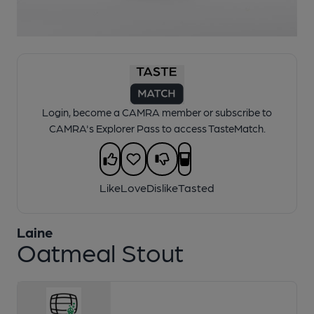
1 of 1:
Laine - Oatmeal Stout
Login, become a CAMRA member or subscribe to
CAMRA's Explorer Pass to access TasteMatch.
Like
Love
Dislike
Tasted
Laine
Oatmeal Stout