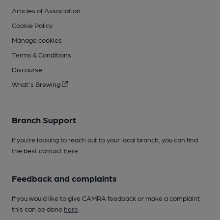
Articles of Association
Cookie Policy
Manage cookies
Terms & Conditions
Discourse
What's Brewing
Branch Support
If you’re looking to reach out to your local branch, you can find
the best contact
here
.
Feedback and complaints
If you would like to give CAMRA feedback or make a complaint
this can be done
here
.