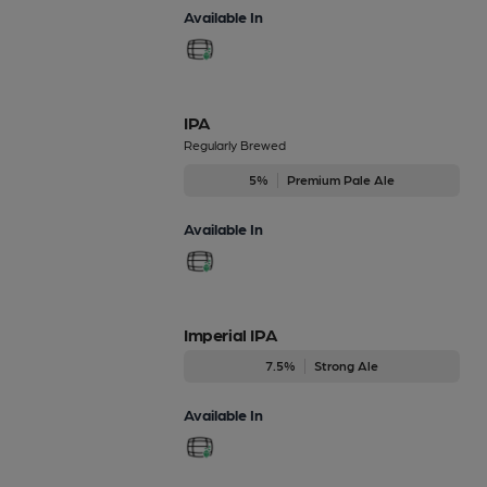
Available In
IPA
Regularly Brewed
5%
Premium Pale Ale
Available In
Imperial IPA
7.5%
Strong Ale
Available In