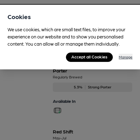
NZPA
Cookies
Dec-Dec
4.6%
Premium Pale Ale
We use cookies, which are small text files, to improve your
experience on our website and to show you personalised
Available In
content. You can allow all or manage them individually.
Accept all Cookies
Manage
Porter
Regularly Brewed
5.3%
Strong Porter
Available In
Red Shift
May-Jul