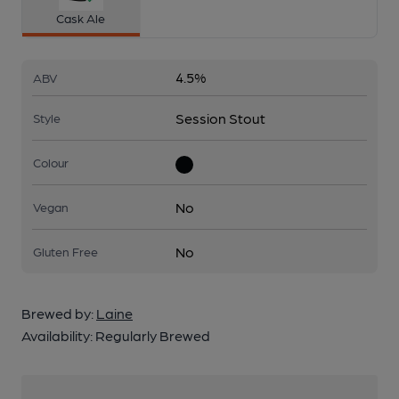
Cask Ale
4.5%
ABV
Session Stout
Style
Colour
No
Vegan
No
Gluten Free
Brewed by:
Laine
Availability:
Regularly Brewed