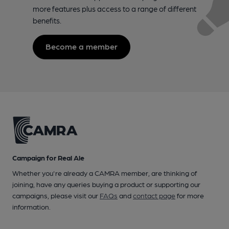
more features plus access to a range of different
benefits.
Become a member
Campaign for Real Ale
Whether you're already a CAMRA member, are thinking of
joining, have any queries buying a product or supporting our
campaigns, please visit our
FAQs
and
contact page
for more
information.