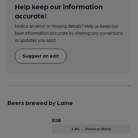
Help keep our information
accurate!
Notice an error or missing details? Help us keep our
beer information accurate by sharing any corrections
or updates you spot.
Suggest an edit
Beers brewed by Laine
ESB
4.8%
Premium Bitter