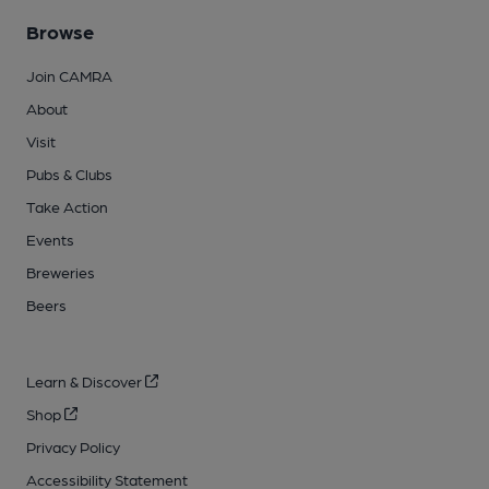
Browse
Join CAMRA
About
Visit
Pubs & Clubs
Take Action
Events
Breweries
Beers
Learn & Discover
Shop
Privacy Policy
Accessibility Statement