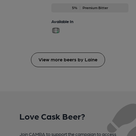
5%
Premium Bitter
Available In
View more beers by Laine
Love Cask Beer?
Join CAMRA to support the campaign to access