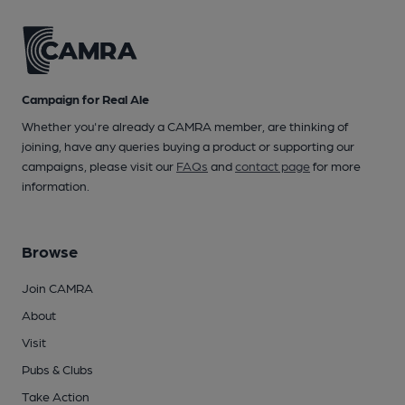
Campaign for Real Ale
Whether you're already a CAMRA member, are thinking of
joining, have any queries buying a product or supporting our
campaigns, please visit our
FAQs
and
contact page
for more
information.
Browse
Join CAMRA
About
Visit
Pubs & Clubs
Take Action