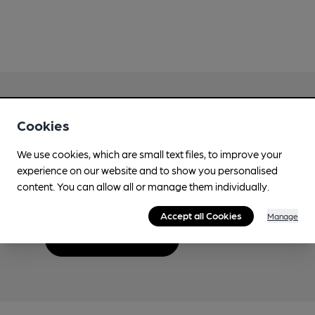
Cookies
Love Cask Beer?
We use cookies, which are small text files, to improve your
experience on our website and to show you personalised
Join CAMRA to support the campaign to access
content. You can allow all or manage them individually.
more features plus access to a range of different
benefits.
Accept all Cookies
Manage
Become a member