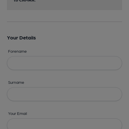
Your Details
Forename
Surname
Your Email