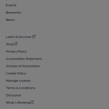
Events
Breweries
Beers
Learn & Discover
Shop
Privacy Policy
Accessibility Statement
Articles of Association
Cookie Policy
Manage cookies
Terms & Conditions
Discourse
What's Brewing