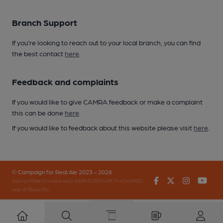
Branch Support
If you’re looking to reach out to your local branch, you can find
the best contact
here
.
Feedback and complaints
If you would like to give CAMRA feedback or make a complaint
this can be done
here
.
If you would like to feedback about this website please visit
here
.
© Campaign for Real Ale 2023 - 2026
Facebook
Twitter
Instagr
You
(inst-a190de11-c4ed-4ef2-889f-f12f87cef979-4740902-
app-67fbx4z7b)