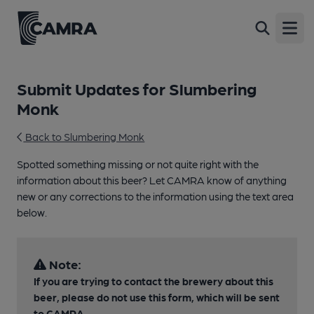
Open
Submit Updates for Slumbering
Monk
Back to Slumbering Monk
Spotted something missing or not quite right with the
information about this beer? Let CAMRA know of anything
new or any corrections to the information using the text area
below.
Note:
If you are trying to contact the brewery about this
beer, please do not use this form, which will be sent
to CAMRA.