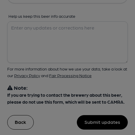
Help us keep this beer info accurate
For more information about how we use your data, take a look at
our
Privacy Policy
and
Fair Processing Notice
Note:
If you are trying to contact the brewery about this beer,
please do not use this form, which will be sent to CAMRA.
Back
Submit updates