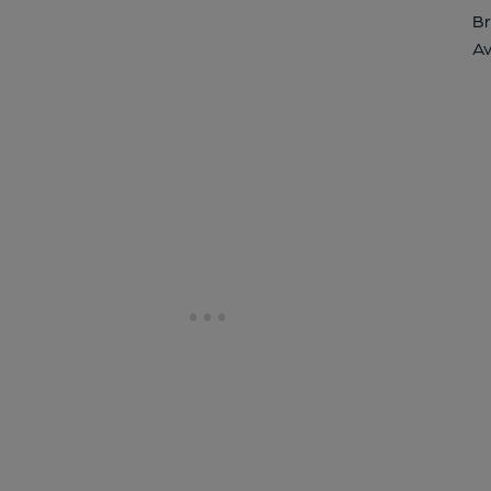
Br
Av