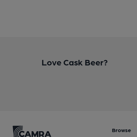
Love Cask Beer?
Browse