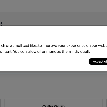
!
beer information
spot.
ich are small text files, to improve your experience on our web
ontent. You can allow all or manage them individually.
Accept al
Cuillin Gorm