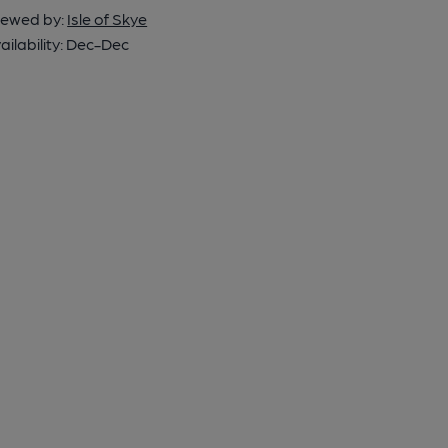
ewed by:
Isle of Skye
ailability:
Dec-Dec