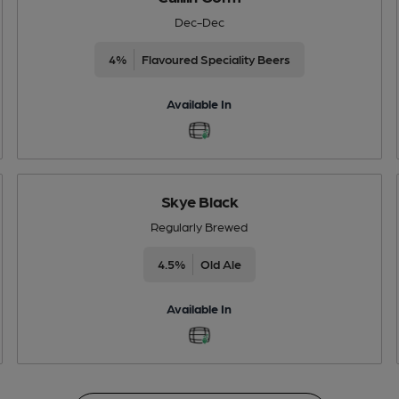
Dec-Dec
4%
Flavoured Speciality Beers
Available In
Skye Black
Regularly Brewed
4.5%
Old Ale
Available In