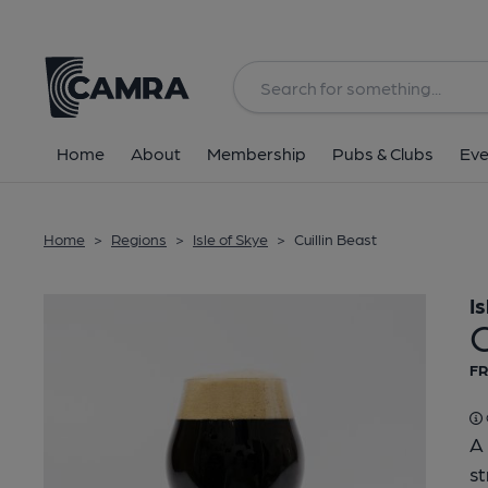
Back
Home
About
Membership
Pubs & Clubs
Eve
Home
>
Regions
>
Isle of Skye
>
Cuillin Beast
I
C
FR
A 
st