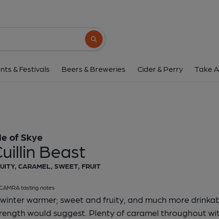
Isle Of Skye - Cuilli
Isle of Skye
Search button
1 of 1:
Isle of Skye - Cu
nts & Festivals
Beers & Breweries
Cider & Perry
Take A
sle of Skye
uillin Beast
UITY, CARAMEL, SWEET, FRUIT
CAMRA tasting notes
winter warmer; sweet and fruity, and much more drinkab
rength would suggest. Plenty of caramel throughout with