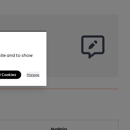
site and to show
l Cookies
Manage
Nollaig