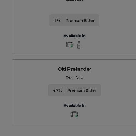
5%
Premium Bitter
Available In
Old Pretender
Dec-Dec
4.7%
Premium Bitter
Available In