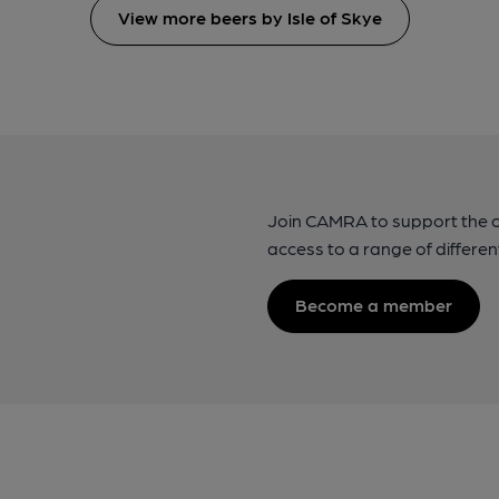
View more beers by Isle of Skye
Join CAMRA to support the 
access to a range of differen
Become a member