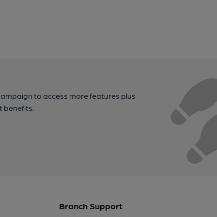
campaign to access more features plus
t benefits.
Branch Support