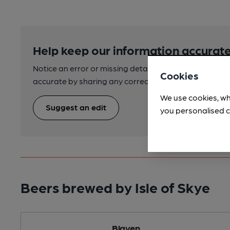
Help keep our information accurate
Notice an error or missing details? Help us keep our 
Cookies
accurate by sharing any corrections or updates you 
We use cookies, wh
Suggest an edit
you personalised c
Beers brewed by Isle of Skye
Blaven