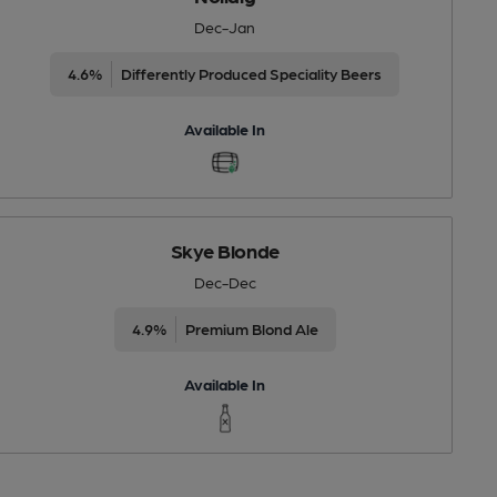
Dec-Jan
4.6%
Differently Produced Speciality Beers
Available In
Skye Blonde
Dec-Dec
4.9%
Premium Blond Ale
Available In