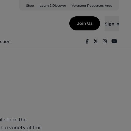
Shop
Learn & Discover
Volunteer Resources Area
n Beast
Join Us
Sign in
illin Beast
Facebook
Twitter
Instagram
Youtu
ction
le than the
 a variety of fruit