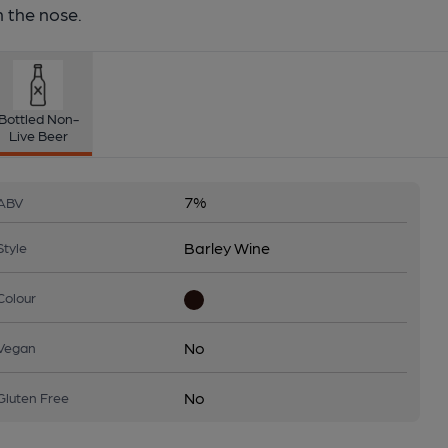
 the nose.
Bottled Non-
Live Beer
7%
ABV
Barley Wine
Style
Colour
No
Vegan
No
Gluten Free