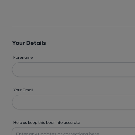
Your Details
Forename
Your Email
Help us keep this beer info accurate