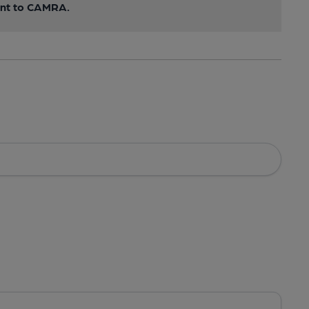
sent to CAMRA.