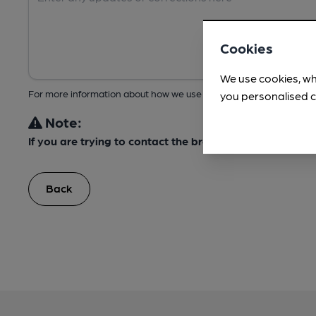
Cookies
We use cookies, wh
For more information about how we use your data, take a look at 
you personalised c
Note:
If you are trying to contact the brewery about this bee
Back