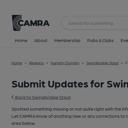
Home
About
Membership
Pubs & Clubs
Eve
Home
>
Regions
>
Humpty Dumpty
>
Swingbridge Stout
>
F
Submit Updates for Swi
Back to Swingbridge Stout
Spotted something missing or not quite right with the in
Let CAMRA know of anything new or any corrections to th
area below.