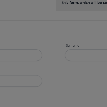
this form, which will be 
Surname