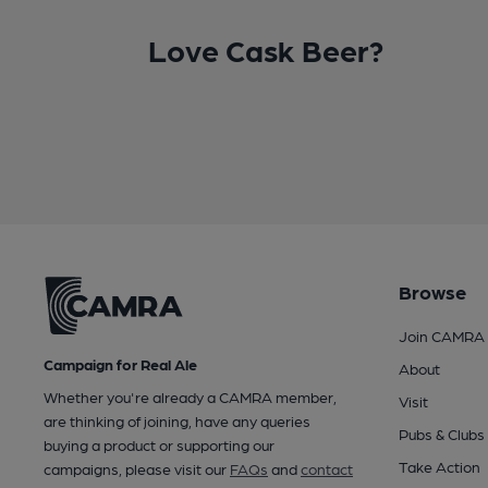
Love Cask Beer?
Browse
Join CAMRA
Campaign for Real Ale
About
Whether you're already a CAMRA member,
Visit
are thinking of joining, have any queries
Pubs & Clubs
buying a product or supporting our
Take Action
campaigns, please visit our
FAQs
and
contact