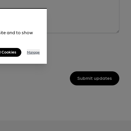
site and to show
l Cookies
Manage
Submit updates