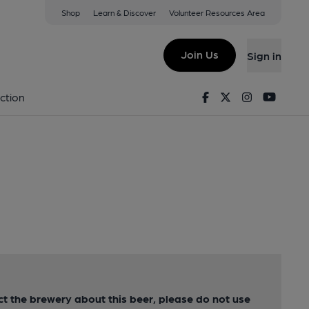
Shop
Learn & Discover
Volunteer Resources Area
Join Us
Sign in
Facebook
Twitter
Instagram
Youtu
ction
act the brewery about this beer, please do not use