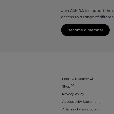
Join CAMRA to support the 
access to a range of differen
Become a member
Learn & Discover
Shop
Privacy Policy
Accessibility Statement
Articles of Association