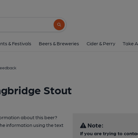
Search button
nts & Festivals
Beers & Breweries
Cider & Perry
Take A
eedback
ngbridge Stout
formation about this beer?
Note:
e information using the text
If you are trying to cont