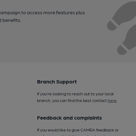
campaign to access more features plus
t benefits.
Branch Support
If you’re looking to reach out to your local
branch, you can find the best contact
here
.
Feedback and complaints
If you would like to give CAMRA feedback or