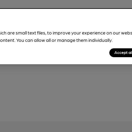
ich are small text files, to improve your experience on our web
our
Privacy Policy
and
Fair Processing Notice
ontent. You can allow all or manage them individually.
Accept al
r, please do not use this form, which will be sent to CAMRA.