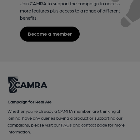
Join CAMRA to support the campaign to access
more features plus access to a range of different
benefits.
Become a member
Campaign for Real Ale
Whether you're already a CAMRA member, are thinking of
joining, have any queries buying a product or supporting our
campaigns, please visit our
FAQs
and
contact page
for more
information.