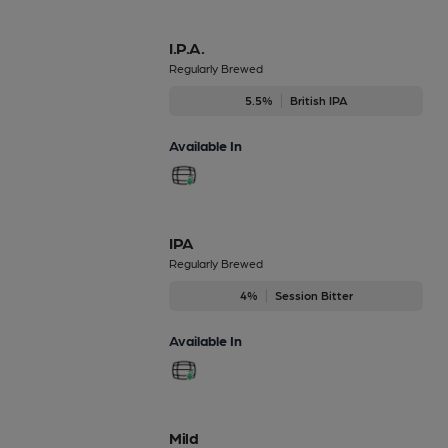
I.P.A.
Regularly Brewed
5.5%
British IPA
Available In
IPA
Regularly Brewed
4%
Session Bitter
Available In
Mild