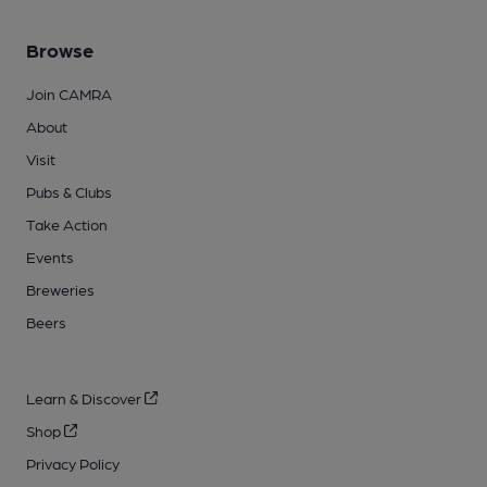
Browse
Join CAMRA
About
Visit
Pubs & Clubs
Take Action
Events
Breweries
Beers
Learn & Discover
Shop
Privacy Policy