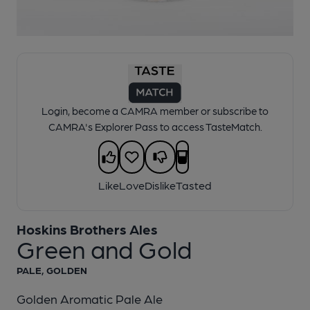
1 of 1:
Hoskins - Green and Gold
Login, become a CAMRA member or subscribe to
CAMRA's Explorer Pass to access TasteMatch.
Like
Love
Dislike
Tasted
Hoskins Brothers Ales
Green and Gold
PALE, GOLDEN
Golden Aromatic Pale Ale