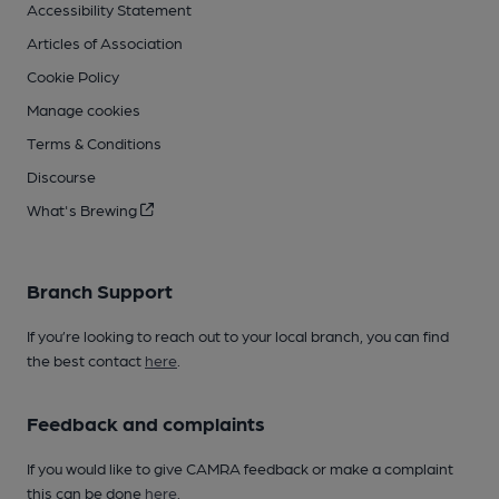
Accessibility Statement
Articles of Association
Cookie Policy
Manage cookies
Terms & Conditions
Discourse
What's Brewing
Branch Support
If you’re looking to reach out to your local branch, you can find
the best contact
here
.
Feedback and complaints
If you would like to give CAMRA feedback or make a complaint
this can be done
here
.