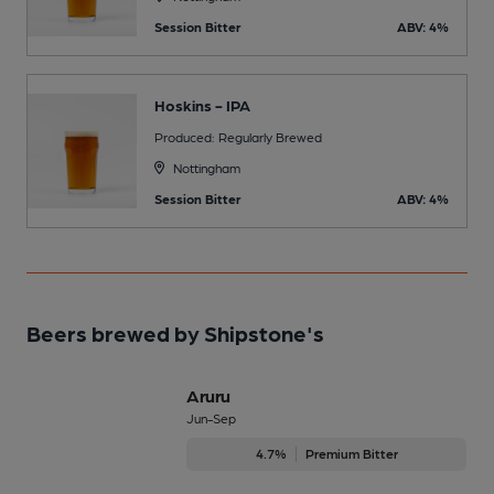
Session Bitter
ABV: 4%
Hoskins - IPA
Produced: Regularly Brewed
Nottingham
Session Bitter
ABV: 4%
Beers brewed by Shipstone's
Aruru
Jun-Sep
4.7%
Premium Bitter