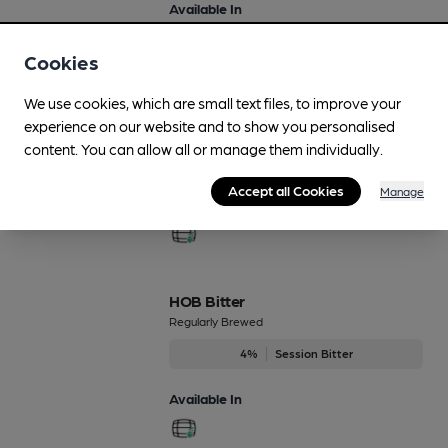
Available In
Cookies
We use cookies, which are small text files, to improve your
Gold Star
experience on our website and to show you personalised
Regularly Brewed
content. You can allow all or manage them individually.
4.2%
Session Golden Ale
Accept all Cookies
Manage
Available In
HOB Bitter
Regularly Brewed
4%
Session Bitter
Available In