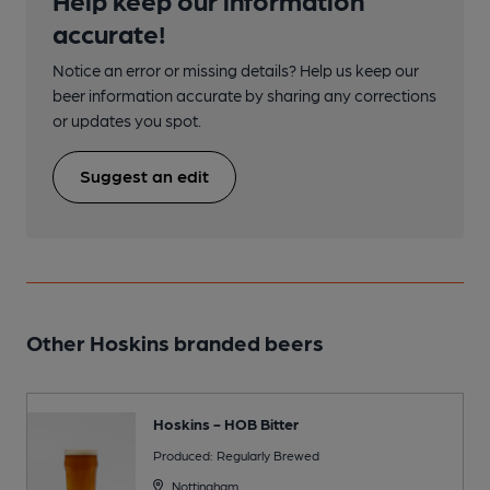
accurate!
Notice an error or missing details? Help us keep our
beer information accurate by sharing any corrections
or updates you spot.
Suggest an edit
Other Hoskins branded beers
Hoskins - HOB Bitter
Produced: Regularly Brewed
Nottingham