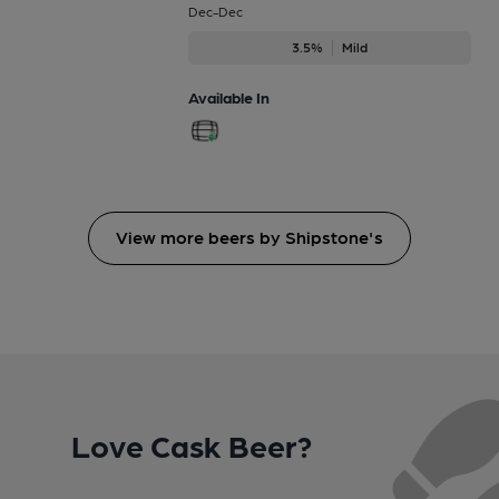
Dec-Dec
3.5%
Mild
Available In
View more beers by Shipstone's
Love Cask Beer?