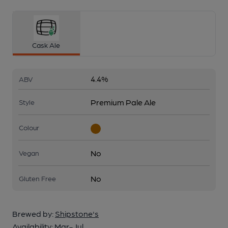
Cask Ale
4.4%
ABV
Premium Pale Ale
Style
Colour
No
Vegan
No
Gluten Free
Brewed by:
Shipstone's
Availability:
Mar-Jul