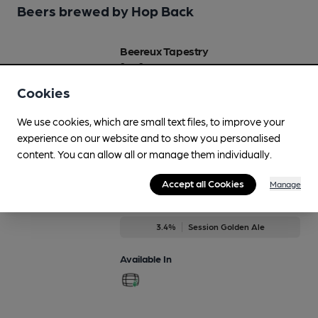
Beers brewed by Hop Back
Beereux Tapestry
Sep-Sep
4.2%
Brown Ale
Cookies
Available In
We use cookies, which are small text files, to improve your
experience on our website and to show you personalised
content. You can allow all or manage them individually.
Accept all Cookies
Manage
Calypso
Jun-Aug
3.4%
Session Golden Ale
Available In