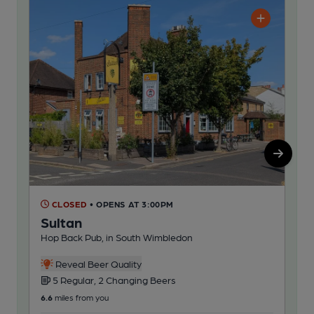
CLOSED
• OPENS AT 3:00PM
C
Sultan
Gl
Hop Back Pub, in South Wimbledon
Hop
Reveal Beer Quality
5 Regular, 2 Changing Beers
5
6.6
miles from you
71.6