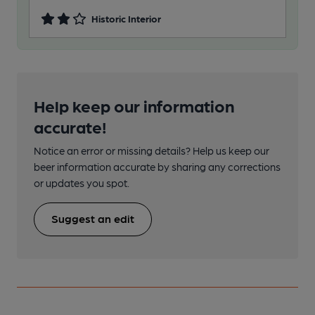
Historic Interior
Help keep our information
accurate!
Notice an error or missing details? Help us keep our
beer information accurate by sharing any corrections
or updates you spot.
Suggest an edit