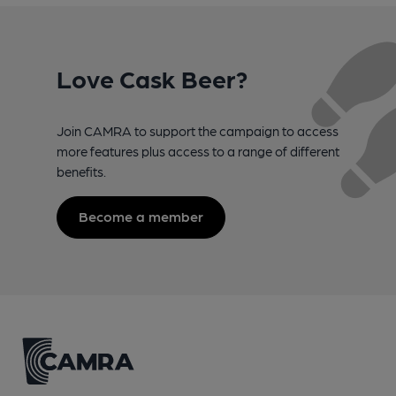
Love Cask Beer?
Join CAMRA to support the campaign to access
more features plus access to a range of different
benefits.
Become a member