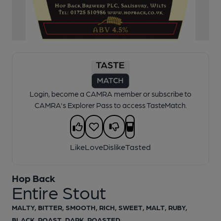
1 of 1:
Entire Stout Pump Clip
Login, become a CAMRA member or subscribe to
CAMRA's Explorer Pass to access TasteMatch.
Like
Love
Dislike
Tasted
Hop Back
Entire Stout
MALTY, BITTER, SMOOTH, RICH, SWEET, MALT, RUBY,
BLACK, ROAST, DARK, ROASTED