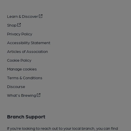
Learn & Discover
Shop
Privacy Policy
Accessibility Statement
Articles of Association
Cookie Policy
Manage cookies
Terms & Conditions
Discourse
What's Brewing
Branch Support
If you’re looking to reach out to your local branch, you can find