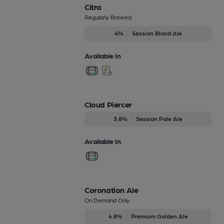
Citra
Regularly Brewed
4%
Session Blond Ale
Available In
Cloud Piercer
3.8%
Session Pale Ale
Available In
Coronation Ale
On Demand Only
4.8%
Premium Golden Ale