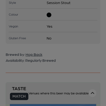
Session Stout
Style
Colour
Yes
Vegan
No
Gluten Free
Brewed by:
Hop Back
Availability:
Regularly Brewed
Venues where this beer may be available