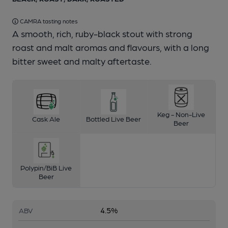
CAMRA tasting notes
A smooth, rich, ruby-black stout with strong
roast and malt aromas and flavours, with a long
bitter sweet and malty aftertaste.
Keg - Non-Live
Cask Ale
Bottled Live Beer
Beer
Polypin/BiB Live
Beer
4.5%
ABV