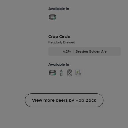
Available In
Crop Circle
Regularly Brewed
4.2%
Session Golden Ale
Available In
View more beers by Hop Back