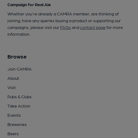
Campaign for Real Ale
Whether you're already a CAMRA member, are thinking of
joining, have any queries buying a product or supporting our
campaigns, please visit our
FAQs
and
contact page
for more
information.
Browse
Join CAMRA
About
Visit
Pubs & Clubs
Take Action
Events
Breweries
Beers