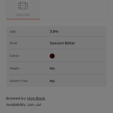
Cask Ale
3.8%
ABV
Session Bitter
Style
Colour
No
Vegan
No
Gluten Free
Brewed by:
Hop Back
Availability:
Jun-Jul