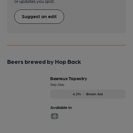
or updates you spot.
Suggest an edit
Beers brewed by Hop Back
Beereux Tapestry
Sep-Sep
4.2%
Brown Ale
Available In