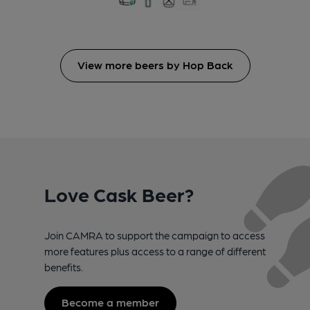
View more beers by Hop Back
Love Cask Beer?
Join CAMRA to support the campaign to access
more features plus access to a range of different
benefits.
Become a member