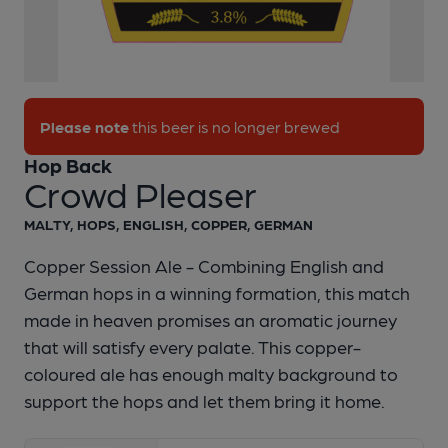
Please note
this beer is no longer brewed
Hop Back
Crowd Pleaser
1 of 1:
Crowd Pleaser Pump Clip
MALTY, HOPS, ENGLISH, COPPER, GERMAN
Copper Session Ale - Combining English and
German hops in a winning formation, this match
made in heaven promises an aromatic journey
that will satisfy every palate. This copper-
coloured ale has enough malty background to
support the hops and let them bring it home.