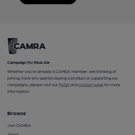
Campaign for Real Ale
Whether you're already a CAMRA member, are thinking of
joining, have any queries buying a product or supporting our
campaigns, please visit our
FAQs
and
contact page
for more
information.
Browse
Join CAMRA
About