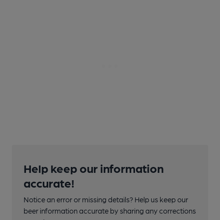
Help keep our information
accurate!
Notice an error or missing details? Help us keep our
beer information accurate by sharing any corrections