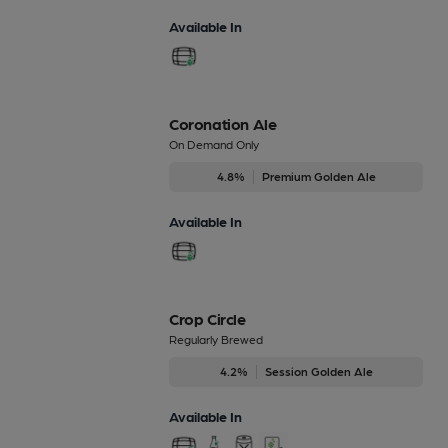
Available In
Coronation Ale
On Demand Only
4.8%
Premium Golden Ale
Available In
Crop Circle
Regularly Brewed
4.2%
Session Golden Ale
Available In