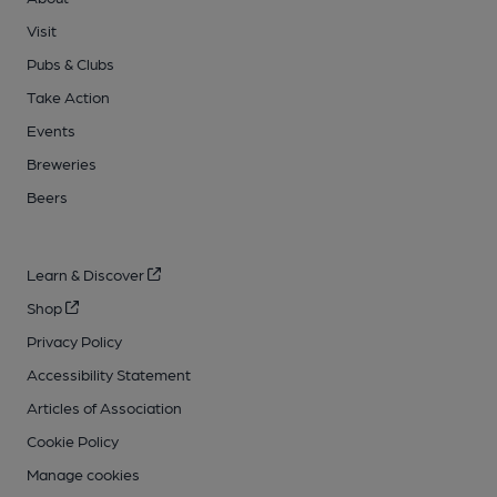
Visit
Pubs & Clubs
Take Action
Events
Breweries
Beers
Learn & Discover
Shop
Privacy Policy
Accessibility Statement
Articles of Association
Cookie Policy
Manage cookies