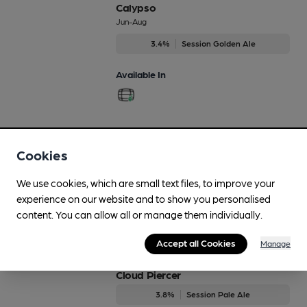
Calypso
Jun-Aug
3.4%
Session Golden Ale
Available In
Citra
Cookies
Regularly Brewed
4%
Session Blond Ale
We use cookies, which are small text files, to improve your
experience on our website and to show you personalised
Available In
content. You can allow all or manage them individually.
Accept all Cookies
Manage
Cloud Piercer
3.8%
Session Pale Ale