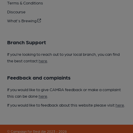
Terms & Conditions
Discourse
What's Brewing
Branch Support
If you’re looking to reach out to your local branch, you can find
the best contact
here
.
Feedback and complaints
If you would like to give CAMRA feedback or make a complaint
this can be done
here
.
If you would like to feedback about this website please visit
here
.
© Campaign for Real Ale 2023 - 2026