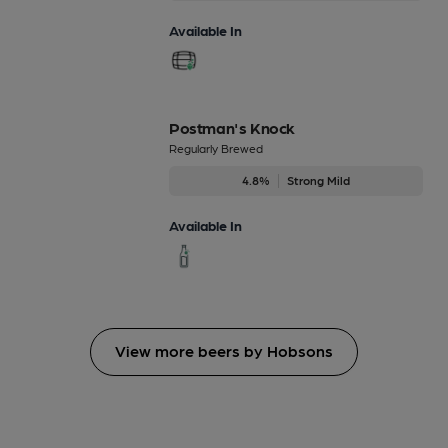
Available In
Postman's Knock
Regularly Brewed
4.8%
Strong Mild
Available In
View more beers by Hobsons