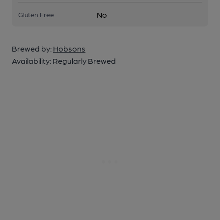
No
Gluten Free
Brewed by:
Hobsons
Availability:
Regularly Brewed