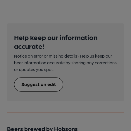
Help keep our information
accurate!
Notice an error or missing details? Help us keep our
beer information accurate by sharing any corrections
or updates you spot.
Suggest an edit
Beers brewed by Hobsons