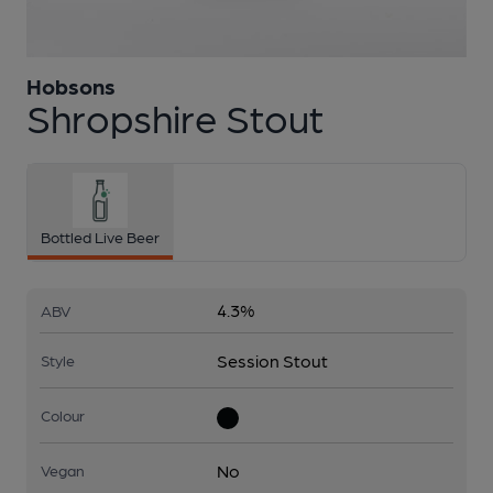
Hobsons
1 of 1:
Hobsons - Shropshire Stout
Shropshire Stout
Bottled Live Beer
4.3%
ABV
Session Stout
Style
Colour
No
Vegan