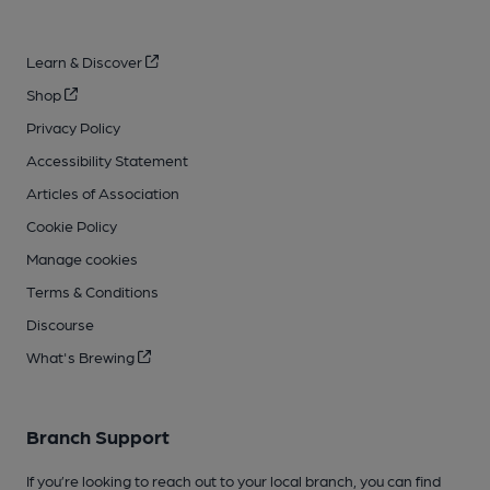
Learn & Discover
Shop
Privacy Policy
Accessibility Statement
Articles of Association
Cookie Policy
Manage cookies
Terms & Conditions
Discourse
What's Brewing
Branch Support
If you’re looking to reach out to your local branch, you can find