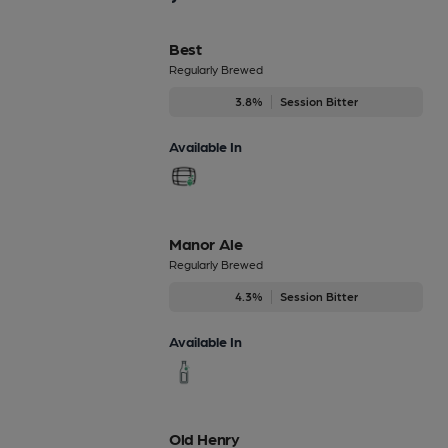
Best
Regularly Brewed
3.8%
Session Bitter
Available In
Manor Ale
Regularly Brewed
4.3%
Session Bitter
Available In
Old Henry