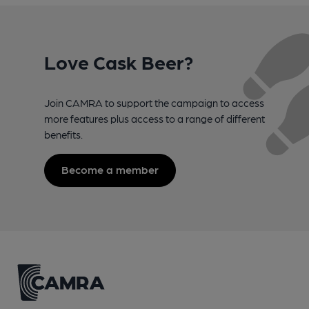
Love Cask Beer?
Join CAMRA to support the campaign to access
more features plus access to a range of different
benefits.
Become a member