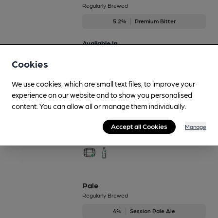
Regularly Brewed
5.2%
Premium Bitter
Available In
Cookies
We use cookies, which are small text files, to improve your
Old Prickly
experience on our website and to show you personalised
Regularly Brewed
content. You can allow all or manage them individually.
4.2%
Session Pale Ale
Accept all Cookies
Manage
Available In
Pale
Regularly Brewed
4%
Session Pale Ale