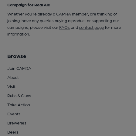
Campaign for Real Ale
Whether you're already a CAMRA member, are thinking of
joining, have any queries buying a product or supporting our
campaigns, please visit our
FAQs
and
contact page
for more
information.
Browse
Join CAMRA
About
Visit
Pubs & Clubs
Take Action
Events
Breweries
Beers