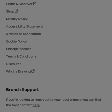
Learn & Discover
Shop
Privacy Policy
Accessibility Statement
Articles of Association
Cookie Policy
Manage cookies
Terms & Conditions
Discourse
What's Brewing
Branch Support
If you’re looking to reach out to your local branch, you can find
the best contact
here
.