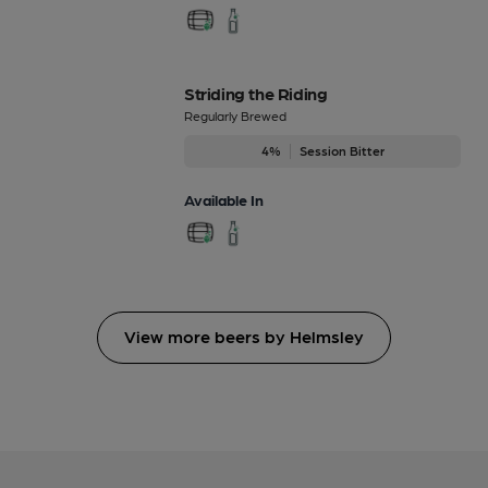
Striding the Riding
Regularly Brewed
4%
Session Bitter
Available In
View more beers by Helmsley