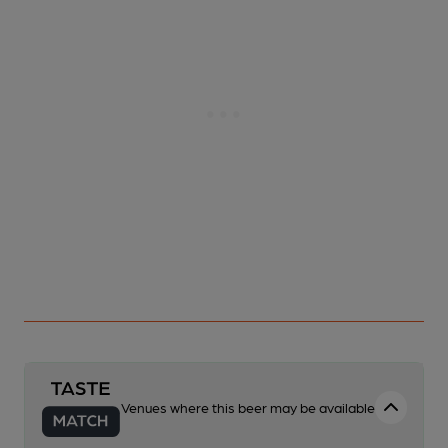
Venues where this beer may be available