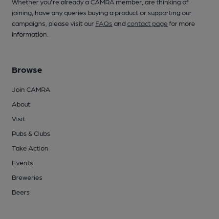
Whether you're already a CAMRA member, are thinking of
joining, have any queries buying a product or supporting our
campaigns, please visit our
FAQs
and
contact page
for more
information.
Browse
Join CAMRA
About
Visit
Pubs & Clubs
Take Action
Events
Breweries
Beers