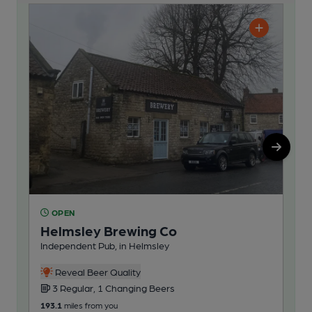
OPEN
O
Helmsley Brewing Co
Ta
Independent Pub, in Helmsley
Pub
Reveal Beer Quality
3 Regular, 1 Changing Beers
4
193.1
miles from you
207