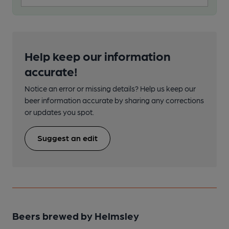
Help keep our information
accurate!
Notice an error or missing details? Help us keep our
beer information accurate by sharing any corrections
or updates you spot.
Suggest an edit
Beers brewed by Helmsley