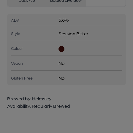
Cask Ale
Bottled Live Beer
3.8%
ABV
Session Bitter
Style
Colour
No
Vegan
No
Gluten Free
Brewed by:
Helmsley
Availability:
Regularly Brewed