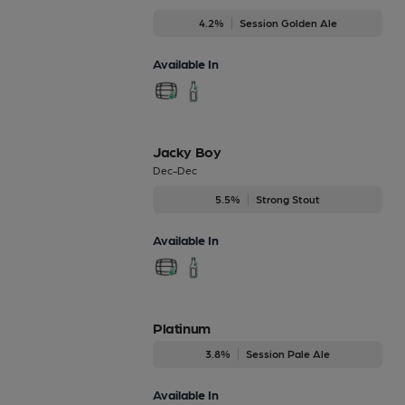
4.2%
Session Golden Ale
Available In
Jacky Boy
Dec-Dec
5.5%
Strong Stout
Available In
Platinum
3.8%
Session Pale Ale
Available In