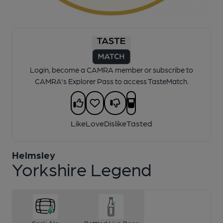
1 of 1:
Yorkshire Legend
Login, become a CAMRA member or subscribe to
CAMRA's Explorer Pass to access TasteMatch.
Like
Love
Dislike
Tasted
Helmsley
Yorkshire Legend