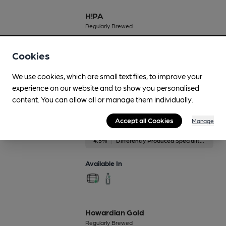
H!PA
Regularly Brewed
5.5%
New World IPA
Cookies
Available In
We use cookies, which are small text files, to improve your
experience on our website and to show you personalised
content. You can allow all or manage them individually.
Honey
Accept all Cookies
Manage
Regularly Brewed
4.5%
Differently Produced Speciality Beers
Available In
Howardian Gold
Regularly Brewed