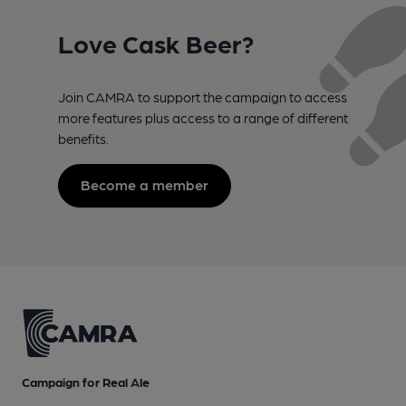
Love Cask Beer?
Join CAMRA to support the campaign to access
more features plus access to a range of different
benefits.
Become a member
Campaign for Real Ale