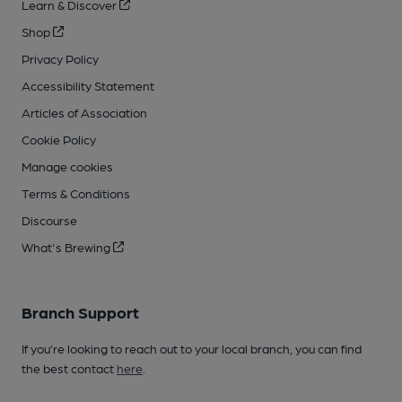
Learn & Discover
Shop
Privacy Policy
Accessibility Statement
Articles of Association
Cookie Policy
Manage cookies
Terms & Conditions
Discourse
What's Brewing
Branch Support
If you’re looking to reach out to your local branch, you can find
the best contact
here
.