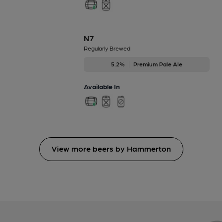
N7
Regularly Brewed
5.2%
Premium Pale Ale
Available In
View more beers by Hammerton