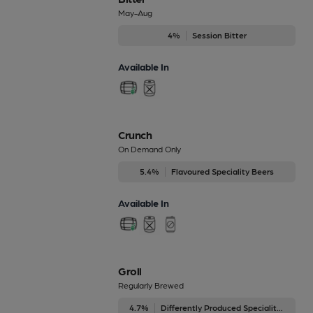
May-Aug
4%
Session Bitter
Available In
Crunch
On Demand Only
5.4%
Flavoured Speciality Beers
Available In
Groll
Regularly Brewed
4.7%
Differently Produced Speciality Beers