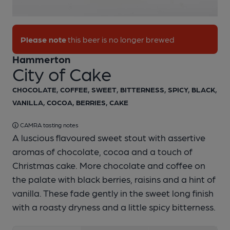
1 of 1:
Hammerton - City of Cake
Please note
this beer is no longer brewed
Hammerton
City of Cake
CHOCOLATE, COFFEE, SWEET, BITTERNESS, SPICY, BLACK,
VANILLA, COCOA, BERRIES, CAKE
CAMRA tasting notes
A luscious flavoured sweet stout with assertive
aromas of chocolate, cocoa and a touch of
Christmas cake. More chocolate and coffee on
the palate with black berries, raisins and a hint of
vanilla. These fade gently in the sweet long finish
with a roasty dryness and a little spicy bitterness.