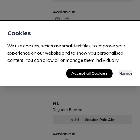
Available In
Cookies
Life on Mars
We use cookies, which are small text files, to improve your
On Demand Only
experience on our website and to show you personalised
4.6%
Red Ale
content. You can allow all or manage them individually.
Available In
Accept all Cookies
Manage
N1
Regularly Brewed
4.1%
Session Pale Ale
Available In