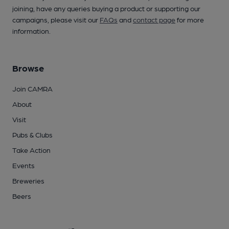
joining, have any queries buying a product or supporting our
campaigns, please visit our
FAQs
and
contact page
for more
information.
Browse
Join CAMRA
About
Visit
Pubs & Clubs
Take Action
Events
Breweries
Beers