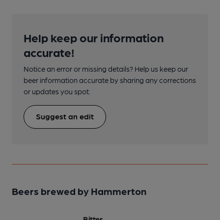
Help keep our information
accurate!
Notice an error or missing details? Help us keep our
beer information accurate by sharing any corrections
or updates you spot.
Suggest an edit
Beers brewed by Hammerton
Bitter