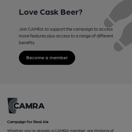
Love Cask Beer?
Join CAMRA to support the campaign to access
more features plus access to a range of different
benefits.
Become a member
Campaign for Real Ale
Whether you're already a CAMRA member, are thinking of