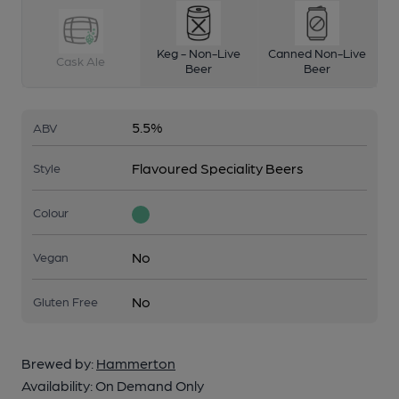
Keg - Non-Live
Canned Non-Live
Cask Ale
Beer
Beer
5.5%
ABV
Flavoured Speciality Beers
Style
Colour
No
Vegan
No
Gluten Free
Brewed by:
Hammerton
Availability:
On Demand Only