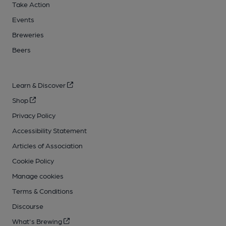
Take Action
Events
Breweries
Beers
Learn & Discover
Shop
Privacy Policy
Accessibility Statement
Articles of Association
Cookie Policy
Manage cookies
Terms & Conditions
Discourse
What's Brewing