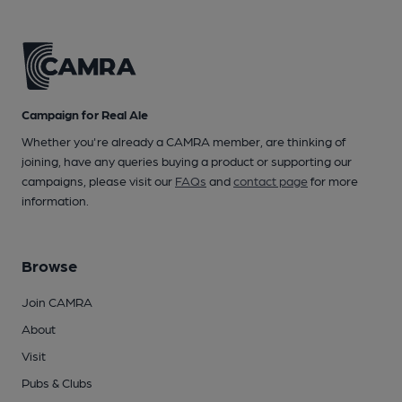
Campaign for Real Ale
Whether you're already a CAMRA member, are thinking of
joining, have any queries buying a product or supporting our
campaigns, please visit our
FAQs
and
contact page
for more
information.
Browse
Join CAMRA
About
Visit
Pubs & Clubs