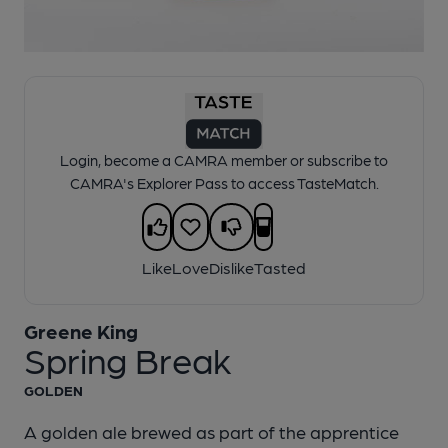
1 of 1:
Greene King - Spring Break
Login, become a CAMRA member or subscribe to
CAMRA's Explorer Pass to access TasteMatch.
Like
Love
Dislike
Tasted
Greene King
Spring Break
GOLDEN
A golden ale brewed as part of the apprentice