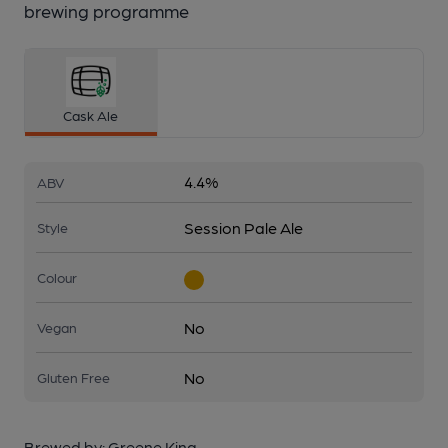
brewing programme
Cask Ale
4.4%
ABV
Session Pale Ale
Style
Colour
No
Vegan
No
Gluten Free
Brewed by:
Greene King