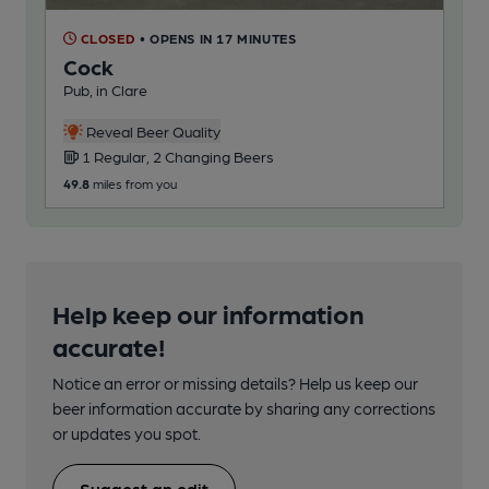
CLOSED
• OPENS IN 17 MINUTES
Cock
Pub, in Clare
Reveal Beer Quality
1 Regular, 2 Changing Beers
49.8
miles from you
Help keep our information
accurate!
Notice an error or missing details? Help us keep our
beer information accurate by sharing any corrections
or updates you spot.
Suggest an edit