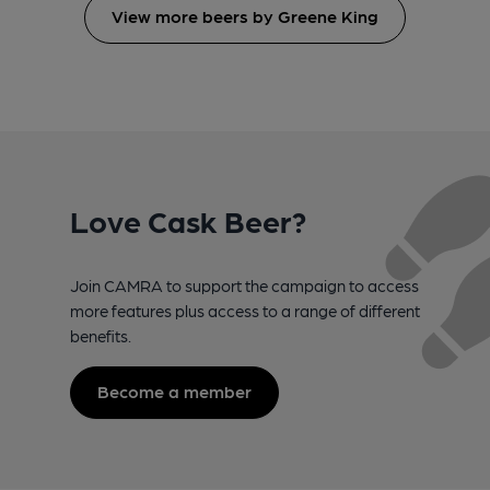
View more beers by Greene King
Love Cask Beer?
Join CAMRA to support the campaign to access
more features plus access to a range of different
benefits.
Become a member