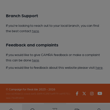
Branch Support
If you’re looking to reach out to your local branch, you can find
the best contact
here
.
Feedback and complaints
If you would like to give CAMRA feedback or make a complaint
this can be done
here
.
If you would like to feedback about this website please visit
here
.
© Campaign for Real Ale 2023 - 2026
Facebook
Twitter
Instagr
You
(inst-a190de11-c4ed-4ef2-889f-f12f87cef979-4693751-
app-7648frdml)