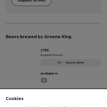
Beers brewed by Greene King
1730
Regularly Brewed
4%
Session Bitter
Available In
1799
Cookies
Oct-Dec