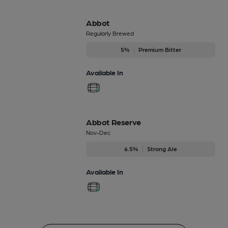
Abbot
Regularly Brewed
5%
Premium Bitter
Available In
Abbot Reserve
Nov-Dec
6.5%
Strong Ale
Available In