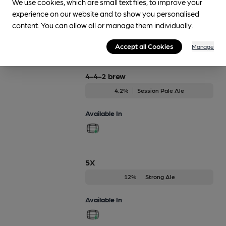
We use cookies, which are small text files, to improve your
4.5%
Session Porter
experience on our website and to show you personalised
content. You can allow all or manage them individually.
Available In
Accept all Cookies
Manage
4-4-2 brew
4.2%
Session Pale Ale
Available In
5X
12%
Strong Ale
Available In