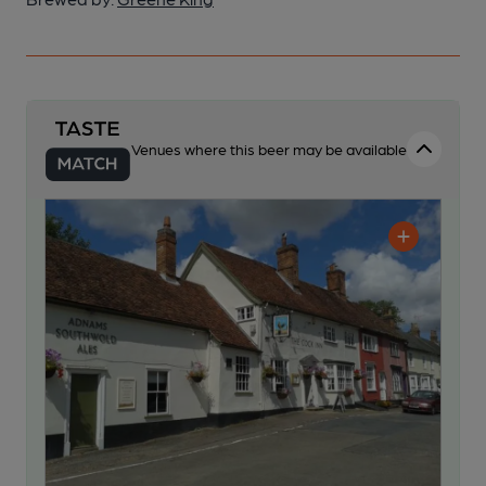
Venues where this beer may be available