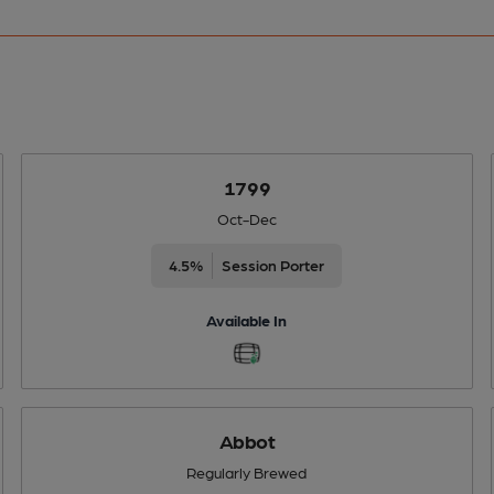
1799
Oct-Dec
4.5%
Session Porter
Available In
Abbot
Regularly Brewed