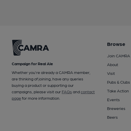
Browse
Join CAMRA
Campaign for Real Ale
About
Whether you're already a CAMRA member,
Visit
are thinking of joining, have any queries
Pubs & Clubs
buying a product or supporting our
Take Action
campaigns, please visit our
FAQs
and
contact
page
for more information.
Events
Breweries
Beers