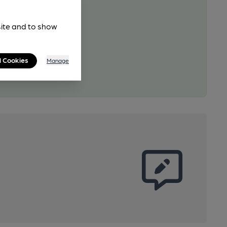
site and to show
l Cookies
Manage