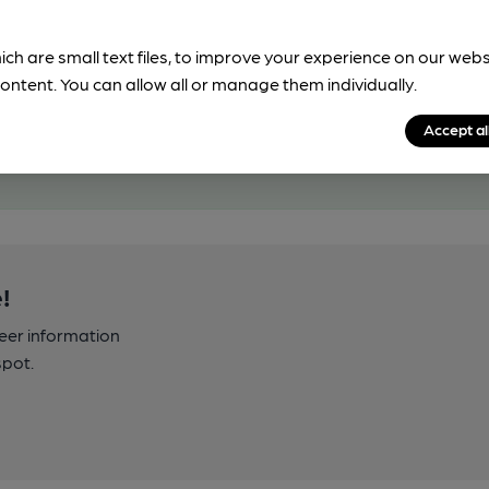
ich are small text files, to improve your experience on our web
ontent. You can allow all or manage them individually.
Accept al
!
beer information
spot.