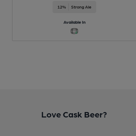
12%
Strong Ale
Available In
Love Cask Beer?