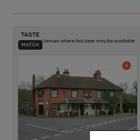
Venues where this beer may be available