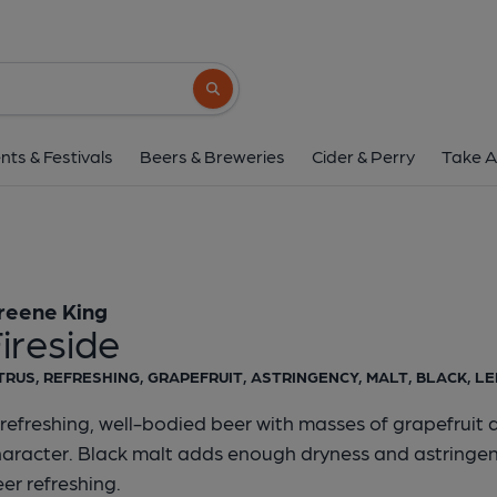
Greene King - Fire
Greene King
Search button
1 of 1:
Greene King - 
nts & Festivals
Beers & Breweries
Cider & Perry
Take A
reene King
ireside
TRUS, REFRESHING, GRAPEFRUIT, ASTRINGENCY, MALT, BLACK, L
refreshing, well-bodied beer with masses of grapefruit 
haracter. Black malt adds enough dryness and astringen
er refreshing.