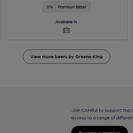
5%
Premium Bitter
Available In
View more beers by Greene King
Join CAMRA to support the 
access to a range of differen
Become a member