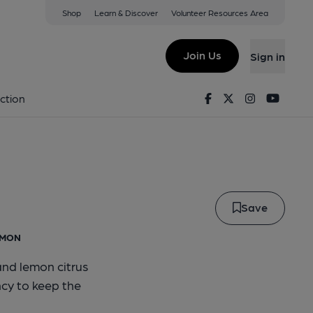
Shop
Learn & Discover
Volunteer Resources Area
side
Join Us
Sign in
Fireside
Facebook
Twitter
Instagram
Youtu
ction
Save
EMON
and lemon citrus
cy to keep the