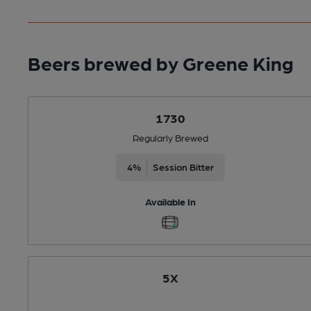
Beers brewed by Greene King
1730
Regularly Brewed
4%
Session Bitter
Available In
5X