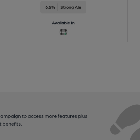
6.5%
Strong Ale
Available In
campaign to access more features plus
t benefits.