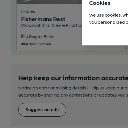
Cookies
OPEN
We use cookies, wh
Fishermans Rest
you personalised c
Old English Inns (Greene King) Pub, in Titchfield
4 Regular Beers
65.6
miles from you
Help keep our information accurate
Notice an error or missing details? Help us keep our 
accurate by sharing any corrections or updates you 
Suggest an edit