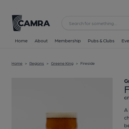
Back
Home
About
Membership
Pubs & Clubs
Eve
Home
>
Regions
>
Greene King
>
Fireside
G
F
CI
A 
c
be