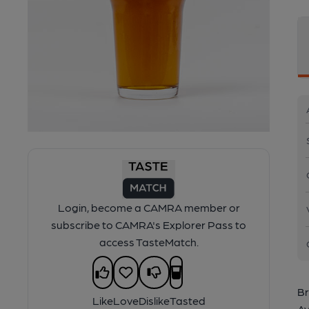
Login, become a CAMRA member or
subscribe to CAMRA's Explorer Pass to
access TasteMatch.
Br
Like
Love
Dislike
Tasted
Av