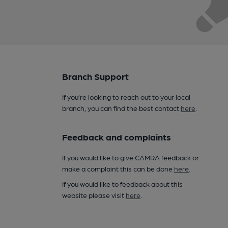
Branch Support
If you’re looking to reach out to your local
branch, you can find the best contact
here
.
Feedback and complaints
If you would like to give CAMRA feedback or
make a complaint this can be done
here
.
If you would like to feedback about this
website please visit
here
.