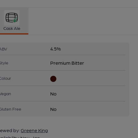
Cask Ale
4.5%
ABV
Premium Bitter
Style
Colour
No
Vegan
No
Gluten Free
ewed by:
Greene King
ailability:
Nov-Jan