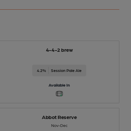
4-4-2 brew
4.2%
Session Pale Ale
Available In
Abbot Reserve
Nov-Dec