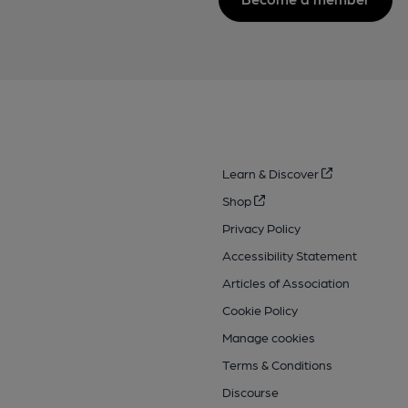
Learn & Discover
Shop
Privacy Policy
Accessibility Statement
Articles of Association
Cookie Policy
Manage cookies
Terms & Conditions
Discourse