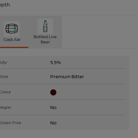
epth.
Bottled Live
Cask Ale
Beer
5.5%
ABV
Premium Bitter
Style
Colour
No
Vegan
No
Gluten Free