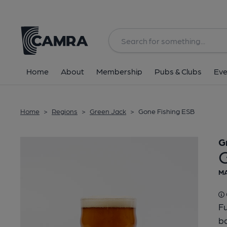
Back
Home
About
Membership
Pubs & Clubs
Eve
Home
>
Regions
>
Green Jack
>
Gone Fishing ESB
G
MA
Fu
b