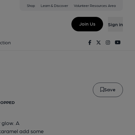
Shop
Learn & Discover
Volunteer Resources Area
hing Esb
Join Us
Sign in
 Fishing ESB
Facebook
Twitter
Instagram
Youtu
ction
Save
 HOPPED
 glow. A
 caramel add some