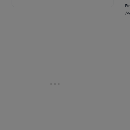
Br
Av