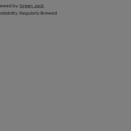
ewed by:
Green Jack
ailability:
Regularly Brewed