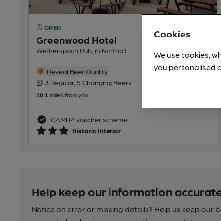
OPEN
Cookies
Greenwood Hotel
Wetherspoon Pub, in Northolt
We use cookies, wh
you personalised c
Reveal Beer Quality
3 Regular, 5 Changing Beers
10.1
miles from you
CAMRA voucher scheme
Historic Interior
Help keep our information accurate
Notice an error or missing details? Help us keep our 