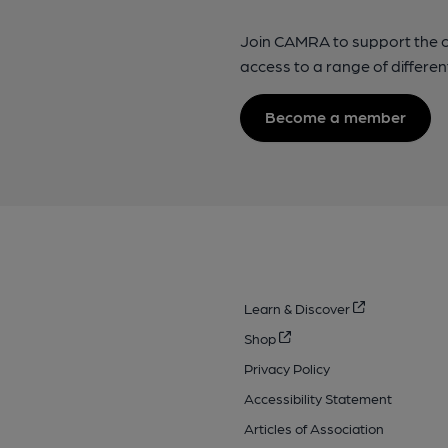
Join CAMRA to support the 
access to a range of differen
Become a member
Learn & Discover
Shop
Privacy Policy
Accessibility Statement
Articles of Association