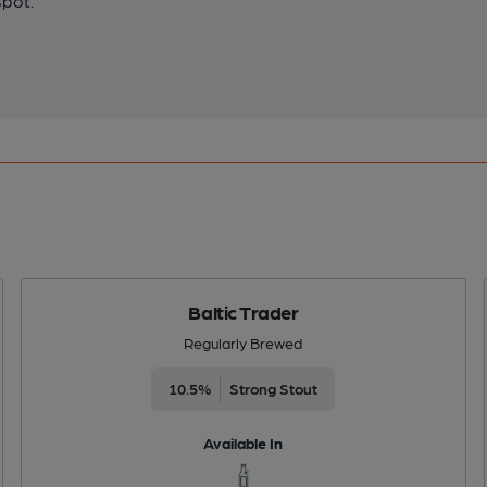
spot.
Baltic Trader
Regularly Brewed
10.5%
Strong Stout
Available In