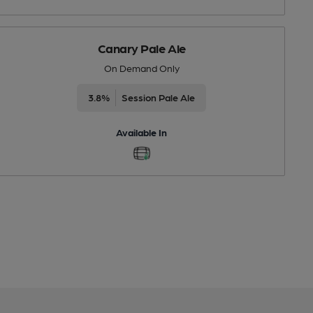
Canary Pale Ale
On Demand Only
3.8%
Session Pale Ale
Available In