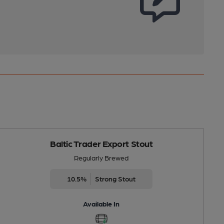
Baltic Trader Export Stout
Regularly Brewed
10.5%
Strong Stout
Available In