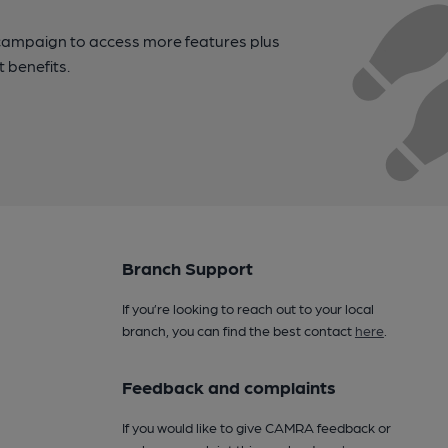
campaign to access more features plus
t benefits.
Branch Support
If you’re looking to reach out to your local
branch, you can find the best contact
here
.
Feedback and complaints
If you would like to give CAMRA feedback or