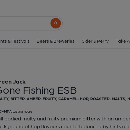
Green Jack - Gone Fis
Green Jack
Search button
1 of 1:
Green Jack - Gone
nts & Festivals
Beers & Breweries
Cider & Perry
Take A
reen Jack
Gone Fishing ESB
LTY, BITTER, AMBER, FRUITY, CARAMEL, HOP, ROASTED, MALTS,
CAMRA tasting notes
ll bodied malty and fruity premium bitter with an amber
ackground of hop flavours counterbalanced by hints of