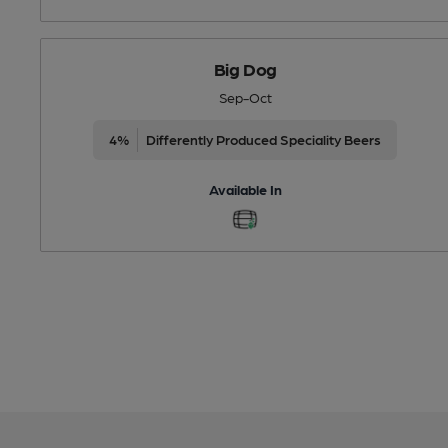
Big Dog
Sep-Oct
4%
Differently Produced Speciality Beers
Available In