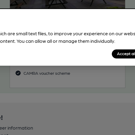
OPEN
Old Manor
Wetherspoon Pub, in Bracknell
ich are small text files, to improve your experience on our web
ontent. You can allow all or manage them individually.
Reveal Beer Quality
3 Regular, 5 Changing Beers
Accept al
27.3
miles from you
CAMRA voucher scheme
!
beer information