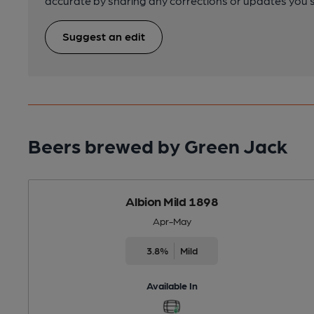
accurate by sharing any corrections or updates you 
Suggest an edit
Beers brewed by Green Jack
Albion Mild 1898
Apr-May
3.8%
Mild
Available In