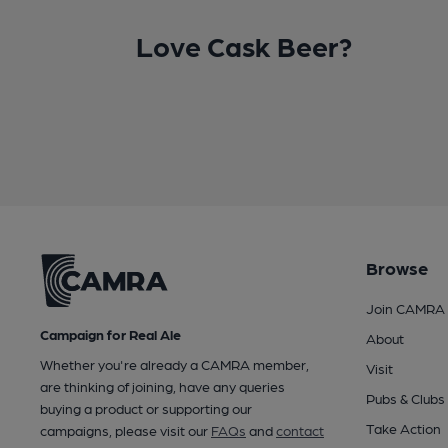
Love Cask Beer?
Browse
Join CAMRA
Campaign for Real Ale
About
Whether you're already a CAMRA member,
Visit
are thinking of joining, have any queries
Pubs & Clubs
buying a product or supporting our
Take Action
campaigns, please visit our
FAQs
and
contact