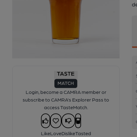
d
Login, become a CAMRA member or
subscribe to CAMRA's Explorer Pass to
access TasteMatch.
Like
Love
Dislike
Tasted