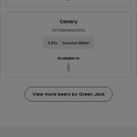
Canary
On Demand Only
3.8%
Session Bitter
Available In
View more beers by Green Jack