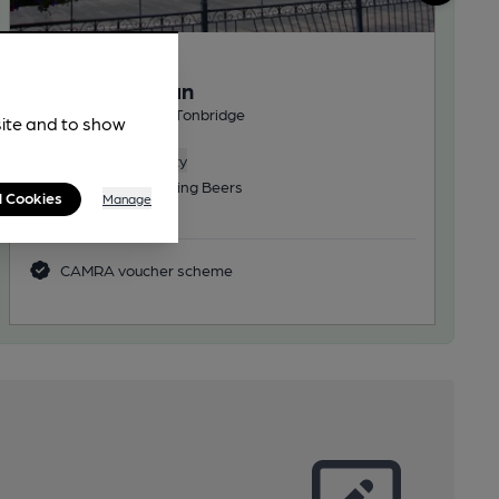
OPEN
Humphrey Bean
Wetherspoon Pub, in Tonbridge
site and to show
Reveal Beer Quality
3 Regular, 3 Changing Beers
l Cookies
Manage
27.7
miles from you
CAMRA voucher scheme