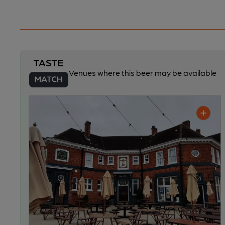
Venues where this beer may be available