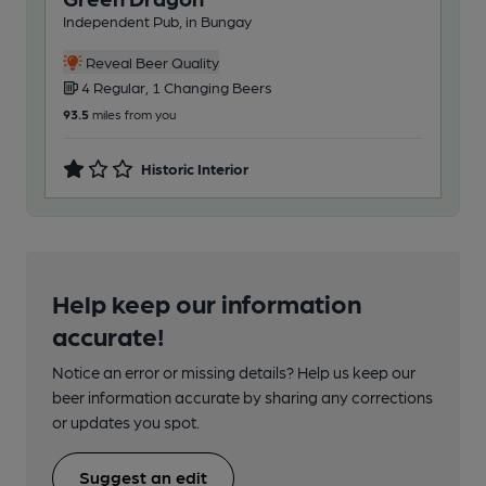
Independent Pub, in Bungay
Reveal Beer Quality
4 Regular, 1 Changing Beers
93.5
miles from you
Historic Interior
Help keep our information
accurate!
Notice an error or missing details? Help us keep our
beer information accurate by sharing any corrections
or updates you spot.
Suggest an edit