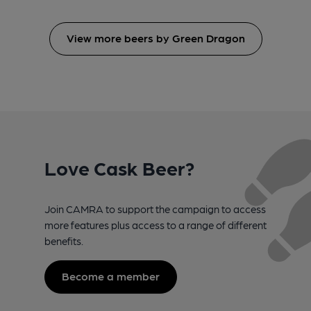
View more beers by Green Dragon
Love Cask Beer?
Join CAMRA to support the campaign to access
more features plus access to a range of different
benefits.
Become a member