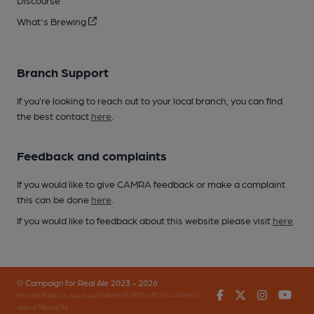
Discourse
What's Brewing
Branch Support
If you’re looking to reach out to your local branch, you can find
the best contact
here
.
Feedback and complaints
If you would like to give CAMRA feedback or make a complaint
this can be done
here
.
If you would like to feedback about this website please visit
here
.
© Campaign for Real Ale 2023 - 2026
Facebook
Twitter
Instagr
You
(inst-a190de11-c4ed-4ef2-889f-f12f87cef979-4740902-
app-67fbvzg7h)