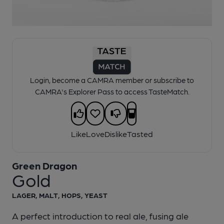
1 of 1:
Green Dragon - Gold
Login, become a CAMRA member or subscribe to
CAMRA's Explorer Pass to access TasteMatch.
Like
Love
Dislike
Tasted
Green Dragon
Gold
LAGER, MALT, HOPS, YEAST
A perfect introduction to real ale, fusing ale