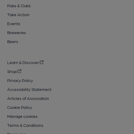
Pubs & Clubs
Take Action
Events
Breweries
Beers
Learn & Discover
Shop
Privacy Policy
Accessibility Statement
Articles of Association
Cookie Policy
Manage cookies
Terms & Conditions