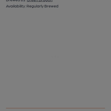
Availability:
Regularly Brewed