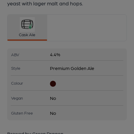
yeast with lager malt and hops.
Cask Ale
4.4%
ABV
Premium Golden Ale
Style
Colour
No
Vegan
No
Gluten Free
Brewed by:
Green Dragon