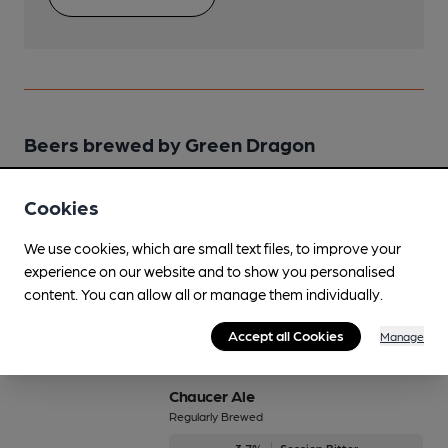
Beers brewed by Green Dragon
Bridge Street Bitter
Cookies
Regularly Brewed
We use cookies, which are small text files, to improve your
4.5%
Premium Bitter
experience on our website and to show you personalised
content. You can allow all or manage them individually.
Available In
Accept all Cookies
Manage
Chaucer Ale
Regularly Brewed
3.7%
Session Bitter