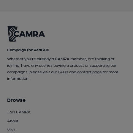
Campaign for Real Ale
Whether you're already a CAMRA member, are thinking of
joining, have any queries buying a product or supporting our
campaigns, please visit our
FAQs
and
contact page
for more
information.
Browse
Join CAMRA
About
Visit