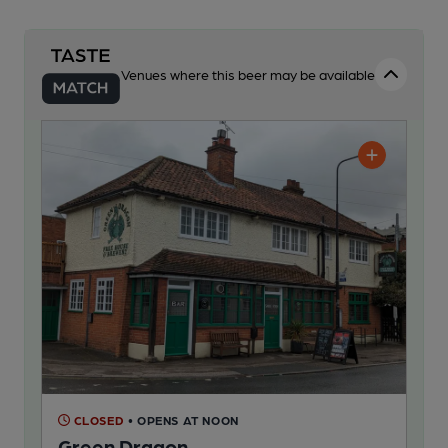
Venues where this beer may be available
CLOSED
• OPENS AT NOON
Green Dragon