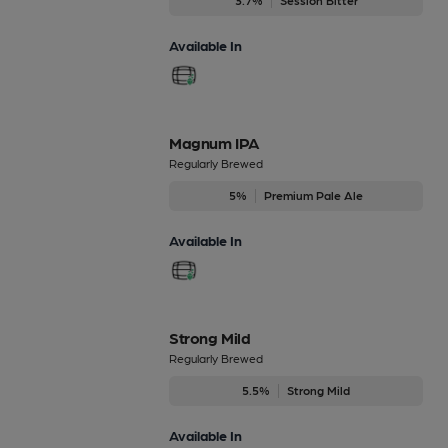
Available In
Magnum IPA
Regularly Brewed
5%
Premium Pale Ale
Available In
Strong Mild
Regularly Brewed
5.5%
Strong Mild
Available In