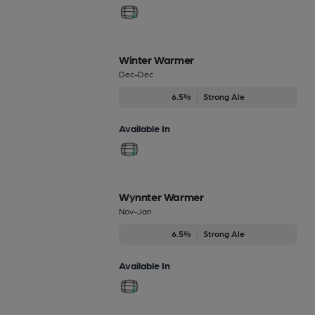
Winter Warmer
Dec-Dec
6.5%
Strong Ale
Available In
Wynnter Warmer
Nov-Jan
6.5%
Strong Ale
Available In