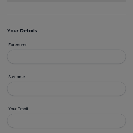
Your Details
Forename
Surname
Your Email