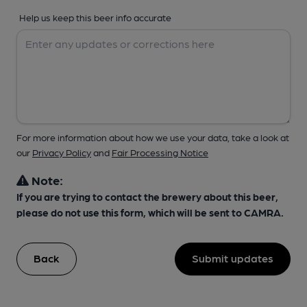
Help us keep this beer info accurate
For more information about how we use your data, take a look at
our
Privacy Policy
and
Fair Processing Notice
Note:
If you are trying to contact the brewery about this beer,
please do not use this form, which will be sent to CAMRA.
Back
Submit updates