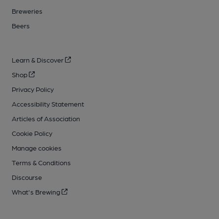
Breweries
Beers
Learn & Discover
Shop
Privacy Policy
Accessibility Statement
Articles of Association
Cookie Policy
Manage cookies
Terms & Conditions
Discourse
What's Brewing