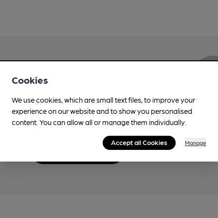
Love Cask Beer?
Cookies
We use cookies, which are small text files, to improve your
Join CAMRA to support the campaign to access
experience on our website and to show you personalised
more features plus access to a range of different
content. You can allow all or manage them individually.
benefits.
Accept all Cookies
Manage
Become a member