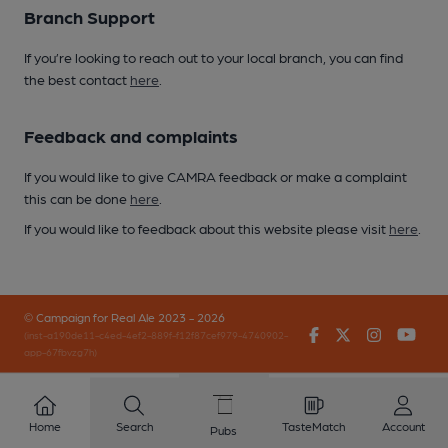
Branch Support
If you’re looking to reach out to your local branch, you can find
the best contact
here
.
Feedback and complaints
If you would like to give CAMRA feedback or make a complaint
this can be done
here
.
If you would like to feedback about this website please visit
here
.
© Campaign for Real Ale 2023 - 2026
Facebook
Twitter
Instagr
You
(inst-a190de11-c4ed-4ef2-889f-f12f87cef979-4740902-
app-67fbvzg7h)
Home
Search
TasteMatch
Account
Pubs