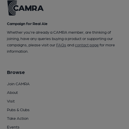
Campaign for Real Ale
Whether you're already a CAMRA member, are thinking of
joining, have any queries buying a product or supporting our
campaigns, please visit our
FAQs
and
contact page
for more
information.
Browse
Join CAMRA
About
Visit
Pubs & Clubs
Take Action
Events