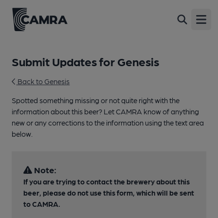
Open
Submit Updates for Genesis
Back to Genesis
Spotted something missing or not quite right with the
information about this beer? Let CAMRA know of anything
new or any corrections to the information using the text area
below.
Note:
If you are trying to contact the brewery about this
beer, please do not use this form, which will be sent
to CAMRA.