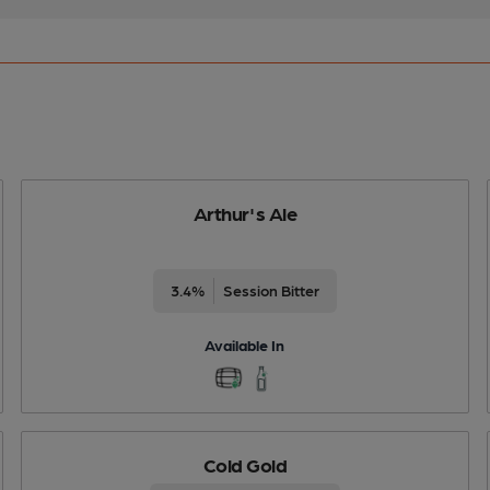
Arthur's Ale
3.4%
Session Bitter
Available In
Cold Gold