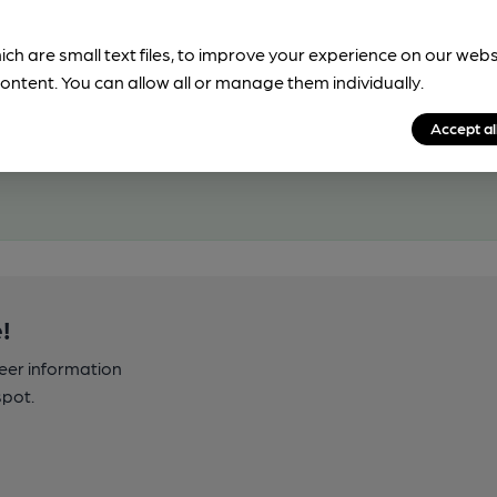
ich are small text files, to improve your experience on our web
ontent. You can allow all or manage them individually.
Accept al
!
beer information
spot.