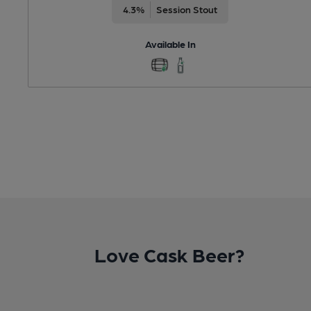
4.3%
Session Stout
Available In
Love Cask Beer?