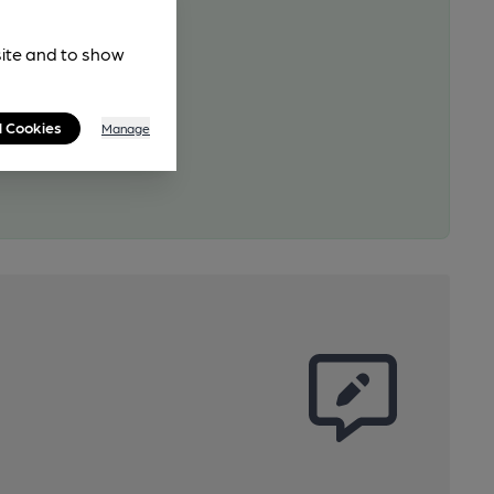
site and to show
l Cookies
Manage