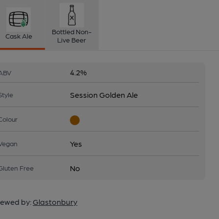
Bottled Non-
Cask Ale
Live Beer
4.2%
ABV
Session Golden Ale
Style
Colour
Yes
Vegan
No
Gluten Free
ewed by:
Glastonbury