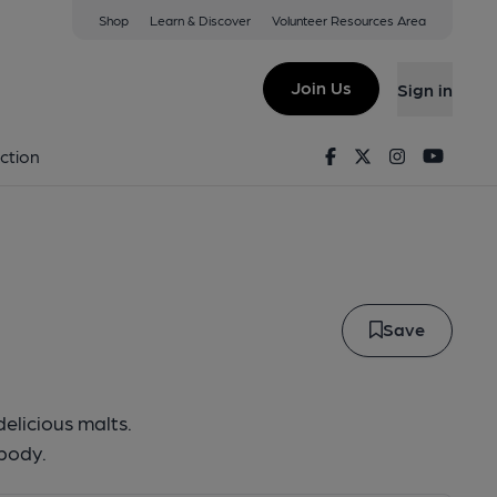
Shop
Learn & Discover
Volunteer Resources Area
Monkey
Join Us
Sign in
ove Monkey
Facebook
Twitter
Instagram
Youtu
ction
Save
delicious malts.
 body.