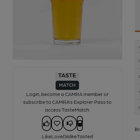
Login, become a CAMRA member or
subscribe to CAMRA's Explorer Pass to
access TasteMatch.
Br
Like
Love
Dislike
Tasted