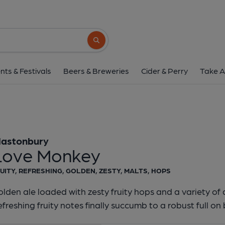
Glastonbury - Love 
Glastonbury
Search button
1 of 1:
Glastonbury - L
nts & Festivals
Beers & Breweries
Cider & Perry
Take A
lastonbury
Love Monkey
UITY, REFRESHING, GOLDEN, ZESTY, MALTS, HOPS
lden ale loaded with zesty fruity hops and a variety of 
freshing fruity notes finally succumb to a robust full on