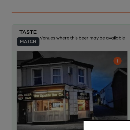
Venues where this beer may be available