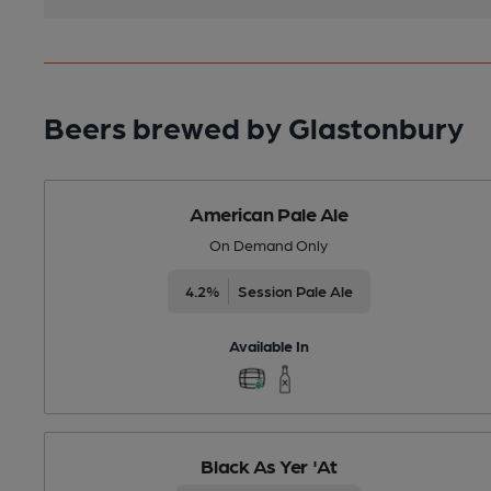
Beers brewed by Glastonbury
American Pale Ale
On Demand Only
4.2%
Session Pale Ale
Available In
Black As Yer 'At