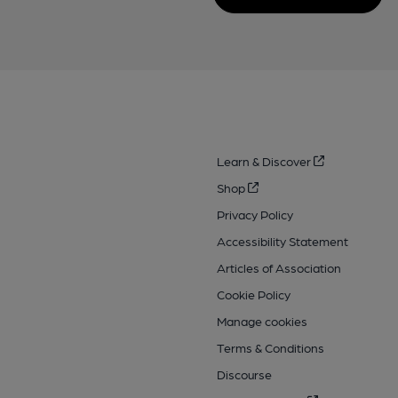
Learn & Discover
Shop
Privacy Policy
Accessibility Statement
Articles of Association
Cookie Policy
Manage cookies
Terms & Conditions
Discourse