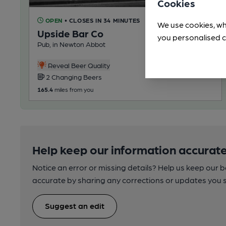
Cookies
OPEN
• CLOSES IN 34 MINUTES
We use cookies, wh
Upside Bar Co
you personalised c
Pub, in Newton Abbot
Reveal Beer Quality
2 Changing Beers
165.4
miles from you
Help keep our information accurate
Notice an error or missing details? Help us keep our 
accurate by sharing any corrections or updates you 
Suggest an edit