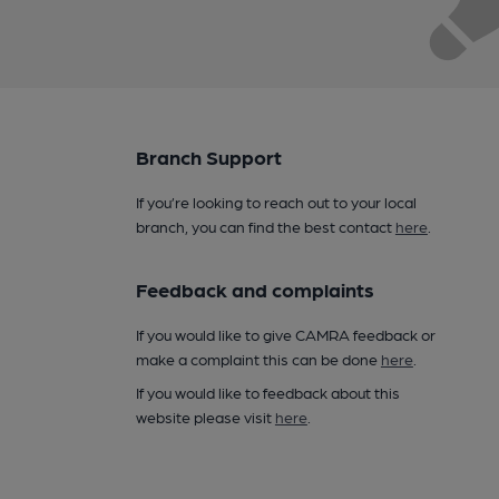
Branch Support
If you’re looking to reach out to your local
branch, you can find the best contact
here
.
Feedback and complaints
If you would like to give CAMRA feedback or
make a complaint this can be done
here
.
If you would like to feedback about this
website please visit
here
.