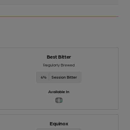
Best Bitter
Regularly Brewed
4%
Session Bitter
Available In
Equinox