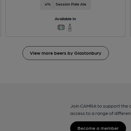
4%
Session Pale Ale
Available In
View more beers by Glastonbury
Join CAMRA to support the 
access to a range of differen
Become a member