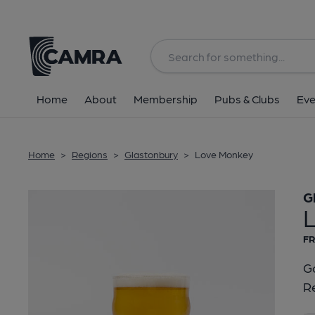
Back
Home
About
Membership
Pubs & Clubs
Eve
Home
>
Regions
>
Glastonbury
>
Love Monkey
G
FR
Go
Re