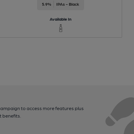
5.9%
IPAs - Black
Available In
campaign to access more features plus
t benefits.