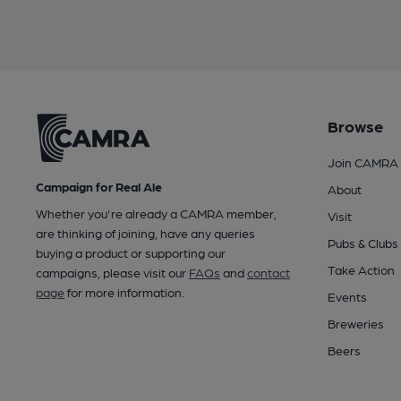
Browse
Join CAMRA
Campaign for Real Ale
About
Whether you're already a CAMRA member,
Visit
are thinking of joining, have any queries
Pubs & Clubs
buying a product or supporting our
Take Action
campaigns, please visit our
FAQs
and
contact
page
for more information.
Events
Breweries
Beers