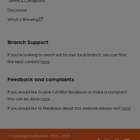
Terms & Conditions
Discourse
What's Brewing
Branch Support
If you’re looking to reach out to your local branch, you can find
the best contact
here
.
Feedback and complaints
If you would like to give CAMRA feedback or make a complaint
this can be done
here
.
If you would like to feedback about this website please visit
here
.
© Campaign for Real Ale 2023 - 2026