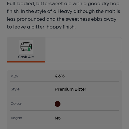
Full-bodied, bittersweet ale with a good dry hop
finish. In the style of a Heavy although the malt is
less pronounced and the sweetness ebbs away
to leave a bitter, hoppy finish.
Cask Ale
4.8%
ABV
Premium Bitter
Style
Colour
No
Vegan