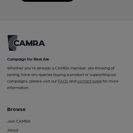
Campaign for Real Ale
Whether you're already a CAMRA member, are thinking of
joining, have any queries buying a product or supporting our
campaigns, please visit our
FAQs
and
contact page
for more
information.
Browse
Join CAMRA
About