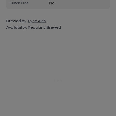
No
Gluten Free
Brewed by:
Fyne Ales
Availability:
Regularly Brewed