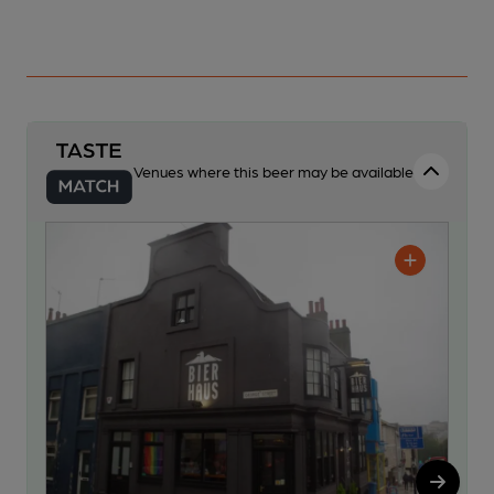
Venues where this beer may be available