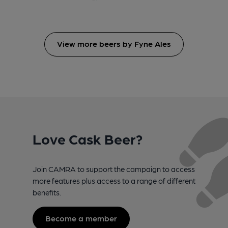
View more beers by Fyne Ales
Love Cask Beer?
Join CAMRA to support the campaign to access
more features plus access to a range of different
benefits.
Become a member