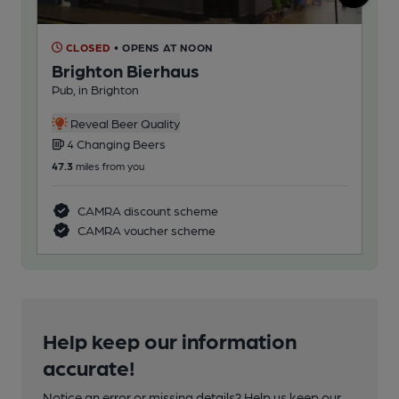
CLOSED
• OPENS AT NOON
C
Brighton Bierhaus
Sc
Pub, in Brighton
Bel
Reveal Beer Quality
4 Changing Beers
4
47.3
miles from you
344
CAMRA discount scheme
CAMRA voucher scheme
Help keep our information
accurate!
Notice an error or missing details? Help us keep our