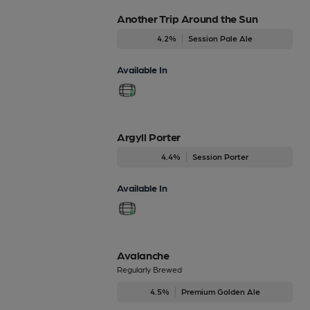
Another Trip Around the Sun
4.2%
Session Pale Ale
Available In
Argyll Porter
4.4%
Session Porter
Available In
Avalanche
Regularly Brewed
4.5%
Premium Golden Ale