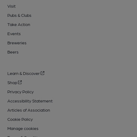
Visit
Pubs & Clubs
Take Action
Events
Breweries
Beers
Learn & Discover
Shop
Privacy Policy
Accessibility Statement
Articles of Association
Cookie Policy
Manage cookies