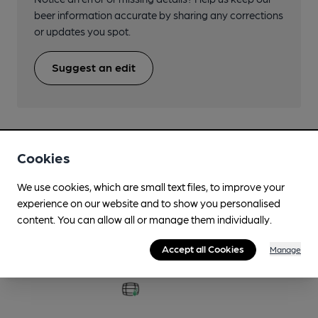
beer information accurate by sharing any corrections
or updates you spot.
Suggest an edit
Cookies
Beers brewed by Fyne Ales
We use cookies, which are small text files, to improve your
experience on our website and to show you personalised
Another Sunny Day
content. You can allow all or manage them individually.
3.4%
Session Golden Ale
Accept all Cookies
Manage
Available In