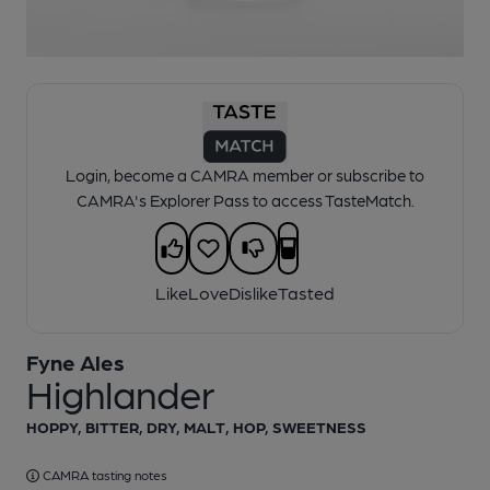
1 of 1:
Fyne Ales - Highlander
Login, become a CAMRA member or subscribe to
CAMRA's Explorer Pass to access TasteMatch.
Like
Love
Dislike
Tasted
Fyne Ales
Highlander
HOPPY, BITTER, DRY, MALT, HOP, SWEETNESS
CAMRA tasting notes