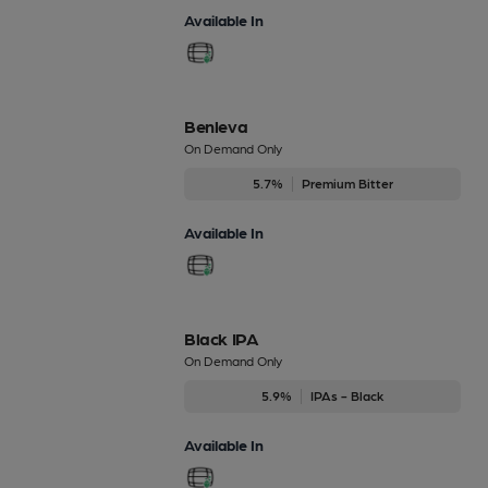
Available In
Benleva
On Demand Only
5.7%
Premium Bitter
Available In
Black IPA
On Demand Only
5.9%
IPAs - Black
Available In