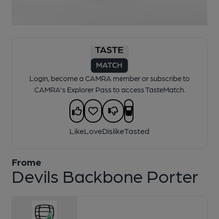
1 of 1:
Frome - Devils Backbone Porter
Login, become a CAMRA member or subscribe to
CAMRA's Explorer Pass to access TasteMatch.
Like
Love
Dislike
Tasted
Frome
Devils Backbone Porter