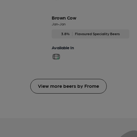
Brown Cow
Jan-Jan
3.8%
Flavoured Speciality Beers
Available In
View more beers by Frome