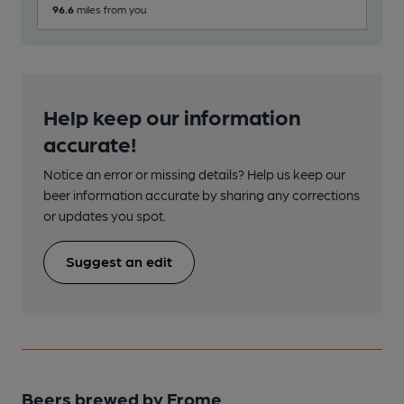
96.6
miles from you
Help keep our information
accurate!
Notice an error or missing details? Help us keep our
beer information accurate by sharing any corrections
or updates you spot.
Suggest an edit
Beers brewed by Frome