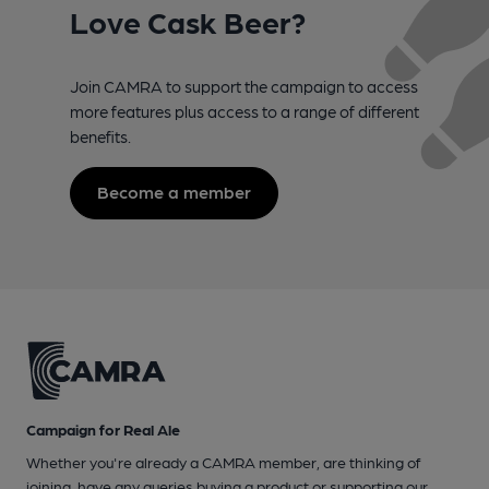
Love Cask Beer?
Join CAMRA to support the campaign to access
more features plus access to a range of different
benefits.
Become a member
Campaign for Real Ale
Whether you're already a CAMRA member, are thinking of
joining, have any queries buying a product or supporting our