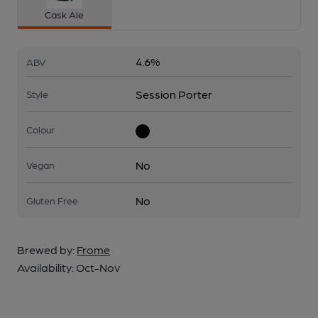
Cask Ale
4.6%
ABV
Session Porter
Style
Colour
No
Vegan
No
Gluten Free
Brewed by:
Frome
Availability:
Oct-Nov