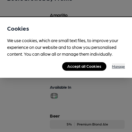
Amarillo
4.2%
Session Pale Ale
Cookies
Available In
We use cookies, which are small text files, to improve your
experience on our website and to show you personalised
content. You can allow all or manage them individually.
Amber
Accept all Cookies
Manage
4.4%
Premium Bitter
Available In
Beer
5%
Premium Blond Ale