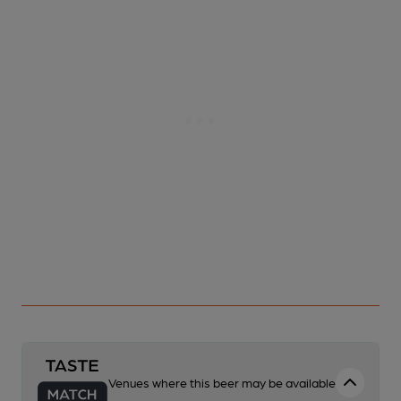
Venues where this beer may be available