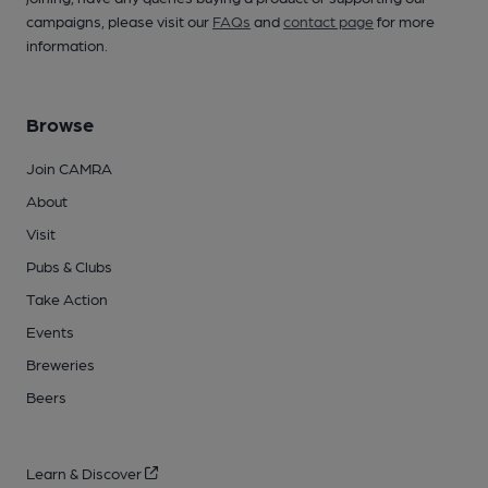
campaigns, please visit our
FAQs
and
contact page
for more
information.
Browse
Join CAMRA
About
Visit
Pubs & Clubs
Take Action
Events
Breweries
Beers
Learn & Discover