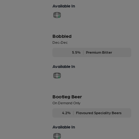
Available In
Bobbled
Dec-Dec
5.5%
Premium Bitter
Available In
Bootleg Beer
On Demand Only
4.2%
Flavoured Speciality Beers
Available In