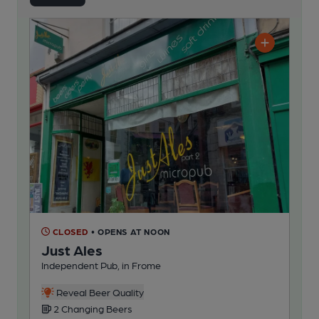
CLOSED
• OPENS AT NOON
Just Ales
Independent Pub, in Frome
Reveal Beer Quality
2 Changing Beers