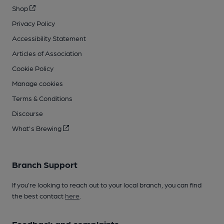
Shop
Privacy Policy
Accessibility Statement
Articles of Association
Cookie Policy
Manage cookies
Terms & Conditions
Discourse
What's Brewing
Branch Support
If you’re looking to reach out to your local branch, you can find
the best contact
here
.
Feedback and complaints