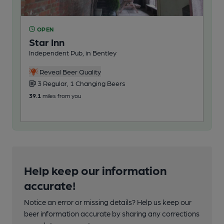
OPEN
O
Star Inn
Ei
Independent Pub, in Bentley
Ind
Reveal Beer Quality
3 Regular, 1 Changing Beers
2
39.1
miles from you
44.1
Help keep our information
accurate!
Notice an error or missing details? Help us keep our
beer information accurate by sharing any corrections