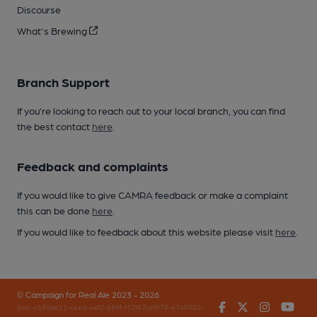
Discourse
What's Brewing
Branch Support
If you’re looking to reach out to your local branch, you can find
the best contact
here
.
Feedback and complaints
If you would like to give CAMRA feedback or make a complaint
this can be done
here
.
If you would like to feedback about this website please visit
here
.
© Campaign for Real Ale 2023 - 2026
Facebook
Twitter
Instagr
You
(inst-a190de11-c4ed-4ef2-889f-f12f87cef979-4740902-