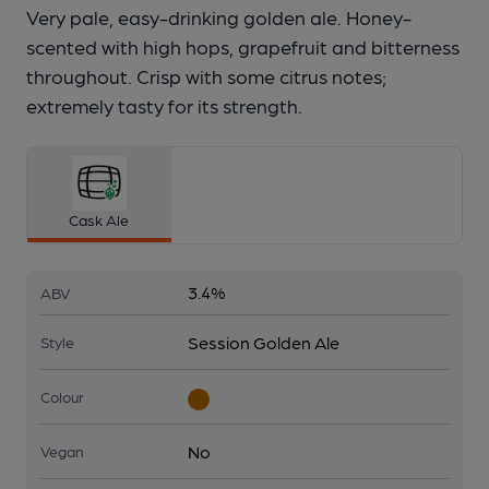
Very pale, easy-drinking golden ale. Honey-
scented with high hops, grapefruit and bitterness
throughout. Crisp with some citrus notes;
extremely tasty for its strength.
Cask Ale
3.4%
ABV
Session Golden Ale
Style
Colour
No
Vegan