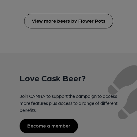
View more beers by Flower Pots
Love Cask Beer?
Join CAMRA to support the campaign to access
more features plus access to a range of different
benefits.
Become a member