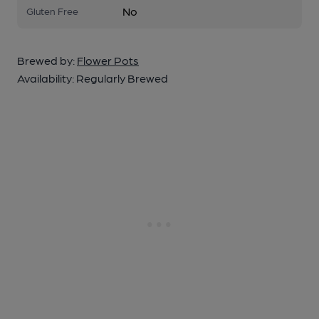
No
Gluten Free
Brewed by:
Flower Pots
Availability:
Regularly Brewed