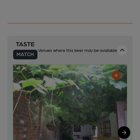
Venues where this beer may be available