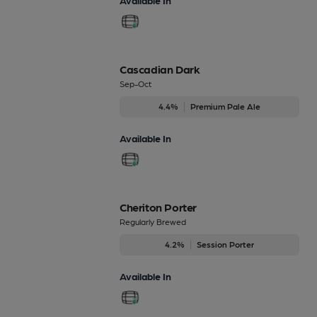
Cascadian Dark
Sep-Oct
4.4%
Premium Pale Ale
Available In
Cheriton Porter
Regularly Brewed
4.2%
Session Porter
Available In