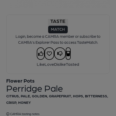
1 of 1:
Perridge Pale
Login, become a CAMRA member or subscribe to
CAMRA's Explorer Pass to access TasteMatch.
Like
Love
Dislike
Tasted
Flower Pots
Perridge Pale
CITRUS, PALE, GOLDEN, GRAPEFRUIT, HOPS, BITTERNESS,
CRISP, HONEY
CAMRA tasting notes