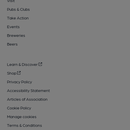
Visit
Pubs & Clubs
Take Action
Events
Breweries
Beers
Learn & Discover
Shop
Privacy Policy
Accessibility Statement
Articles of Association
Cookie Policy
Manage cookies
Terms & Conditions