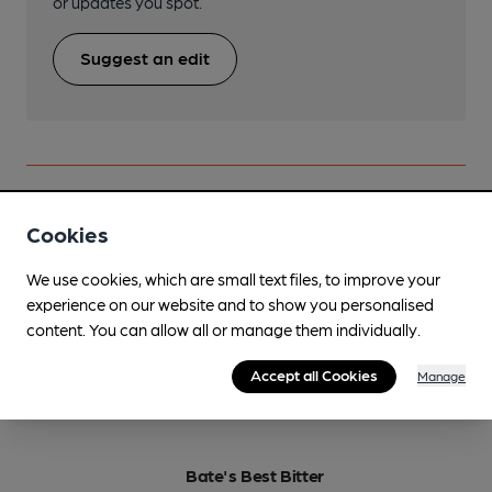
or updates you spot.
Suggest an edit
Beers brewed by Flower Pots
Cookies
We use cookies, which are small text files, to improve your
Barrel Aged Pastures Old
experience on our website and to show you personalised
6.2%
Old Ale
content. You can allow all or manage them individually.
Available In
Accept all Cookies
Manage
Bate's Best Bitter