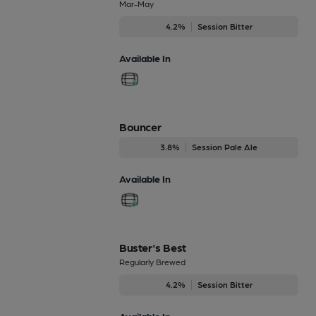
Mar-May
4.2%
Session Bitter
Available In
Bouncer
3.8%
Session Pale Ale
Available In
Buster's Best
Regularly Brewed
4.2%
Session Bitter
Available In