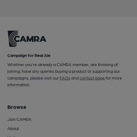
Campaign for Real Ale
Whether you're already a CAMRA member, are thinking of
joining, have any queries buying a product or supporting our
campaigns, please visit our
FAQs
and
contact page
for more
information.
Browse
Join CAMRA
About