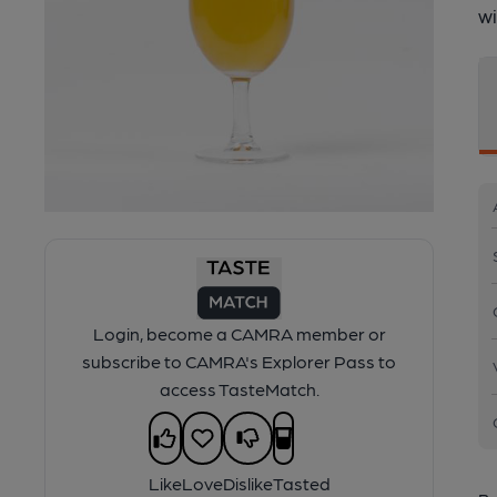
wi
Login, become a CAMRA member or
subscribe to CAMRA's Explorer Pass to
access TasteMatch.
Like
Love
Dislike
Tasted