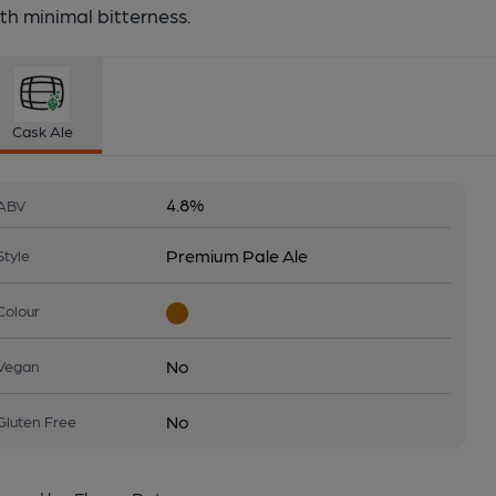
th minimal bitterness.
Cask Ale
4.8%
ABV
Premium Pale Ale
Style
Colour
No
Vegan
No
Gluten Free