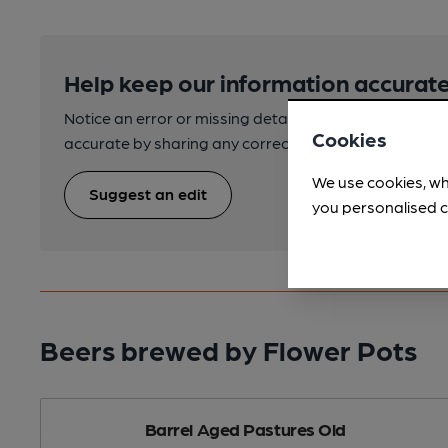
Help keep our information accurate
Notice an error or missing details? Help us keep our 
Cookies
accurate by sharing any corrections or updates you 
We use cookies, wh
Suggest an edit
you personalised c
Beers brewed by Flower Pots
Barrel Aged Pastures Old