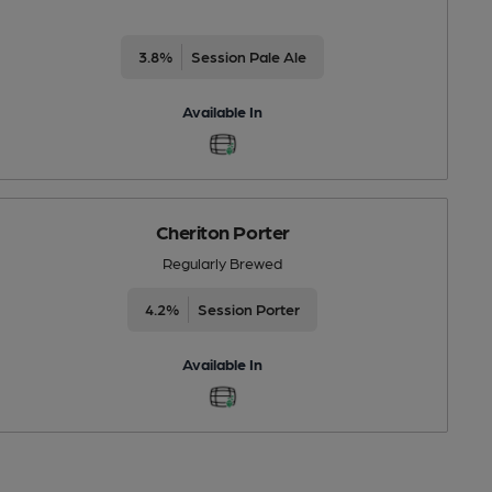
3.8%
Session Pale Ale
Available In
Cheriton Porter
Regularly Brewed
4.2%
Session Porter
Available In