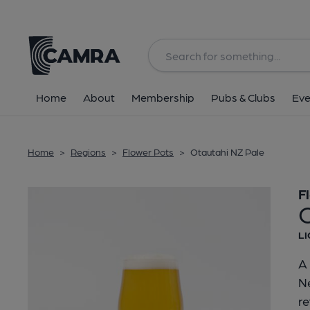
Back
Home
About
Membership
Pubs & Clubs
Eve
Home
>
Regions
>
Flower Pots
>
Otautahi NZ Pale
F
LI
A 
Ne
re