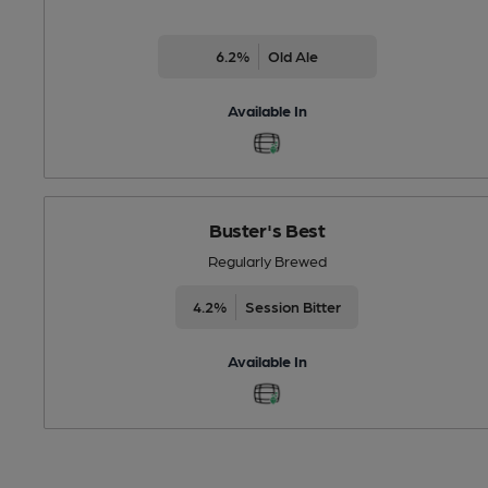
6.2%
Old Ale
Available In
Buster's Best
Regularly Brewed
4.2%
Session Bitter
Available In