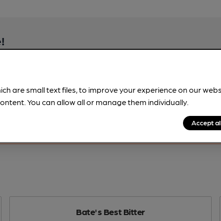
!
beer information
spot.
ich are small text files, to improve your experience on our web
ontent. You can allow all or manage them individually.
Accept al
Bate's Best Bitter