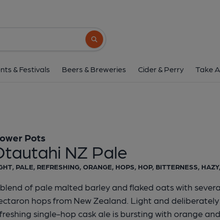
Flower Pots - Otautahi
Flower Pots
Search button
1 of 1:
Flower Pots - Otau
nts & Festivals
Beers & Breweries
Cider & Perry
Take A
lower Pots
Otautahi NZ Pale
GHT, PALE, REFRESHING, ORANGE, HOPS, HOP, BITTERNESS, HAZY
blend of pale malted barley and flaked oats with severa
ctaron hops from New Zealand. Light and deliberately h
freshing single-hop cask ale is bursting with orange and