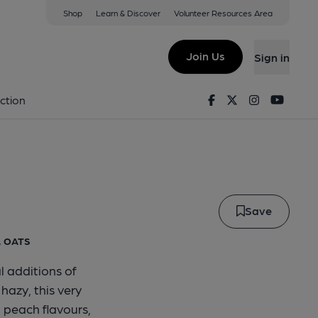
Shop
Learn & Discover
Volunteer Resources Area
 Nz Pale
Join Us
Sign in
tahi NZ Pale
Facebook
Twitter
Instagram
Youtu
ction
Save
, OATS
l additions of
azy, this very
 peach flavours,