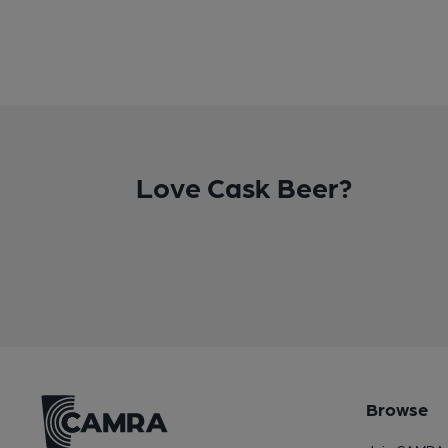
Love Cask Beer?
Browse