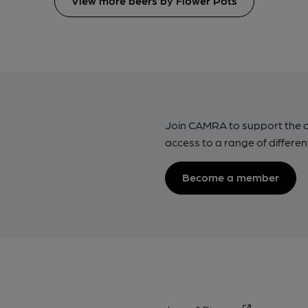
View more beers by Flower Pots
Join CAMRA to support the 
access to a range of differen
Become a member