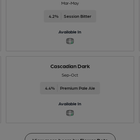
Mar-May
4.2%
Session Bitter
Available In
Cascadian Dark
Sep-Oct
4.4%
Premium Pale Ale
Available In