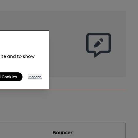
site and to show
l Cookies
Manage
Bouncer