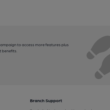
campaign to access more features plus
t benefits.
Branch Support