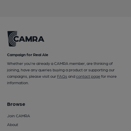
Campaign for Real Ale
Whether you're already a CAMRA member, are thinking of
joining, have any queries buying a product or supporting our
campaigns, please visit our
FAQs
and
contact page
for more
information.
Browse
Join CAMRA
About