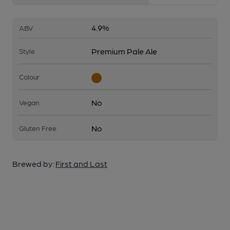
4.9%
ABV
Premium Pale Ale
Style
Colour
No
Vegan
No
Gluten Free
Brewed by:
First and Last