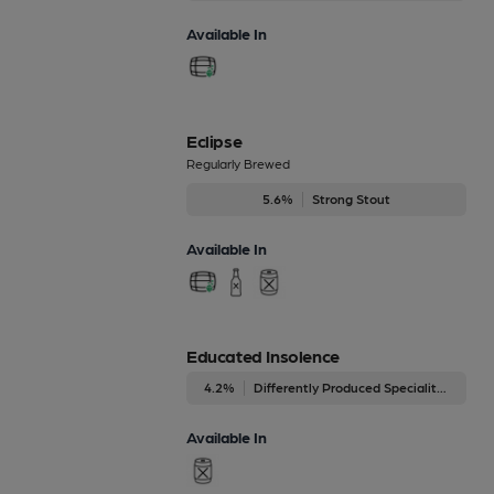
Available In
Eclipse
Regularly Brewed
5.6%
Strong Stout
Available In
Educated Insolence
4.2%
Differently Produced Speciality Beers
Available In