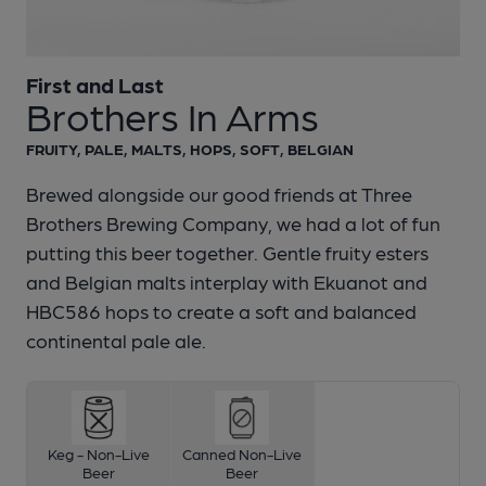
First and Last
1 of 1:
First and Last - Brothers In Arms
Brothers In Arms
FRUITY, PALE, MALTS, HOPS, SOFT, BELGIAN
Brewed alongside our good friends at Three
Brothers Brewing Company, we had a lot of fun
putting this beer together. Gentle fruity esters
and Belgian malts interplay with Ekuanot and
HBC586 hops to create a soft and balanced
continental pale ale.
Keg - Non-Live
Canned Non-Live
Beer
Beer