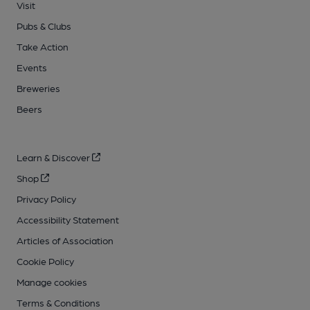
Visit
Pubs & Clubs
Take Action
Events
Breweries
Beers
Learn & Discover
Shop
Privacy Policy
Accessibility Statement
Articles of Association
Cookie Policy
Manage cookies
Terms & Conditions