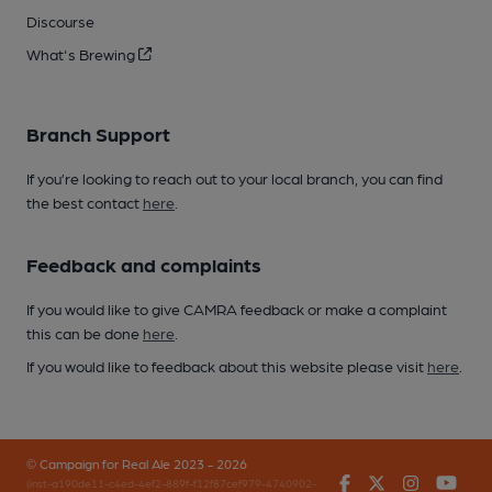
Discourse
What's Brewing
Branch Support
If you’re looking to reach out to your local branch, you can find
the best contact
here
.
Feedback and complaints
If you would like to give CAMRA feedback or make a complaint
this can be done
here
.
If you would like to feedback about this website please visit
here
.
© Campaign for Real Ale 2023 - 2026
Facebook
Twitter
Instagr
You
(inst-a190de11-c4ed-4ef2-889f-f12f87cef979-4740902-