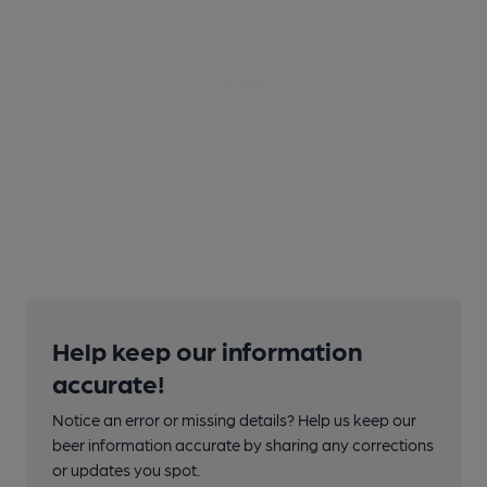
Help keep our information
accurate!
Notice an error or missing details? Help us keep our
beer information accurate by sharing any corrections
or updates you spot.