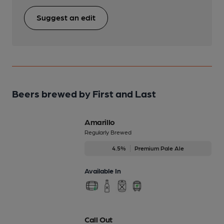
Suggest an edit
Beers brewed by First and Last
Amarillo
Regularly Brewed
4.5%
Premium Pale Ale
Available In
Call Out