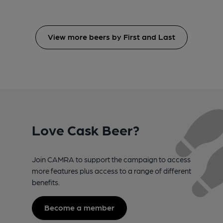
View more beers by First and Last
Love Cask Beer?
Join CAMRA to support the campaign to access
more features plus access to a range of different
benefits.
Become a member