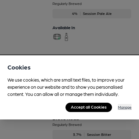
Regularly Brewed
4%
Session Pale Ale
Available In
Damson
Aug-Oct
Cookies
4.8%
Flavoured Speciality Beers
We use cookies, which are small text files, to improve your
experience on our website and to show you personalised
Available In
content. You can allow all or manage them individually.
Accept all Cookies
Manage
Drove Road
Regularly Brewed
3.7%
Session Bitter