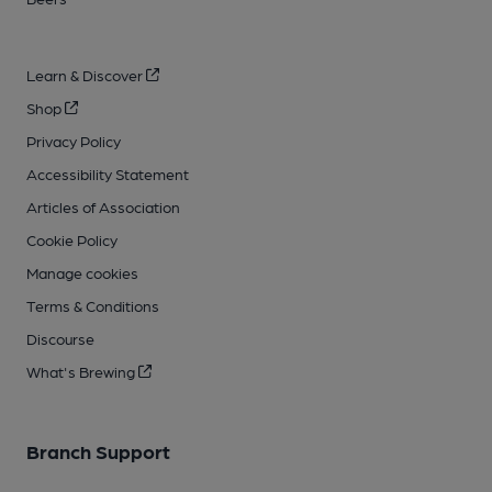
Learn & Discover
Shop
Privacy Policy
Accessibility Statement
Articles of Association
Cookie Policy
Manage cookies
Terms & Conditions
Discourse
What's Brewing
Branch Support