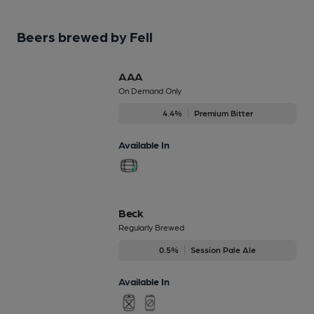
Beers brewed by Fell
AAA
On Demand Only
4.4%
Premium Bitter
Available In
Beck
Regularly Brewed
0.5%
Session Pale Ale
Available In