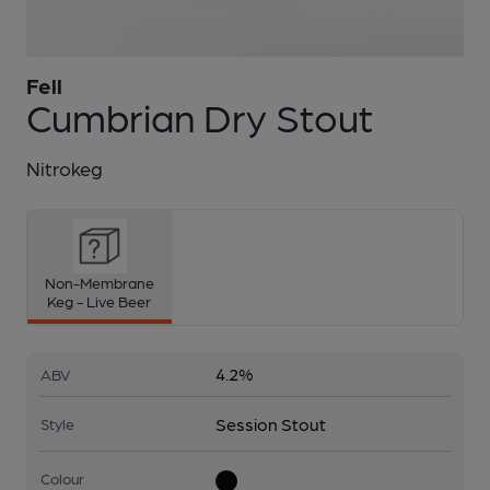
Fell
1 of 1:
Fell - Cumbrian Dry Stout
Cumbrian Dry Stout
Nitrokeg
Non-Membrane
Keg - Live Beer
4.2%
ABV
Session Stout
Style
Colour