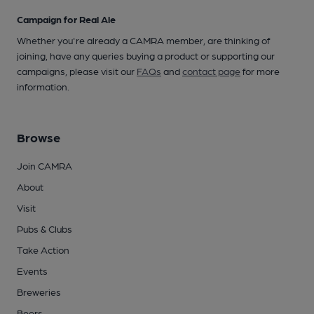
Campaign for Real Ale
Whether you're already a CAMRA member, are thinking of
joining, have any queries buying a product or supporting our
campaigns, please visit our
FAQs
and
contact page
for more
information.
Browse
Join CAMRA
About
Visit
Pubs & Clubs
Take Action
Events
Breweries
Beers