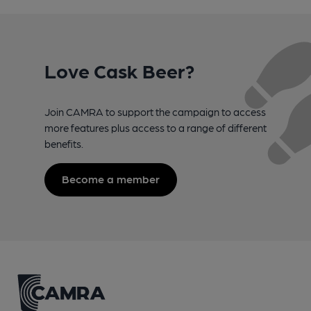
Love Cask Beer?
Join CAMRA to support the campaign to access
more features plus access to a range of different
benefits.
Become a member