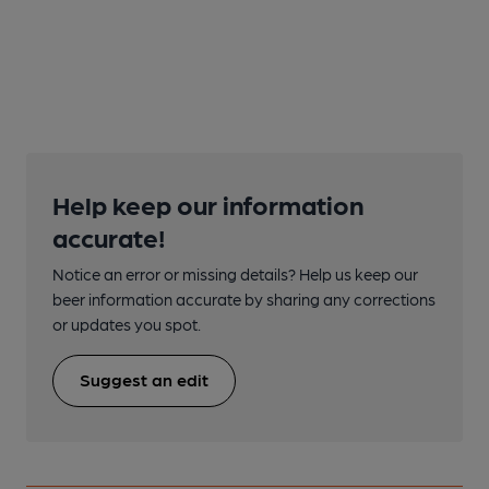
Help keep our information
accurate!
Notice an error or missing details? Help us keep our
beer information accurate by sharing any corrections
or updates you spot.
Suggest an edit