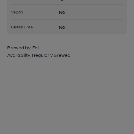
No
Vegan
No
Gluten Free
Brewed by:
Fell
Availability:
Regularly Brewed