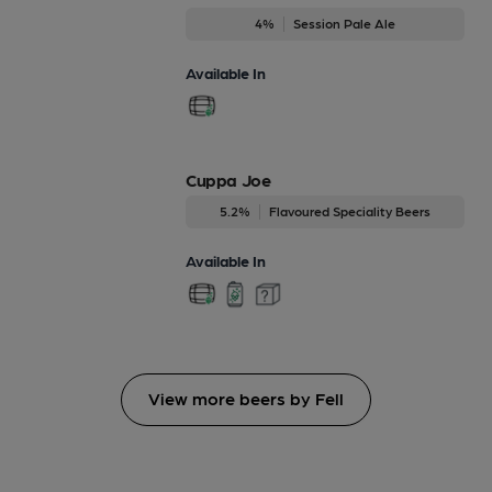
4%
Session Pale Ale
Available In
Cuppa Joe
5.2%
Flavoured Speciality Beers
Available In
View more beers by Fell