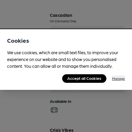
Cascadian
On Demand Only
4%
Session Pale Ale
Cookies
Available In
We use cookies, which are small text files, to improve your
experience on our website and to show you personalised
content. You can allow all or manage them individually.
Crag
Accept all Cookies
Manage
Regularly Brewed
3.8%
Session Bitter
Available In
Crisis Vibes