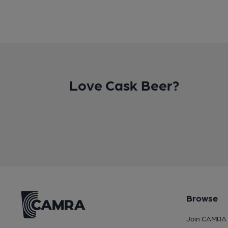
Love Cask Beer?
Browse
Join CAMRA