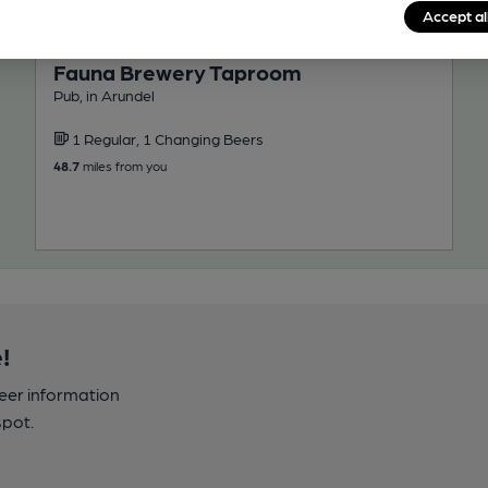
Accept al
CLOSED
• OPENS AT NOON
Fauna Brewery Taproom
Pub, in Arundel
1 Regular, 1 Changing Beers
48.7
miles from you
!
beer information
spot.