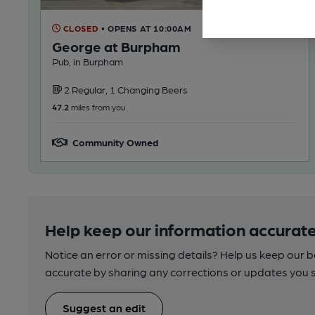
CLOSED
• OPENS AT 10:00AM
George at Burpham
Pub, in Burpham
2 Regular, 1 Changing Beers
47.2
miles from you
Community Owned
Help keep our information accurate
Notice an error or missing details? Help us keep our 
accurate by sharing any corrections or updates you 
Suggest an edit