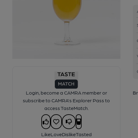
Login, become a CAMRA member or
Br
subscribe to CAMRA's Explorer Pass to
access TasteMatch.
Like
Love
Dislike
Tasted