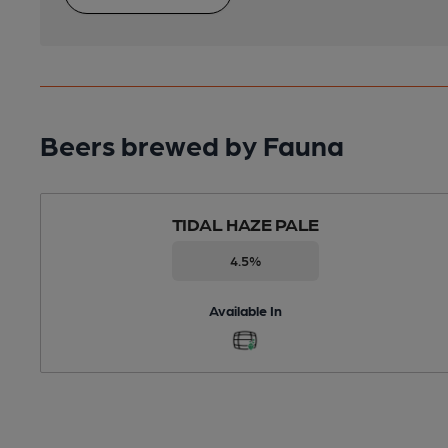
Beers brewed by Fauna
TIDAL HAZE PALE
4.5%
Available In