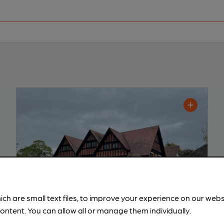
ich are small text files, to improve your experience on our web
ontent. You can allow all or manage them individually.