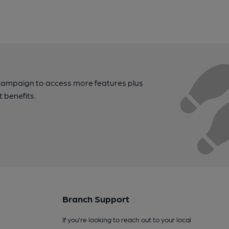
campaign to access more features plus
t benefits.
Branch Support
If you’re looking to reach out to your local