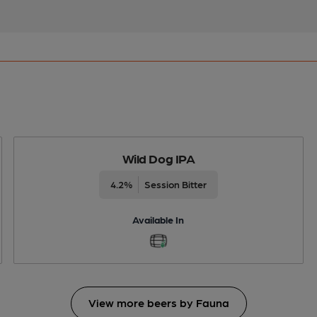
Wild Dog IPA
4.2%
Session Bitter
Available In
View more beers by Fauna