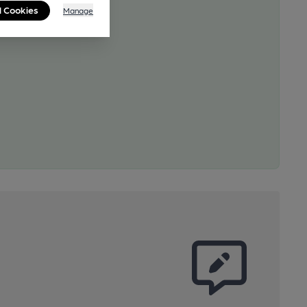
l Cookies
Manage