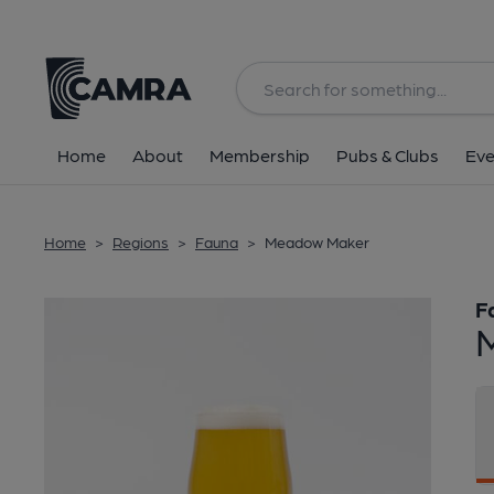
Back
Home
About
Membership
Pubs & Clubs
Eve
Home
>
Regions
>
Fauna
>
Meadow Maker
F