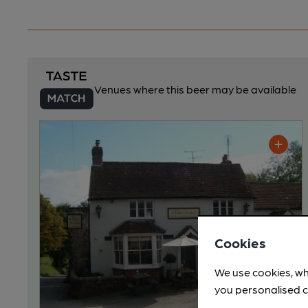
Venues where this beer may be available
Cookies
We use cookies, wh
you personalised c