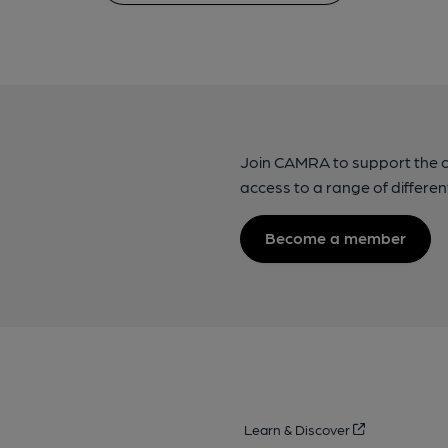
Join CAMRA to support the 
access to a range of differen
Become a member
Learn & Discover