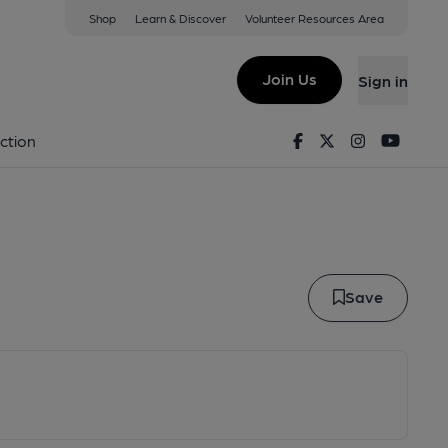
Shop
Learn & Discover
Volunteer Resources Area
aker
Join Us
Sign in
w Maker
Facebook
Twitter
Instagram
Youtu
ction
Save