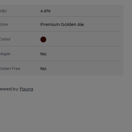
4.6%
ABV
Premium Golden Ale
Style
Colour
No
Vegan
No
Gluten Free
ewed by:
Fauna