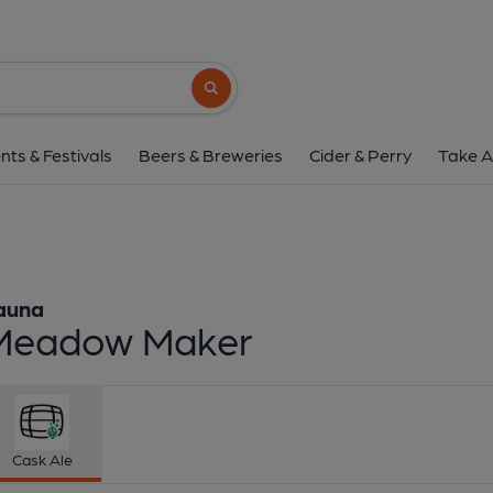
Fauna - Meadow M
Fauna
Search button
1 of 1:
Fauna - Meado
nts & Festivals
Beers & Breweries
Cider & Perry
Take A
auna
Meadow Maker
Cask Ale