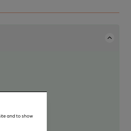
site and to show