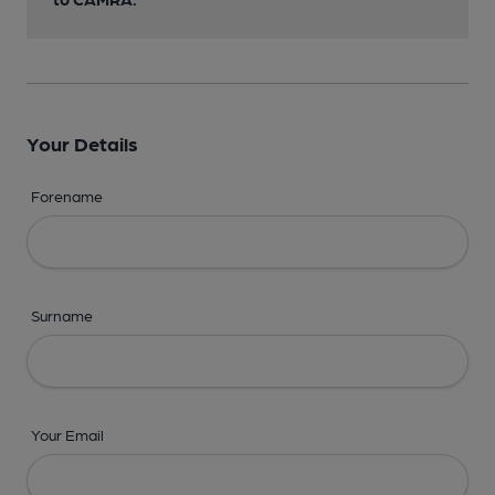
Your Details
Forename
Surname
Your Email