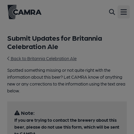
Open
Submit Updates for Britannia
Celebration Ale
Back to Britannia Celebration Ale
Spotted something missing or not quite right with the
information about this beer? Let CAMRA know of anything
new or any corrections to the information using the text area
below.
Note:
If you are trying to contact the brewery about this
beer, please do not use this form, which will be sent
to CAMRA.