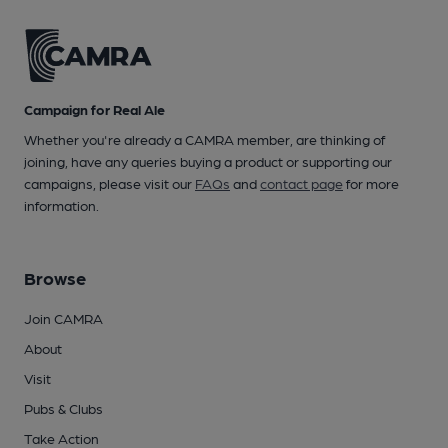
Campaign for Real Ale
Whether you're already a CAMRA member, are thinking of
joining, have any queries buying a product or supporting our
campaigns, please visit our
FAQs
and
contact page
for more
information.
Browse
Join CAMRA
About
Visit
Pubs & Clubs
Take Action