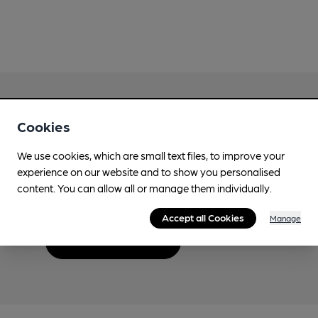
Cookies
Love Cask Beer?
We use cookies, which are small text files, to improve your
experience on our website and to show you personalised
Join CAMRA to support the campaign to access
content. You can allow all or manage them individually.
more features plus access to a range of different
benefits.
Accept all Cookies
Manage
Become a member