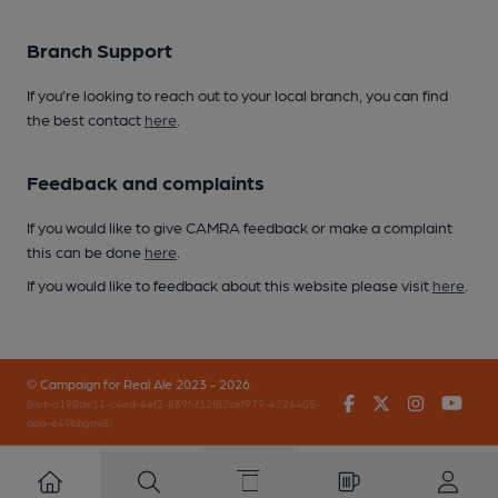
Branch Support
If you’re looking to reach out to your local branch, you can find
the best contact
here
.
Feedback and complaints
If you would like to give CAMRA feedback or make a complaint
this can be done
here
.
If you would like to feedback about this website please visit
here
.
© Campaign for Real Ale 2023 - 2026
Facebook
Twitter
Instagr
You
(inst-a190de11-c4ed-4ef2-889f-f12f87cef979-4724405-
app-649bhgqv8)