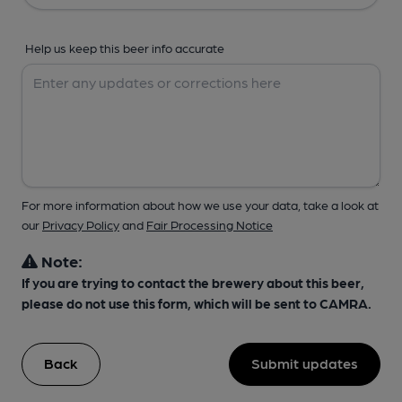
Help us keep this beer info accurate
For more information about how we use your data, take a look at
our
Privacy Policy
and
Fair Processing Notice
Note:
If you are trying to contact the brewery about this beer,
please do not use this form, which will be sent to CAMRA.
Back
Submit updates