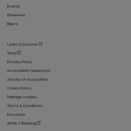
Events
Breweries
Beers
Learn & Discover
Shop
Privacy Policy
Accessibility Statement
Articles of Association
Cookie Policy
Manage cookies
Terms & Conditions
Discourse
What's Brewing